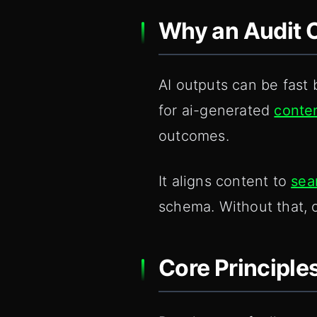
Why an Audit C
AI outputs can be fast 
for ai-generated
conte
outcomes.
It aligns content to
sea
schema. Without that, 
Core Principle