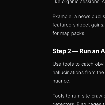
like organic sessions, 
Example: a news publis
featured snippet gains.
for map packs.
Step 2 — Run an 
Use tools to catch obvi
hallucinations from th
nuance.
Tools to run: site crawl
detectors. Flag pages t