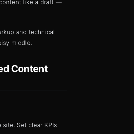
 content like a draft —
arkup and technical
isy middle.
ted Content
 site. Set clear KPIs