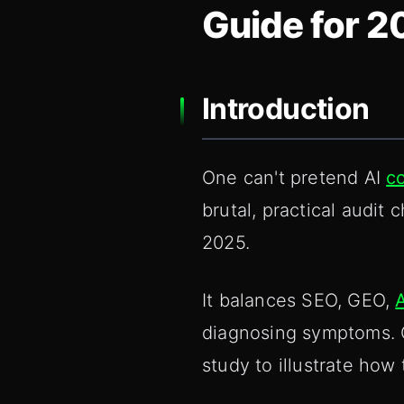
Guide for 2
Introduction
One can't pretend AI
c
brutal, practical audit 
2025.
It balances SEO, GEO,
diagnosing symptoms. O
study to illustrate how