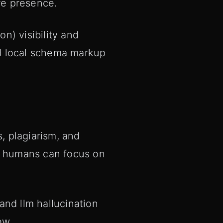
re presence.
n) visibility and
and local schema markup
, plagiarism, and
so humans can focus on
 and llm hallucination
ew.