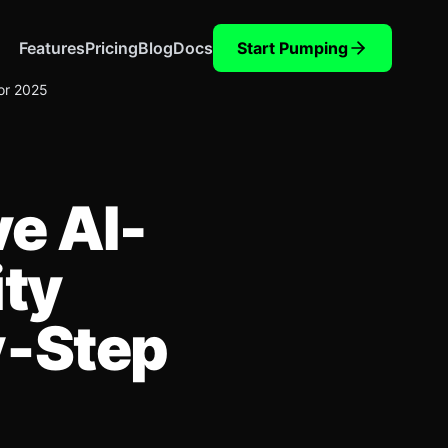
Features
Pricing
Blog
Docs
Start Pumping
for 2025
ve AI-
ity
y‑Step