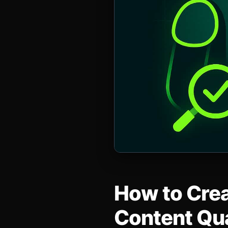
How to Crea
Content Qua