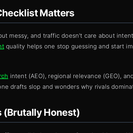
hecklist Matters
but messy, and traffic doesn't care about intent
nt
quality helps one stop guessing and start i
rch
intent (AEO), regional relevance (GEO), and 
one drafts slop and wonders why rivals domina
s (Brutally Honest)