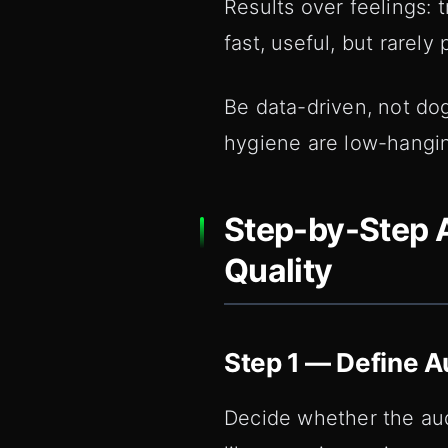
Results over feelings: t
fast, useful, but rarely
Be data-driven, not do
hygiene are low-hanging
Step-by-Step A
Quality
Step 1 — Define A
Decide whether the audi