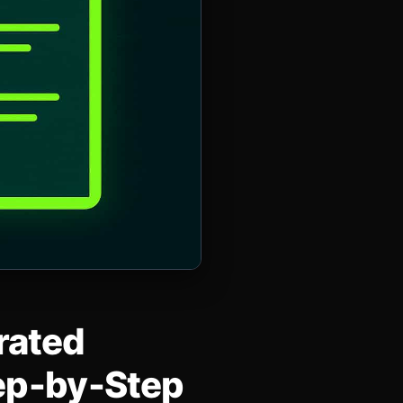
rated
tep‑by‑Step