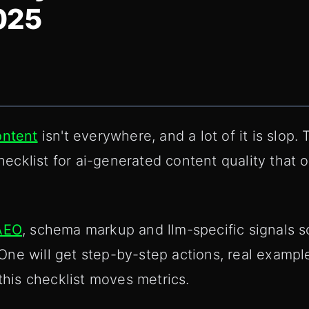
025
ontent
isn't everywhere, and a lot of it is slop.
checklist for ai-generated content quality that 
AEO
, schema markup and llm-specific signals s
ne will get step-by-step actions, real example
 this checklist moves metrics.