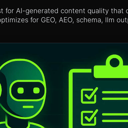
st for AI-generated content quality that 
optimizes for GEO, AEO, schema, llm ou