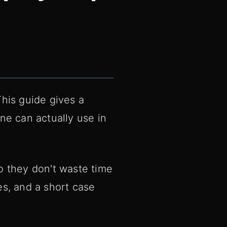
 This guide gives a
one can actually use in
o they don't waste time
s, and a short case