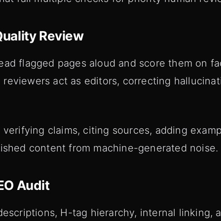
uality Review
ead flagged pages aloud and score them on fac
reviewers act as editors, correcting hallucina
 verifying claims, citing sources, adding examp
lished content from machine-generated noise.
EO Audit
descriptions, H-tag hierarchy, internal linking,