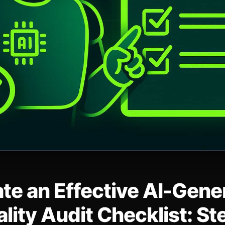
te an Effective AI-Gene
lity Audit Checklist: S