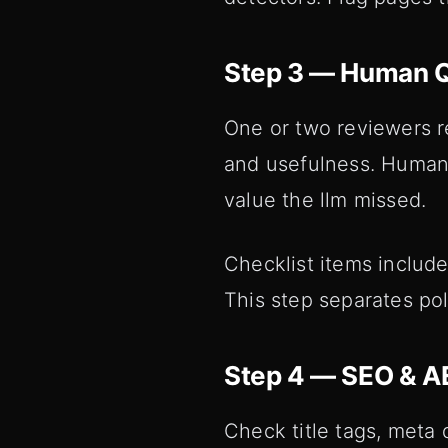
Step 3 — Human Q
One or two reviewers r
and usefulness. Human 
value the llm missed.
Checklist items include
This step separates po
Step 4 — SEO & A
Check title tags, meta 