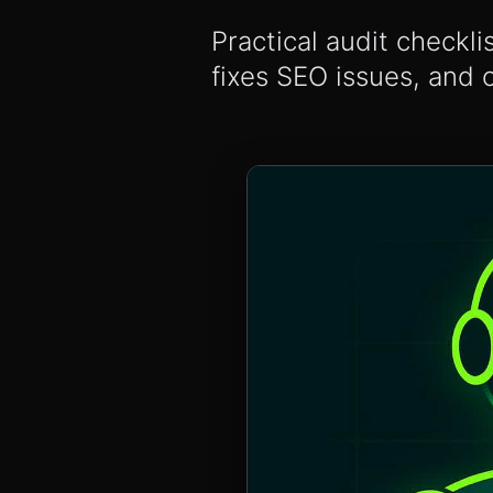
Practical audit checkli
fixes SEO issues, and 