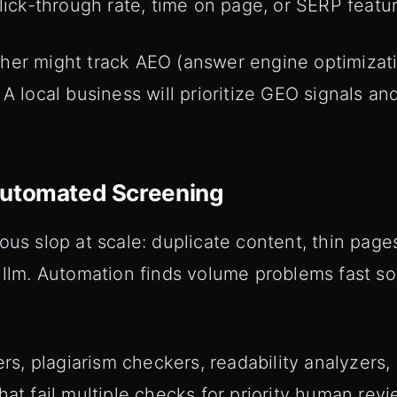
click-through rate, time on page, or SERP featu
her might track AEO (answer engine optimizatio
 A local business will prioritize GEO signals 
Automated Screening
ous slop at scale: duplicate content, thin pages
e llm. Automation finds volume problems fast 
ers, plagiarism checkers, readability analyzers,
hat fail multiple checks for priority human revi