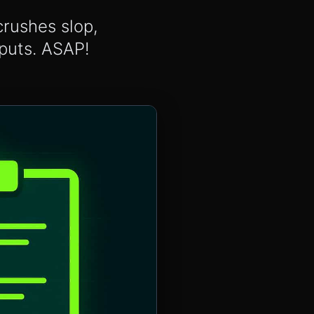
crushes slop,
tputs. ASAP!