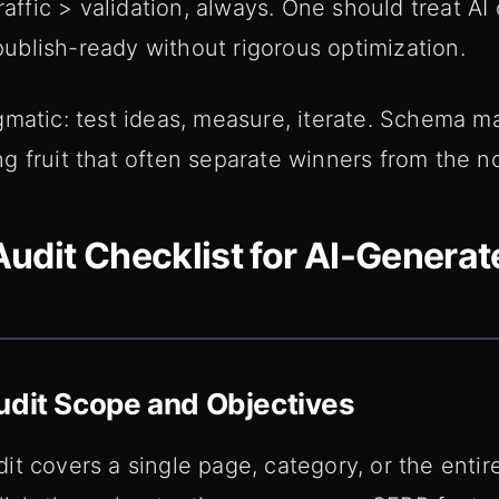
raffic > validation, always. One should treat AI
 publish-ready without rigorous optimization.
gmatic: test ideas, measure, iterate. Schema m
 fruit that often separate winners from the no
udit Checklist for AI-Genera
udit Scope and Objectives
t covers a single page, category, or the entire