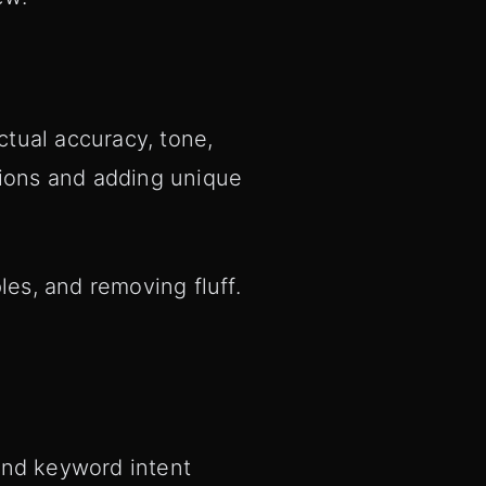
tual accuracy, tone,
tions and adding unique
les, and removing fluff.
 and keyword intent