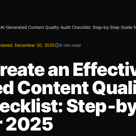
 AI-Generated Content Quality Audit Checklist: Step‑by‑Step Guide 
dated:
December 30, 2025
6 min read
eate an Effecti
d Content Qual
ecklist: Step‑b
r 2025