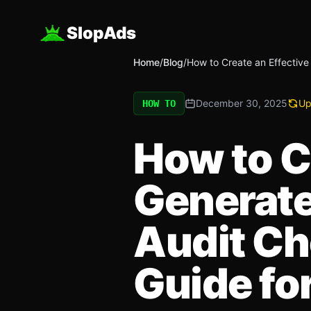
SlopAds
Home
/
Blog
/
How to Create an Effective
December 30, 2025
Up
HOW TO
How to Cr
Generate
Audit Ch
Guide fo