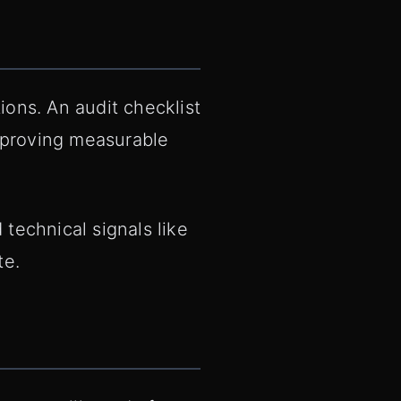
ions. An audit checklist
mproving measurable
technical signals like
te.