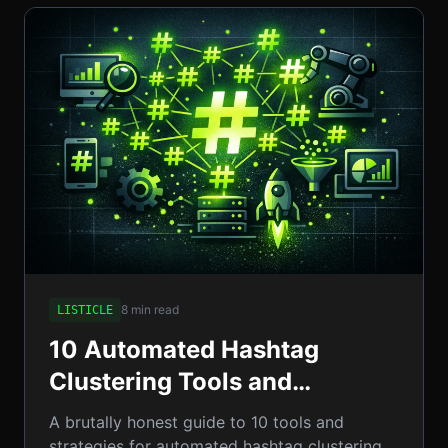
8 min read
LISTICLE
10 Automated Hashtag
Clustering Tools and
Strategies to Supercharge
A brutally honest guide to 10 tools and
Enterprise Campaigns
strategies for automated hashtag clustering