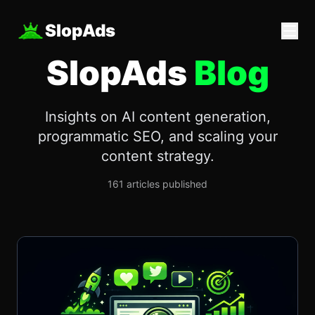
SlopAds
SlopAds
Blog
Insights on AI content generation,
programmatic SEO, and scaling your
content strategy.
161
articles published