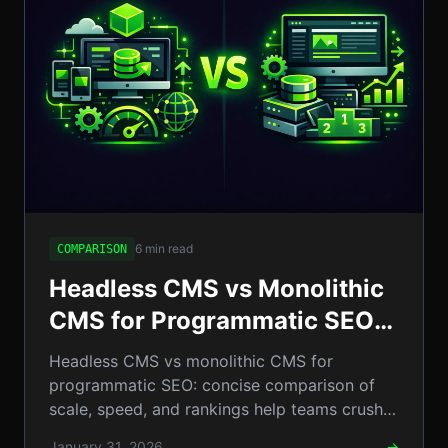
6 min read
COMPARISON
Headless CMS vs Monolithic
CMS for Programmatic SEO:
Which Wins for Scale, Speed
Headless CMS vs monolithic CMS for
& Rankings?
programmatic SEO: concise comparison of
scale, speed, and rankings help teams crush
competitors and dominate search.!
January 31, 2026
→