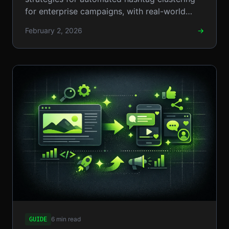
for enterprise campaigns, with real-world
examples, step-by-step setups, and
February 2, 2026
→
pros/cons.
6 min read
GUIDE