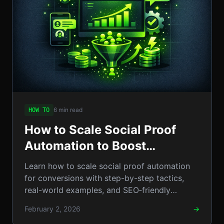
6 min read
HOW TO
How to Scale Social Proof
Automation to Boost
Conversions: A Step-by-Step
Learn how to scale social proof automation
Guide
for conversions with step-by-step tactics,
real-world examples, and SEO‑friendly
schema integration.
February 2, 2026
→