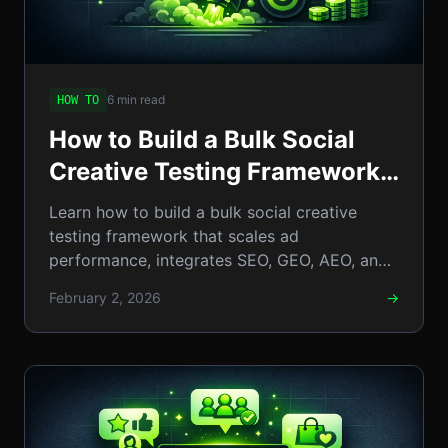
6 min read
HOW TO
How to Build a Bulk Social
Creative Testing Framework:
Step-by-Step Guide to Scale
Learn how to build a bulk social creative
Social Ad Performance
testing framework that scales ad
performance, integrates SEO, GEO, AEO, and
llm insights.
February 2, 2026
→