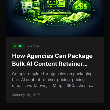
6 min read
GUIDE
How Agencies Can Package
Bulk AI Content Retainer
Pricing: The Complete
Complete guide for agencies on packaging
Step‑by‑Step Guide
bulk AI content retainer pricing: pricing
models workflows, LLM ops, SEO/schema
tips, sales scripts contracts
January 29, 2026
→