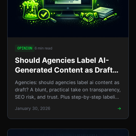
6 min read
OPINION
Should Agencies Label AI-
Generated Content as Draft?
An In‑Depth Opinion on
Agencies: should agencies label ai content as
Transparency and Trust
draft? A blunt, practical take on transparency,
SEO risk, and trust. Plus step-by-step labeling
examples
January 30, 2026
→