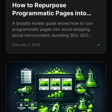
How to Repurpose
Programmatic Pages into
Social Microcontent: A Step-
A brutally honest guide shows how to turn
by-Step Guide
programmatic pages into scroll‑stopping
social microcontent, boosting SEO, GEO
reach, and traffic.
February 2, 2026
→