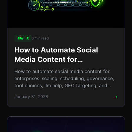
6 min read
HOW TO
How to Automate Social
Media Content for
Enterprises: Step-by-Step
How to automate social media content for
Guide to Scaling, Scheduling
enterprises: scaling, scheduling, governance,
tool choices, llm help, GEO targeting, and
& Governance
clear ROI. & metrics.
January 31, 2026
→