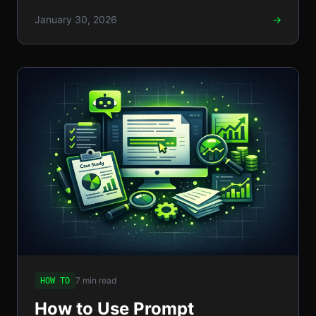
tips, and compliance trade-offs.
January 30, 2026
→
7 min read
HOW TO
How to Use Prompt