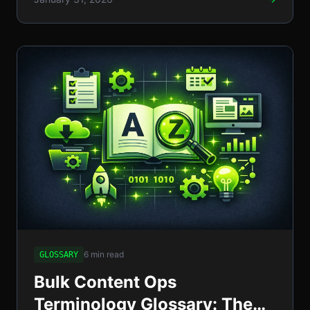
6 min read
GLOSSARY
Bulk Content Ops
Terminology Glossary: The