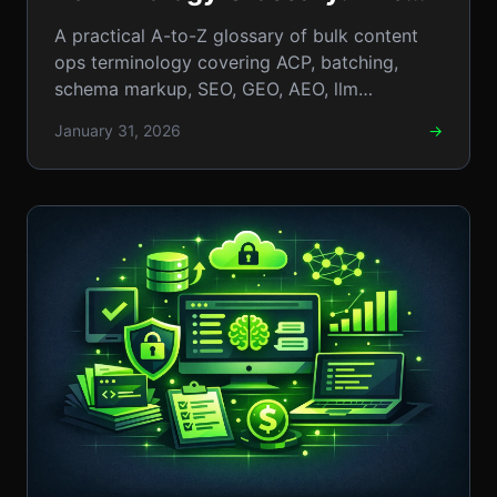
Essential A-to-Z Guide to
A practical A-to-Z glossary of bulk content
Content Operations
ops terminology covering ACP, batching,
schema markup, SEO, GEO, AEO, llm
workflows, templates, QA, and rollout
January 31, 2026
→
checklists.