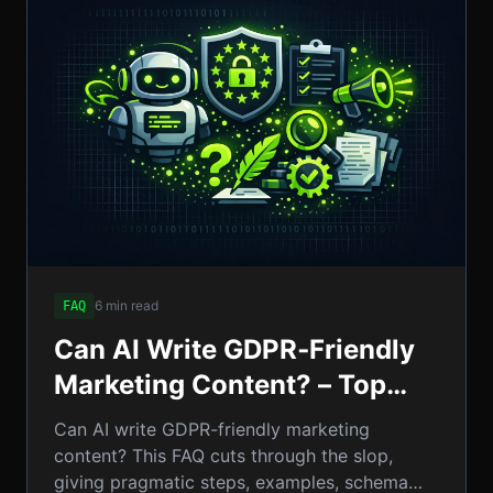
6 min read
FAQ
Can AI Write GDPR‑Friendly
Marketing Content? – Top
FAQ Answers & Expert
Can AI write GDPR-friendly marketing
Insights
content? This FAQ cuts through the slop,
giving pragmatic steps, examples, schema