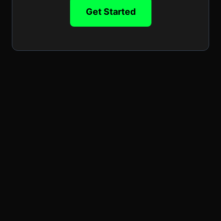
Get Started