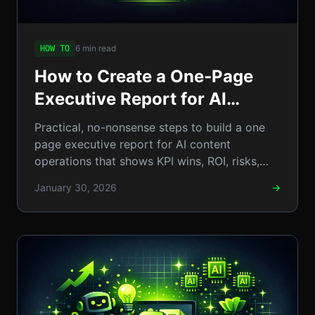
6 min read
HOW TO
How to Create a One‑Page
Executive Report for AI
Content Operations: A
Practical, no-nonsense steps to build a one
Step‑by‑Step Guide
page executive report for AI content
operations that shows KPI wins, ROI, risks,
and clear next steps. Now
January 30, 2026
→