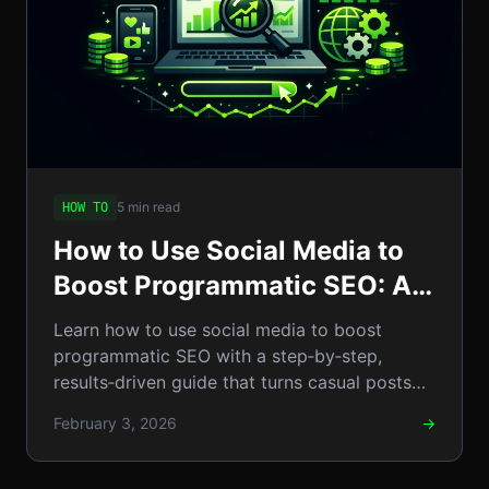
5 min read
HOW TO
How to Use Social Media to
Boost Programmatic SEO: A
Step-by-Step Guide to
Learn how to use social media to boost
Scalable Organic Traffic
programmatic SEO with a step‑by‑step,
results‑driven guide that turns casual posts
into scalable organic traffic.
February 3, 2026
→