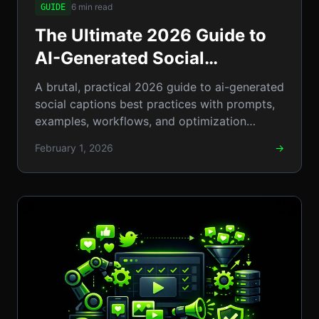
6 min read
GUIDE
The Ultimate 2026 Guide to
AI-Generated Social
Captions: Best Practices,
A brutal, practical 2026 guide to ai-generated
Prompts & Examples
social captions best practices with prompts,
examples, workflows, and optimization
tactics.
February 1, 2026
→