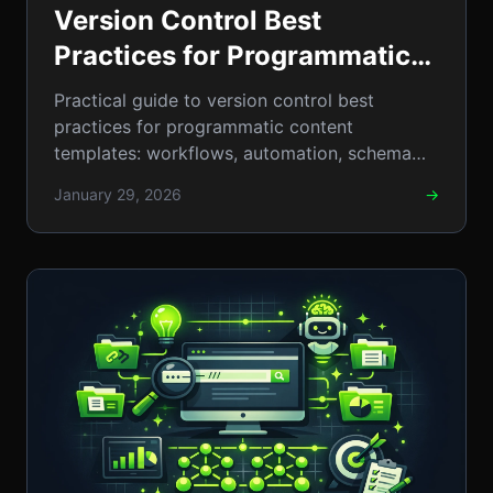
Version Control Best
Practices for Programmatic
Content Templates: A
Practical guide to version control best
Step‑by‑Step 2024 Guide to
practices for programmatic content
templates: workflows, automation, schema
Streamlined Collaboration
checks, and real-world steps. 2026
and Zero Errors
January 29, 2026
→