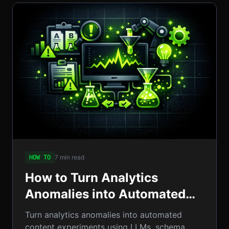
7 min read
HOW TO
How to Turn Analytics
Anomalies into Automated
Content Experiments: A
Turn analytics anomalies into automated
Step‑by‑Step Guide
content experiments using LLMs, schema