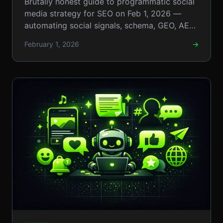
Brutally honest guide to programmatic social
Automating Social Signals
media strategy for SEO on Feb 1, 2026 —
automating social signals, schema, GEO, AEO,
and Boosting Rankings
and llm workflows. Now
February 1, 2026
→