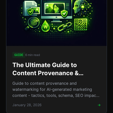
6 min read
GUIDE
The Ultimate Guide to
Content Provenance &
Watermarking for
Guide to content provenance and
AI‑Generated Marketing
watermarking for AI-generated marketing
content - tactics, tools, schema, SEO impact,
Content
examples, and practical steps. Go
January 28, 2026
→