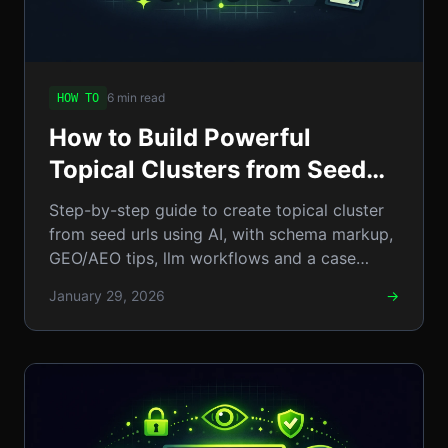
6 min read
HOW TO
How to Build Powerful
Topical Clusters from Seed
URLs Using AI: A
Step-by-step guide to create topical cluster
Step‑by‑Step Guide
from seed urls using AI, with schema markup,
GEO/AEO tips, llm workflows and a case
study. Practical tips
January 29, 2026
→