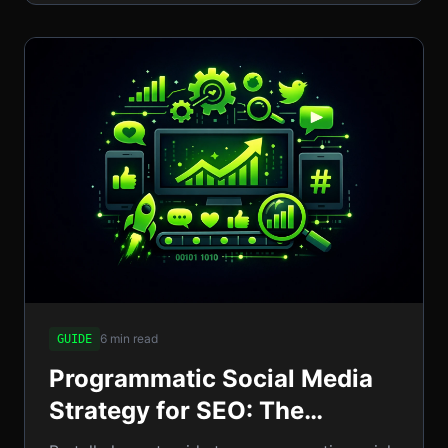
6 min read
GUIDE
Programmatic Social Media
Strategy for SEO: The
Complete Guide to