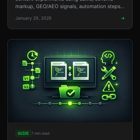
markup, GEO/AEO signals, automation steps,
and pragmatic CRO tactics.!!!
January 29, 2026
→
7 min read
GUIDE