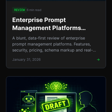
6 min read
REVIEW
Enterprise Prompt
Management Platforms
Reviewed: Top Tools,
A blunt, data-first review of enterprise
Features, Security & Pricing
prompt management platforms. Features,
security, pricing, schema markup and real-
(2026 Buyer's Guide)
world use cases for 2026 buyers.
January 31, 2026
→