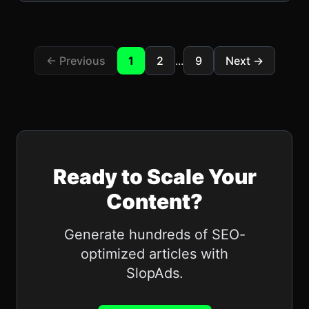
← Previous
1
2
...
9
Next →
Ready to Scale Your
Content?
Generate hundreds of SEO-
optimized articles with
SlopAds
.