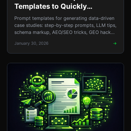
Templates to Quickly
Generate Data‑Driven Case
Prompt templates for generating data-driven
Studies (Step‑by‑-Step
case studies: step-by-step prompts, LLM tips,
schema markup, AEO/SEO tricks, GEO hacks
Guide)
to crush rivals. AI
January 30, 2026
→