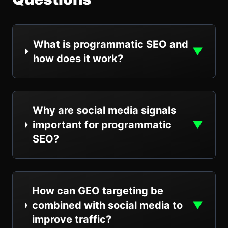
What is programmatic SEO and
▼
how does it work?
Why are social media signals
important for programmatic
▼
SEO?
How can GEO targeting be
combined with social media to
▼
improve traffic?