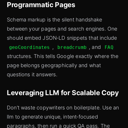
Programmatic Pages
Schema markup is the silent handshake
between your pages and search engines. One
should embed JSON‑LD snippets that include
,
, and
geoCoordinates
breadcrumb
FAQ
structures. This tells Google exactly where the
page belongs geographically and what
questions it answers.
Leveraging LLM for Scalable Copy
Don’t waste copywriters on boilerplate. Use an
llm to generate unique, intent‑focused
paragraphs, then run a quick QA pass. The