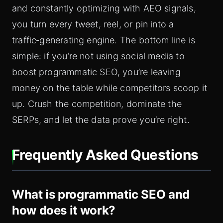
and constantly optimizing with AEO signals,
you turn every tweet, reel, or pin into a
traffic‑generating engine. The bottom line is
simple: if you’re not using social media to
boost programmatic SEO, you’re leaving
money on the table while competitors scoop it
up. Crush the competition, dominate the
SERPs, and let the data prove you’re right.
Frequently Asked Questions
What is programmatic SEO and
how does it work?