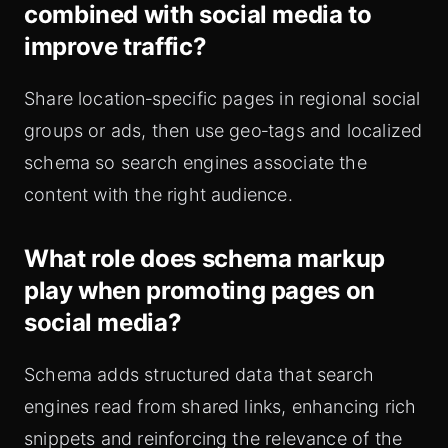
combined with social media to
improve traffic?
Share location‑specific pages in regional social
groups or ads, then use geo‑tags and localized
schema so search engines associate the
content with the right audience.
What role does schema markup
play when promoting pages on
social media?
Schema adds structured data that search
engines read from shared links, enhancing rich
snippets and reinforcing the relevance of the