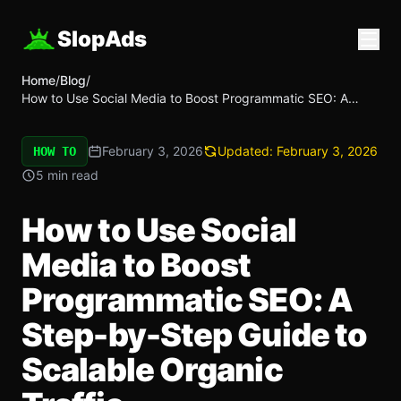
SlopAds
Home
/
Blog
/
How to Use Social Media to Boost Programmatic SEO: A
Step-by-Step Guide to Scalable Organic Traffic
February 3, 2026
Updated:
February 3, 2026
HOW TO
5 min read
How to Use Social
Media to Boost
Programmatic SEO: A
Step-by-Step Guide to
Scalable Organic