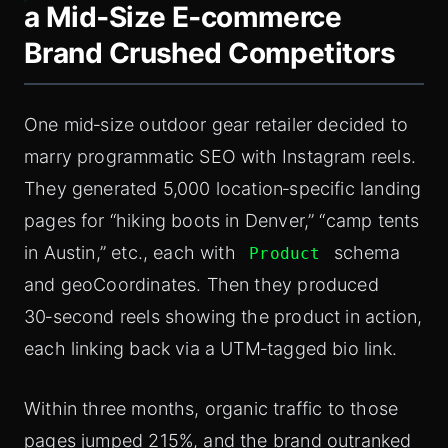
a Mid‑Size E‑commerce
Brand Crushed Competitors
One mid‑size outdoor gear retailer decided to
marry programmatic SEO with Instagram reels.
They generated 5,000 location‑specific landing
pages for “hiking boots in Denver,” “camp tents
in Austin,” etc., each with
schema
Product
and geoCoordinates. Then they produced
30‑second reels showing the product in action,
each linking back via a UTM‑tagged bio link.
Within three months, organic traffic to those
pages jumped 215%, and the brand outranked