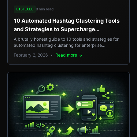
8 min read
LISTICLE
10 Automated Hashtag Clustering Tools
and Strategies to Supercharge
Enterprise Campaigns
A brutally honest guide to 10 tools and strategies for
automated hashtag clustering for enterprise
campaigns, with real-world examples, step-by-step
February 2, 2026
•
Read more →
setups, and pros/cons.