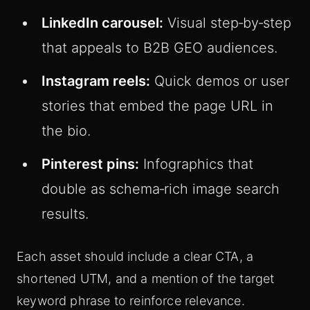
LinkedIn carousel:
Visual step‑by‑step
that appeals to B2B GEO audiences.
Instagram reels:
Quick demos or user
stories that embed the page URL in
the bio.
Pinterest pins:
Infographics that
double as schema‑rich image search
results.
Each asset should include a clear CTA, a
shortened UTM, and a mention of the target
keyword phrase to reinforce relevance.