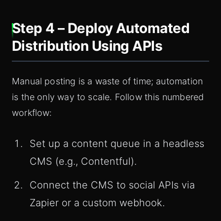
Step 4 – Deploy Automated
Distribution Using APIs
Manual posting is a waste of time; automation
is the only way to scale. Follow this numbered
workflow:
Set up a content queue in a headless
CMS (e.g., Contentful).
Connect the CMS to social APIs via
Zapier or a custom webhook.