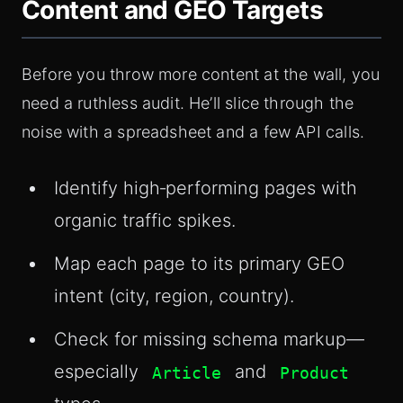
Content and GEO Targets
Before you throw more content at the wall, you
need a ruthless audit. He’ll slice through the
noise with a spreadsheet and a few API calls.
Identify high‑performing pages with
organic traffic spikes.
Map each page to its primary GEO
intent (city, region, country).
Check for missing schema markup—
especially
and
Article
Product