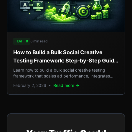
6 min read
HOW TO
How to Build a Bulk Social Creative
Testing Framework: Step-by-Step Guide
to Scale Social Ad Performance
Learn how to build a bulk social creative testing
framework that scales ad performance, integrates
SEO, GEO, AEO, and llm insights.
February 2, 2026
•
Read more →