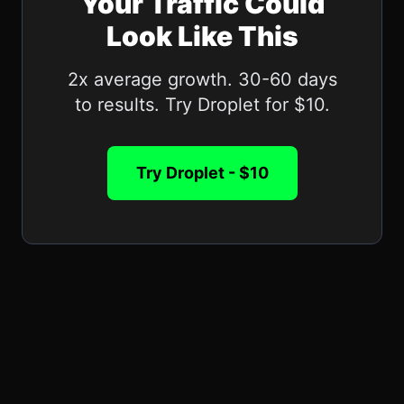
Your Traffic Could
Look Like This
2x average growth. 30-60 days
to results. Try Droplet for $10.
Try Droplet - $10