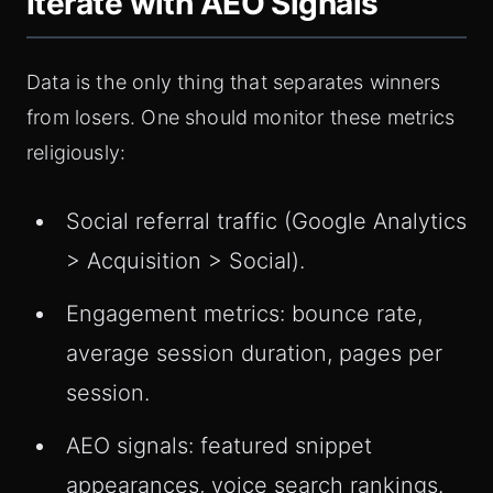
Iterate with AEO Signals
Data is the only thing that separates winners
from losers. One should monitor these metrics
religiously:
Social referral traffic (Google Analytics
> Acquisition > Social).
Engagement metrics: bounce rate,
average session duration, pages per
session.
AEO signals: featured snippet
appearances, voice search rankings.