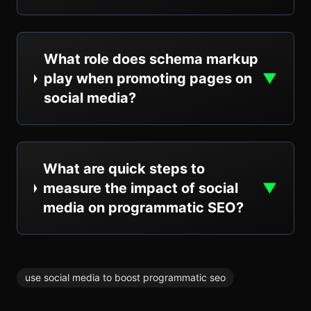
What role does schema markup
play when promoting pages on
▼
social media?
What are quick steps to
measure the impact of social
▼
media on programmatic SEO?
use social media to boost programmatic seo