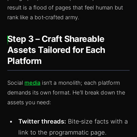
result is a flood of pages that feel human but
rank like a bot‑crafted army.
Step 3 – Craft Shareable
Assets Tailored for Each
Platform
Social
media
isn’t a monolith; each platform
demands its own format. He’ll break down the
assets you need:
Twitter threads:
Bite‑size facts with a
link to the programmatic page.