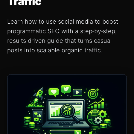
Traffic
Learn how to use social media to boost
programmatic SEO with a step‑by‑step,
results‑driven guide that turns casual
posts into scalable organic traffic.