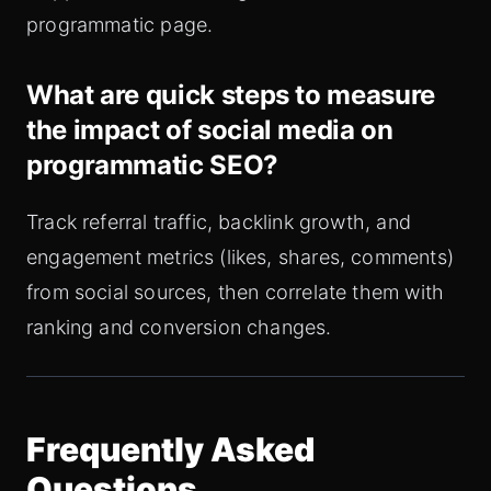
programmatic page.
What are quick steps to measure
the impact of social media on
programmatic SEO?
Track referral traffic, backlink growth, and
engagement metrics (likes, shares, comments)
from social sources, then correlate them with
ranking and conversion changes.
Frequently Asked
Questions