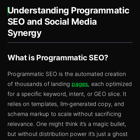
Understanding Programmatic
SEO and Social Media
Synergy
What is Programmatic SEO?
Programmatic SEO is the automated creation
of thousands of landing
pages
, each optimized
for a specific keyword, intent, or GEO slice. It
relies on templates, llm‑generated copy, and
schema markup to scale without sacrificing
relevance. One might think it’s a magic bullet,
but without distribution power it’s just a ghost