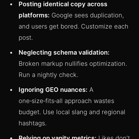
Posting identical copy across
platforms:
Google sees duplication,
and users get bored. Customize each
post.
Neglecting schema validation:
Broken markup nullifies optimization.
Run a nightly check.
Ignoring GEO nuances:
A
one‑size‑fits‑all approach wastes
budget. Use local slang and regional
hashtags.
Relying on vanity metrics:
Likes don’t