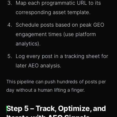
Map each programmatic URL to its
corresponding asset template.
Schedule posts based on peak GEO
engagement times (use platform
analytics).
Log every post in a tracking sheet for
later AEO analysis.
This pipeline can push hundreds of posts per
day without a human lifting a finger.
Step 5 – Track, Optimize, and