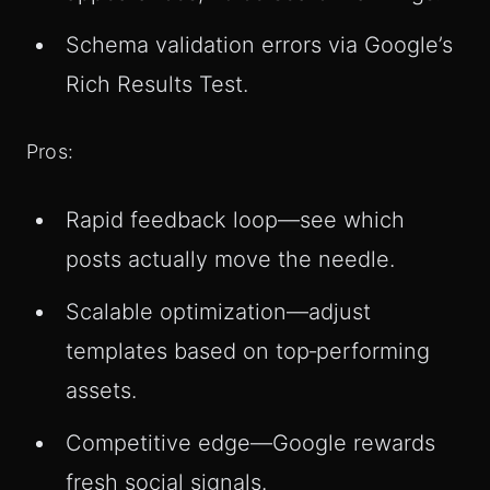
Schema validation errors via Google’s
Rich Results Test.
Pros:
Rapid feedback loop—see which
posts actually move the needle.
Scalable optimization—adjust
templates based on top‑performing
assets.
Competitive edge—Google rewards
fresh social signals.