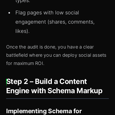
types.
Flag pages with low social
engagement (shares, comments,
likes).
Once the audit is done, you have a clear
battlefield where you can deploy social assets
for maximum ROI.
Step 2 – Build a Content
Engine with Schema Markup
Implementing Schema for