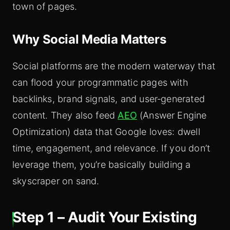
town of pages.
Why Social Media Matters
Social platforms are the modern waterway that
can flood your programmatic pages with
backlinks, brand signals, and user‑generated
content. They also feed
AEO
(Answer Engine
Optimization) data that Google loves: dwell
time, engagement, and relevance. If you don’t
leverage them, you’re basically building a
skyscraper on sand.
Step 1 – Audit Your Existing