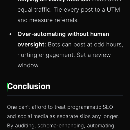
equal traffic. Tie every post to a UTM
and measure referrals.
Over‑automating without human
oversight:
Bots can post at odd hours,
hurting engagement. Set a review
window.
Conclusion
One can’t afford to treat programmatic SEO
and social media as separate silos any longer.
By auditing, schema‑enhancing, automating,