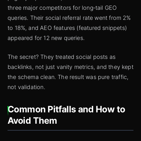
three major competitors for long‑tail GEO
queries. Their social referral rate went from 2%
to 18%, and AEO features (featured snippets)
appeared for 12 new queries.
The secret? They treated social posts as
backlinks, not just vanity metrics, and they kept
the schema clean. The result was pure traffic,
not validation.
Common Pitfalls and How to
Avoid Them