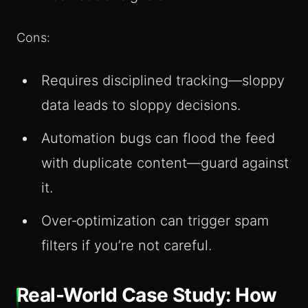
Cons:
Requires disciplined tracking—sloppy
data leads to sloppy decisions.
Automation bugs can flood the feed
with duplicate content—guard against
it.
Over‑optimization can trigger spam
filters if you’re not careful.
Real-World Case Study: How