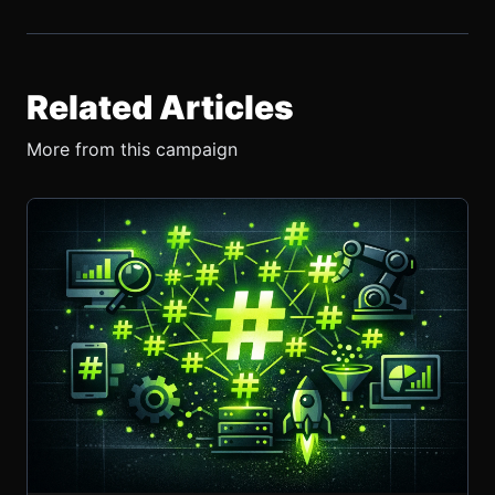
Related Articles
More from this campaign