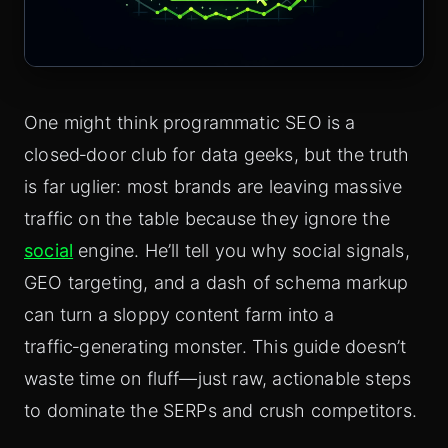
One might think programmatic SEO is a
closed‑door club for data geeks, but the truth
is far uglier: most brands are leaving massive
traffic on the table because they ignore the
social
engine. He’ll tell you why social signals,
GEO targeting, and a dash of schema markup
can turn a sloppy content farm into a
traffic‑generating monster. This guide doesn’t
waste time on fluff—just raw, actionable steps
to dominate the SERPs and crush competitors.