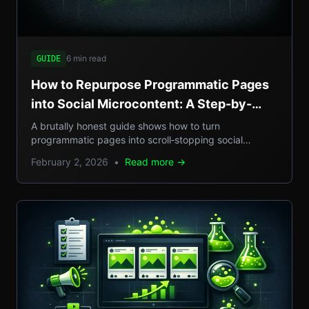
6 min read
GUIDE
How to Repurpose Programmatic Pages
into Social Microcontent: A Step-by-
Step Guide
A brutally honest guide shows how to turn
programmatic pages into scroll‑stopping social
microcontent, boosting SEO, GEO reach, and traffic.
February 2, 2026
•
Read more →