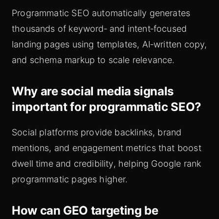
Programmatic SEO automatically generates
thousands of keyword‑ and intent‑focused
landing pages using templates, AI‑written copy,
and schema markup to scale relevance.
Why are social media signals
important for programmatic SEO?
Social platforms provide backlinks, brand
mentions, and engagement metrics that boost
dwell time and credibility, helping Google rank
programmatic pages higher.
How can GEO targeting be