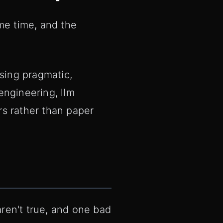
ame time, and the
sing pragmatic,
engineering, llm
rs rather than paper
aren't true, and one bad