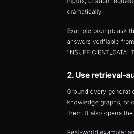
inputs, citation reques
dramatically.
Example prompt: ask th
answers verifiable from 
'INSUFFICIENT_DATA'. Th
2. Use retrieval-
Ground every generation
knowledge graphs, or d
them. It also opens the 
Real-world example: an