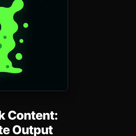
lk Content:
ate Output