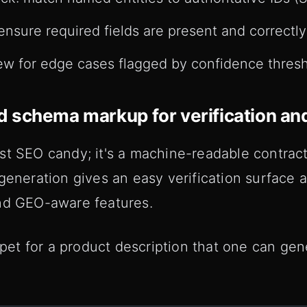
ensure required fields are present and correctly
w for edge cases flagged by confidence thresh
 schema markup for verification an
st SEO candy; it's a machine-readable contra
 generation gives an easy verification surface
nd GEO-aware features.
t for a product description that one can gen