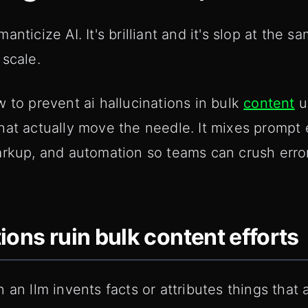
nticize AI. It's brilliant and it's slop at the s
 scale.
 to prevent ai hallucinations in bulk
content
u
hat actually move the needle. It mixes prompt 
arkup, and automation so teams can crush erro
ions ruin bulk content efforts
 an llm invents facts or attributes things that 