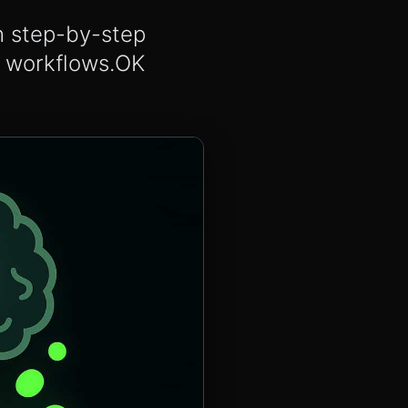
th step-by-step
A workflows.OK