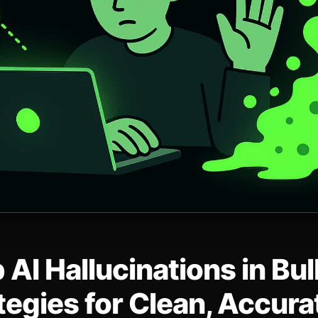
 AI Hallucinations in Bu
tegies for Clean, Accur