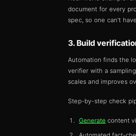
document for every pro
spec, so one can't have
3. Build verificat
Automation finds the l
verifier with a sampli
scales and improves ov
Step-by-step check pip
Generate
content vi
Automated fact-chec