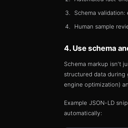
Schema validation: 
Human sample revie
4. Use schema and
Schema markup isn't ju
structured data during
engine optimization) a
Example JSON-LD snippe
automatically: