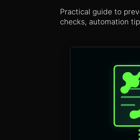
Practical guide to prev
checks, automation ti