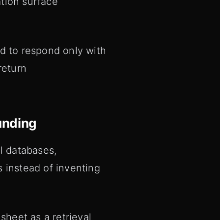
ation surface
d to respond only with
return
unding
l databases,
 instead of inventing
heet as a retrieval