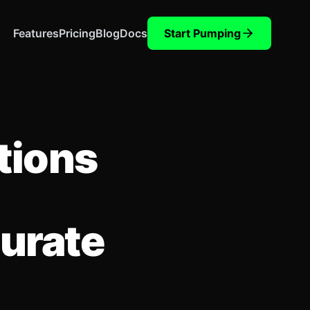
Features
Pricing
Blog
Docs
Start Pumping
tions
curate