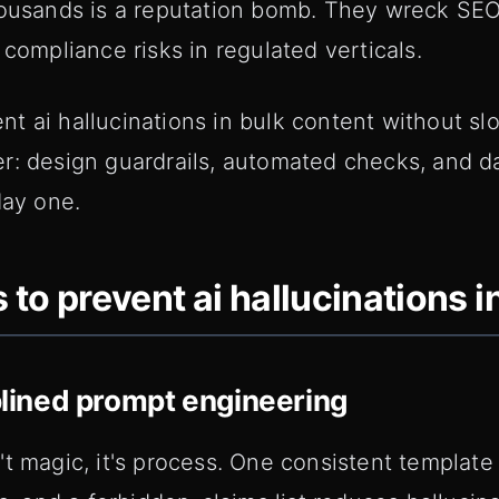
housands is a reputation bomb. They wreck SE
 compliance risks in regulated verticals.
t ai hallucinations in bulk content without sl
r: design guardrails, automated checks, and d
day one.
 to prevent ai hallucinations i
iplined prompt engineering
t magic, it's process. One consistent template