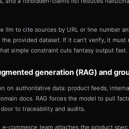
ts, and a forbidden-claims list reduces hallucin
e llm to cite sources by URL or line number an
the provided dataset. If it can't verify, it must 
at simple constraint cuts fantasy output fast.
augmented generation (RAG) and gro
 on authoritative data: product feeds, interna
omain docs. RAG forces the model to pull facts
door to traceability and audits.
 e-commerce team attaches the product spec s