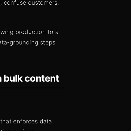
O, confuse customers,
owing production to a
ata-grounding steps
n bulk content
 that enforces data