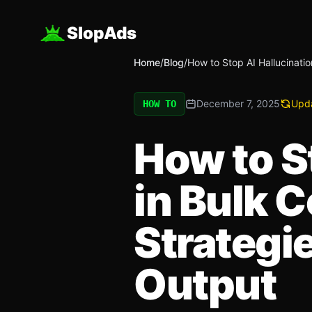
SlopAds
Home
/
Blog
/
How to Stop AI Hallucinatio
December 7, 2025
Upd
HOW TO
How to S
in Bulk 
Strategi
Output