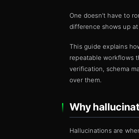
One doesn't have to roma
difference shows up at
This guide explains how
repeatable workflows t
verification, schema m
over them.
Why hallucinat
Hallucinations are when