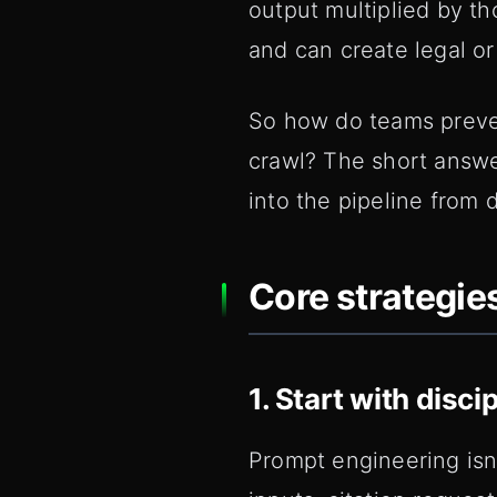
output multiplied by t
and can create legal or
So how do teams preven
crawl? The short answe
into the pipeline from 
Core strategies
1. Start with disc
Prompt engineering isn'