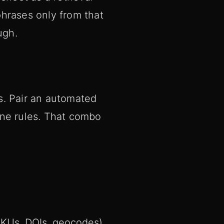
hrases only from that
ugh.
s. Pair an automated
une rules. That combo
SKUs, DOIs, geocodes).