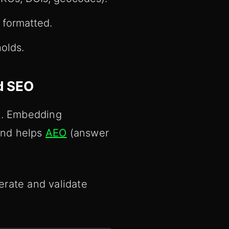
 formatted.
olds.
d SEO
ct. Embedding
 and helps
AEO
(answer
erate and validate