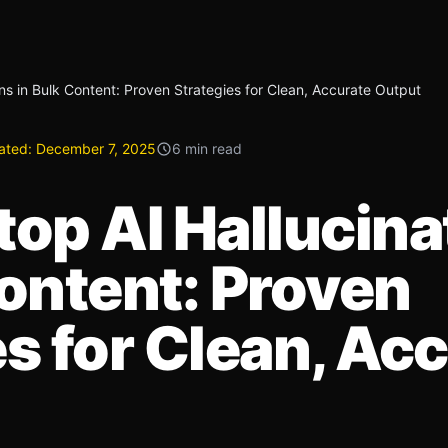
ns in Bulk Content: Proven Strategies for Clean, Accurate Output
ated:
December 7, 2025
6 min read
top AI Hallucina
Content: Proven
es for Clean, Ac