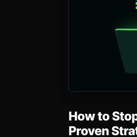
How to Stop
Proven Stra