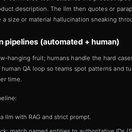
duct description. The llm then quotes or parap
 a size or material hallucination sneaking thro
ion pipelines (automated + human)
ow-hanging fruit; humans handle the hard case
ng human QA loop so teams spot patterns and t
er time.
eline:
a llm with RAG and strict prompt.
k: match named entities to authoritative IDs (