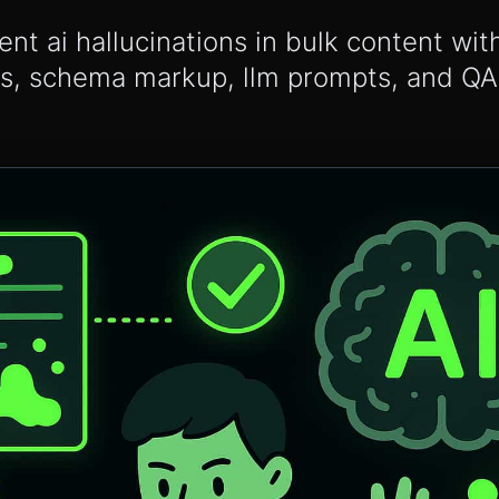
ent ai hallucinations in bulk content wi
ps, schema markup, llm prompts, and Q