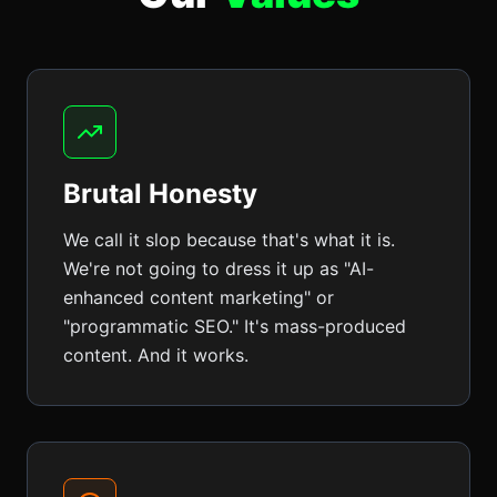
Brutal Honesty
We call it slop because that's what it is.
We're not going to dress it up as "AI-
enhanced content marketing" or
"programmatic SEO." It's mass-produced
content. And it works.