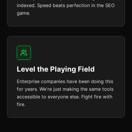
indexed. Speed beats perfection in the SEO
game.
Level the Playing Field
Enterprise companies have been doing this
for years. We're just making the same tools
accessible to everyone else. Fight fire with
fire.