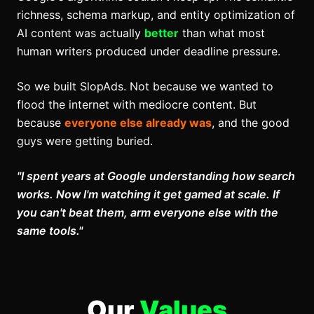
richness, schema markup, and entity optimization of
AI content was actually
better
than what most
human writers produced under deadline pressure.
So we built
SlopAds
.
Not because we wanted to
flood the internet with mediocre content. But
because
everyone else already was
, and the good
guys were getting buried
.
"I spent years at Google understanding how search
works. Now I'm watching it get gamed at scale. If
you can't beat them, arm everyone else with the
same tools."
Our
Values