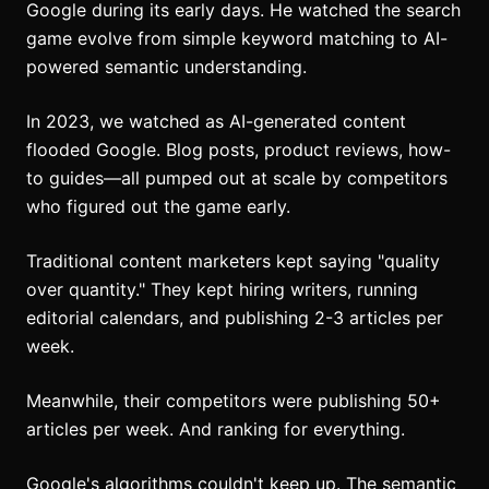
Google during its early days. He watched the search
game evolve from simple keyword matching to AI-
powered semantic understanding.
In 2023, we watched as AI-generated content
flooded Google. Blog posts, product reviews, how-
to guides—all pumped out at scale by competitors
who figured out the game early.
Traditional content marketers kept saying "quality
over quantity." They kept hiring writers, running
editorial calendars, and publishing 2-3 articles per
week.
Meanwhile, their competitors were publishing 50+
articles per week. And ranking for everything.
Google's algorithms couldn't keep up. The semantic