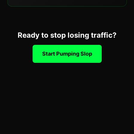
Ready to stop losing traffic?
Start Pumping Slop