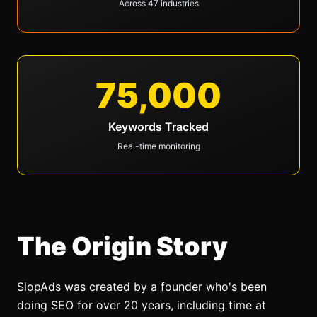
Across 47 industries
75,000
Keywords Tracked
Real-time monitoring
The Origin Story
SlopAds
was created by a founder who's been
doing SEO for over 20 years, including time at