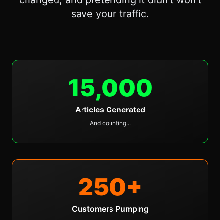
changed, and pretending it didn't won't
save your traffic.
15,000
Articles Generated
And counting...
250
+
Customers Pumping