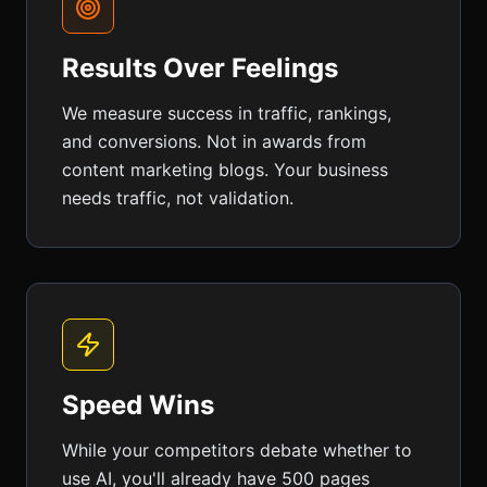
Results Over Feelings
We measure success in traffic, rankings,
and conversions. Not in awards from
content marketing blogs. Your business
needs traffic, not validation.
Speed Wins
While your competitors debate whether to
use AI, you'll already have 500 pages