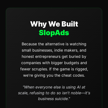
Why We Built
SlopAds
Because the alternative is watching
small businesses, indie makers, and
honest entrepreneurs get buried by
companies with bigger budgets and
fewer scruples. If the game is rigged,
we're giving you the cheat codes.
"When everyone else is using AI at
scale, refusing to do so isn't noble—it's
business suicide."