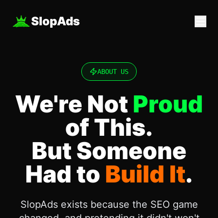
SlopAds
ABOUT US
We're Not
Proud
of This.
But Someone
Had to
Build It
.
SlopAds exists because the SEO game