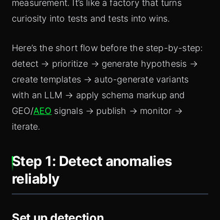
measurement. It’s like a factory that turns
curiosity into tests and tests into wins.
Here’s the short flow before the step-by-step:
detect → prioritize → generate hypothesis →
create templates → auto-generate variants
with an LLM → apply schema markup and
GEO/
AEO
signals → publish → monitor →
iterate.
Step 1: Detect anomalies
reliably
Set up detection