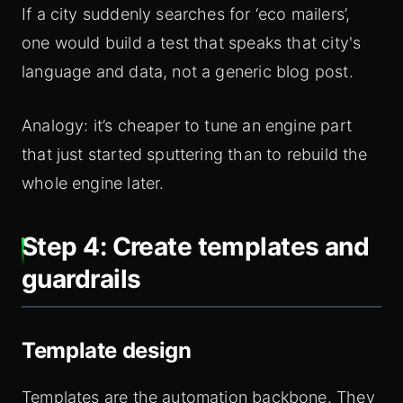
If a city suddenly searches for ‘eco mailers’,
one would build a test that speaks that city's
language and data, not a generic blog post.
Analogy: it’s cheaper to tune an engine part
that just started sputtering than to rebuild the
whole engine later.
Step 4: Create templates and
guardrails
Template design
Templates are the automation backbone. They