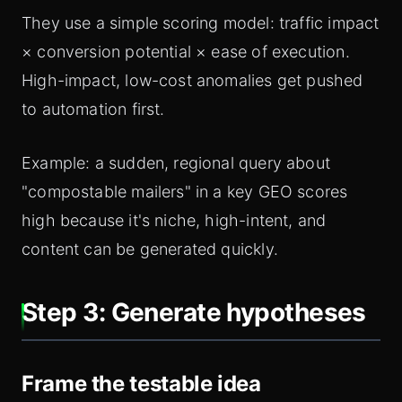
They use a simple scoring model: traffic impact
× conversion potential × ease of execution.
High-impact, low-cost anomalies get pushed
to automation first.
Example: a sudden, regional query about
"compostable mailers" in a key GEO scores
high because it's niche, high-intent, and
content can be generated quickly.
Step 3: Generate hypotheses
Frame the testable idea