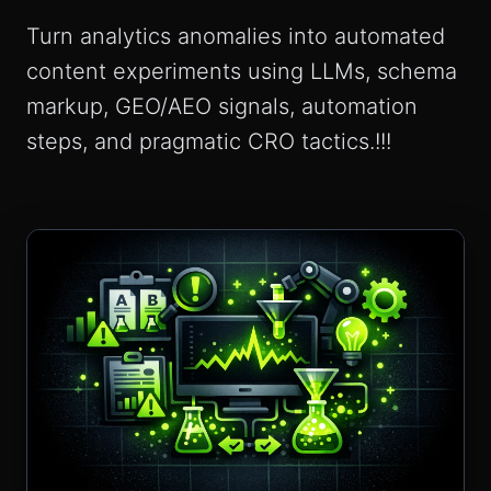
Turn analytics anomalies into automated
content experiments using LLMs, schema
markup, GEO/AEO signals, automation
steps, and pragmatic CRO tactics.!!!