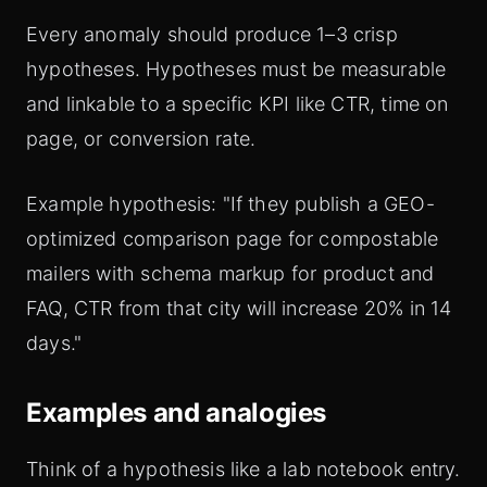
Every anomaly should produce 1–3 crisp
hypotheses. Hypotheses must be measurable
and linkable to a specific KPI like CTR, time on
page, or conversion rate.
Example hypothesis: "If they publish a GEO-
optimized comparison page for compostable
mailers with schema markup for product and
FAQ, CTR from that city will increase 20% in 14
days."
Examples and analogies
Think of a hypothesis like a lab notebook entry.