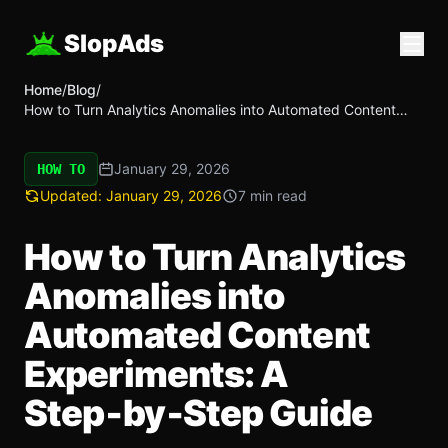
SlopAds
Home
/
Blog
/
How to Turn Analytics Anomalies into Automated Content
Experiments: A Step‑by‑Step Guide
January 29, 2026
HOW TO
Updated:
January 29, 2026
7 min read
How to Turn Analytics
Anomalies into
Automated Content
Experiments: A
Step‑by‑Step Guide