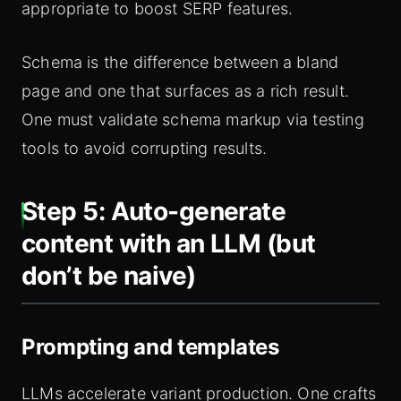
appropriate to boost SERP features.
Schema is the difference between a bland
page and one that surfaces as a rich result.
One must validate schema markup via testing
tools to avoid corrupting results.
Step 5: Auto-generate
content with an LLM (but
don’t be naive)
Prompting and templates
LLMs accelerate variant production. One crafts