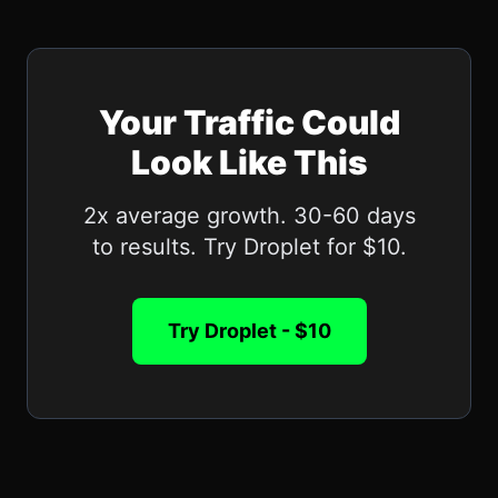
Your Traffic Could
Look Like This
2x average growth. 30-60 days
to results. Try Droplet for $10.
Try Droplet - $10