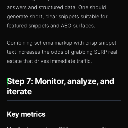
answers and structured data. One should
generate short, clear snippets suitable for
featured snippets and AEO surfaces.
Combining schema markup with crisp snippet
text increases the odds of grabbing SERP real
estate that drives immediate traffic.
Step 7: Monitor, analyze, and
iterate
Key metrics