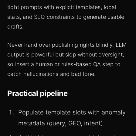
tight prompts with explicit templates, local
stats, and SEO constraints to generate usable
drafts.
Never hand over publishing rights blindly. LLM
output is powerful but slop without oversight,
so insert a human or rules-based QA step to
catch hallucinations and bad tone.
Practical pipeline
Populate template slots with anomaly
metadata (query, GEO, intent).