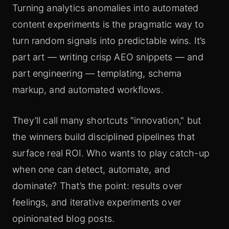
Turning analytics anomalies into automated
content experiments is the pragmatic way to
turn random signals into predictable wins. It’s
part art — writing crisp AEO snippets — and
part engineering — templating, schema
markup, and automated workflows.
They’ll call many shortcuts "innovation," but
the winners build disciplined pipelines that
surface real ROI. Who wants to play catch-up
when one can detect, automate, and
dominate? That’s the point: results over
feelings, and iterative experiments over
opinionated blog posts.