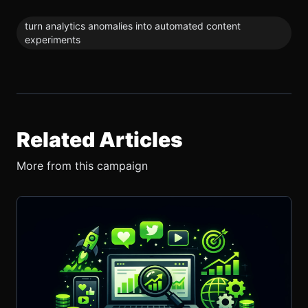
turn analytics anomalies into automated content
experiments
Related Articles
More from this campaign