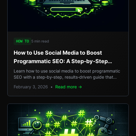
5 min read
HOW TO
How to Use Social Media to Boost
Programmatic SEO: A Step-by-Step
Guide to Scalable Organic Traffic
Learn how to use social media to boost programmatic
SEO with a step‑by‑step, results‑driven guide that
turns casual posts into scalable organic traffic.
February 3, 2026
•
Read more →