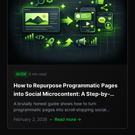
6 min read
GUIDE
How to Repurpose Programmatic Pages
into Social Microcontent: A Step-by-
Step Guide
A brutally honest guide shows how to turn
programmatic pages into scroll‑stopping social
microcontent, boosting SEO, GEO reach, and traffic.
February 2, 2026
•
Read more →