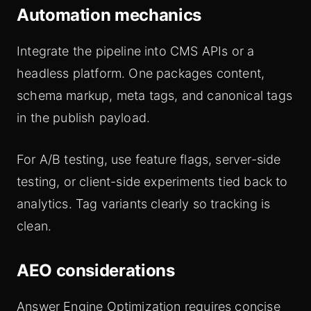
Automation mechanics
Integrate the pipeline into CMS APIs or a
headless platform. One packages content,
schema markup, meta tags, and canonical tags
in the publish payload.
For A/B testing, use feature flags, server-side
testing, or client-side experiments tied back to
analytics. Tag variants clearly so tracking is
clean.
AEO considerations
Answer Engine Optimization requires concise