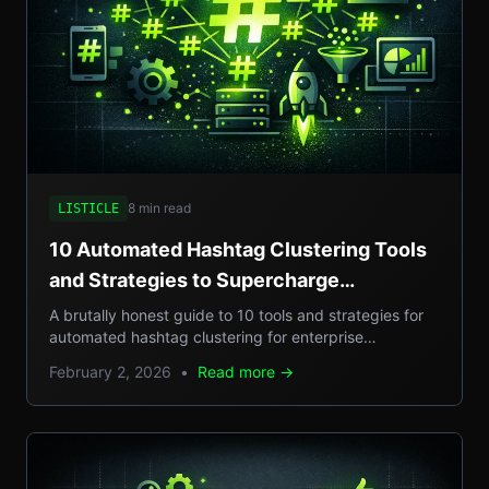
8 min read
LISTICLE
10 Automated Hashtag Clustering Tools
and Strategies to Supercharge
Enterprise Campaigns
A brutally honest guide to 10 tools and strategies for
automated hashtag clustering for enterprise
campaigns, with real-world examples, step-by-step
February 2, 2026
•
Read more →
setups, and pros/cons.