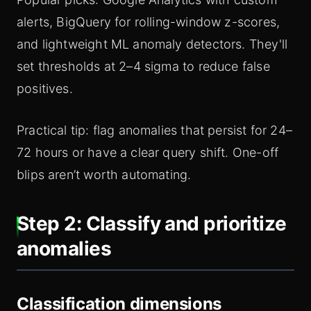
alerts, BigQuery for rolling-window z-scores,
and lightweight ML anomaly detectors. They'll
set thresholds at 2–4 sigma to reduce false
positives.
Practical tip: flag anomalies that persist for 24–
72 hours or have a clear query shift. One-off
blips aren’t worth automating.
Step 2: Classify and prioritize
anomalies
Classification dimensions