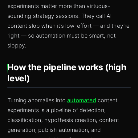
experiments matter more than virtuous-
sounding strategy sessions. They call AI
content slop when it’s low-effort — and they’re
right — so automation must be smart, not
sloppy.
How the pipeline works (high
level)
Turning anomalies into
automated
content
experiments is a pipeline of detection,
classification, hypothesis creation, content
generation, publish automation, and