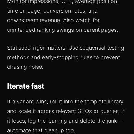
Monitor impressions, CTR, average position,
time on page, conversion rates, and
downstream revenue. Also watch for
unintended ranking swings on parent pages.
Statistical rigor matters. Use sequential testing
methods and early-stopping rules to prevent
chasing noise.
Iterate fast
If a variant wins, roll it into the template library
and scale it across relevant GEOs or queries. If
it loses, log the learning and delete the junk —
automate that cleanup too.