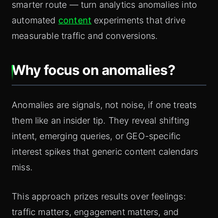
smarter route — turn analytics anomalies into
automated
content
experiments that drive
measurable traffic and conversions.
Why focus on anomalies?
Anomalies are signals, not noise, if one treats
them like an insider tip. They reveal shifting
intent, emerging queries, or GEO-specific
interest spikes that generic content calendars
miss.
This approach prizes results over feelings:
traffic matters, engagement matters, and