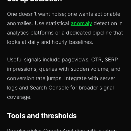
One doesn’t want noise; one wants actionable
anomalies. Use statistical
anomaly
detection in
analytics platforms or a dedicated pipeline that
looks at daily and hourly baselines.
Useful signals include pageviews, CTR, SERP
impressions, queries with sudden volume, and
conversion rate jumps. Integrate with server
logs and Search Console for broader signal
coverage.
Tools and thresholds
Popular picks: Google Analytics with custom