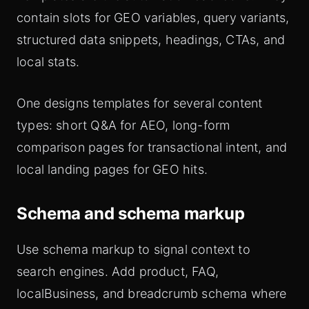
contain slots for GEO variables, query variants,
structured data snippets, headings, CTAs, and
local stats.
One designs templates for several content
types: short Q&A for AEO, long-form
comparison pages for transactional intent, and
local landing pages for GEO hits.
Schema and schema markup
Use schema markup to signal context to
search engines. Add product, FAQ,
localBusiness, and breadcrumb schema where