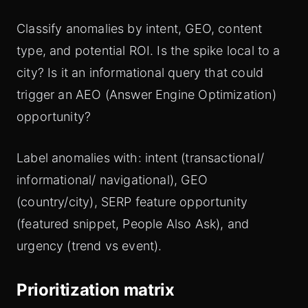
Classify anomalies by intent, GEO, content
type, and potential ROI. Is the spike local to a
city? Is it an informational query that could
trigger an AEO (Answer Engine Optimization)
opportunity?
Label anomalies with: intent (transactional/
informational/ navigational), GEO
(country/city), SERP feature opportunity
(featured snippet, People Also Ask), and
urgency (trend vs event).
Prioritization matrix