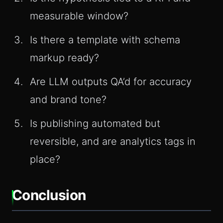
measurable window?
Is there a template with schema
markup ready?
Are LLM outputs QA’d for accuracy
and brand tone?
Is publishing automated but
reversible, and are analytics tags in
place?
Conclusion