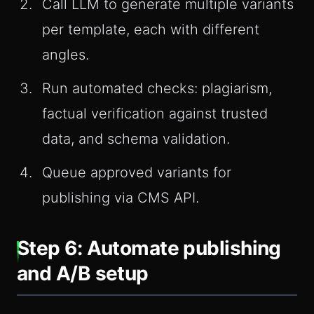
Call LLM to generate multiple variants
per template, each with different
angles.
Run automated checks: plagiarism,
factual verification against trusted
data, and schema validation.
Queue approved variants for
publishing via CMS API.
Step 6: Automate publishing
and A/B setup