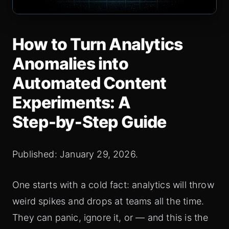
How to Turn Analytics
Anomalies into
Automated Content
Experiments: A
Step‑by‑Step Guide
Published: January 29, 2026.
One starts with a cold fact: analytics will throw
weird spikes and drops at teams all the time.
They can panic, ignore it, or — and this is the