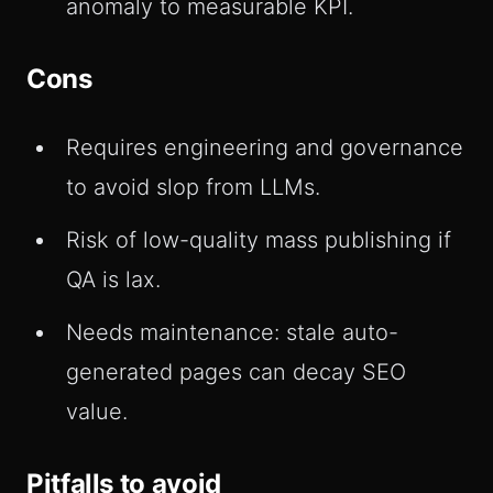
anomaly to measurable KPI.
Cons
Requires engineering and governance
to avoid slop from LLMs.
Risk of low-quality mass publishing if
QA is lax.
Needs maintenance: stale auto-
generated pages can decay SEO
value.
Pitfalls to avoid