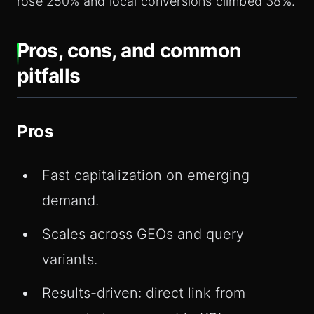
rose 250% and local conversions climbed 38%.
Pros, cons, and common
pitfalls
Pros
Fast capitalization on emerging
demand.
Scales across GEOs and query
variants.
Results-driven: direct link from