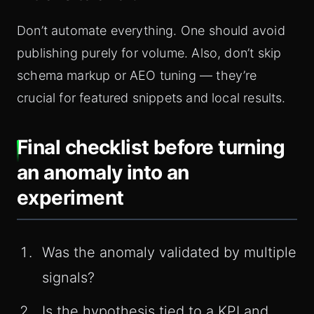
Don’t automate everything. One should avoid
publishing purely for volume. Also, don’t skip
schema markup or AEO tuning — they’re
crucial for featured snippets and local results.
Final checklist before turning
an anomaly into an
experiment
Was the anomaly validated by multiple
signals?
Is the hypothesis tied to a KPI and