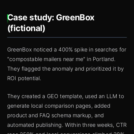
Case study: GreenBox
(fictional)
GreenBox noticed a 400% spike in searches for
"compostable mailers near me" in Portland.
They flagged the anomaly and prioritized it by
ROI potential.
They created a GEO template, used an LLM to
generate local comparison pages, added
product and FAQ schema markup, and
automated publishing. Within three weeks, CTR