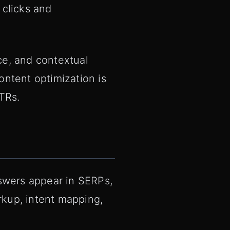
 clicks and
ce, and contextual
ntent optimization is
TRs.
nswers appear in SERPs,
kup, intent mapping,