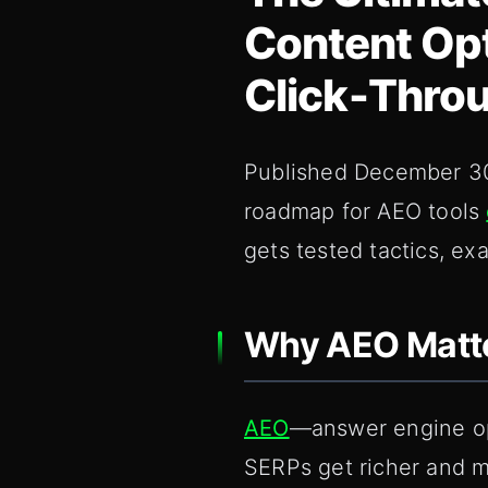
Content Opt
Click‑Throu
Published December 30,
roadmap for AEO tools
gets tested tactics, e
Why AEO Matte
AEO
—answer engine opt
SERPs get richer and 