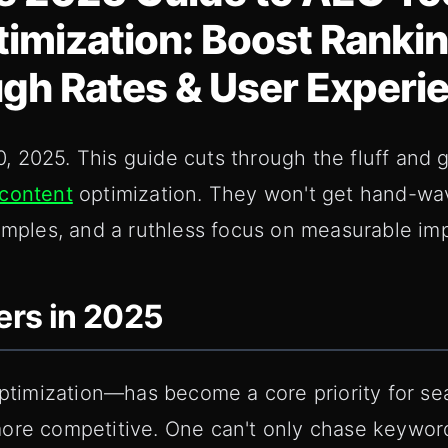
imization: Boost Rankin
gh Rates & User Experi
 2025. This guide cuts through the fluff and 
content
optimization. They won't get hand-wa
xamples, and a ruthless focus on measurable im
rs in 2025
imization—has become a core priority for sea
more competitive. One can't only chase keywo