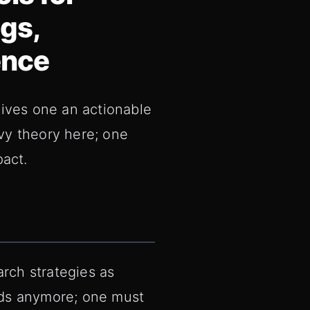
gs,
ence
gives one an actionable
vy theory here; one
pact.
rch strategies as
rds anymore; one must