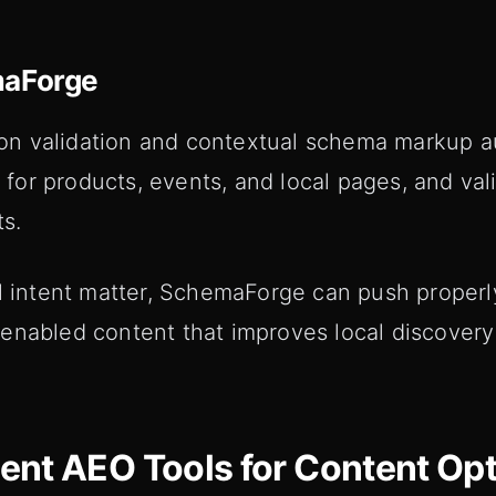
maForge
n validation and contextual schema markup au
or products, events, and local pages, and val
ts.
al intent matter, SchemaForge can push proper
enabled content that improves local discover
nt AEO Tools for Content Opt