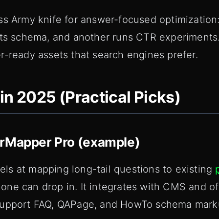
ss Army knife for answer-focused optimization:
fts schema, and another runs CTR experiments
r-ready assets that search engines prefer.
in 2025 (Practical Picks)
erMapper Pro (example)
s at mapping long-tail questions to existing
ne can drop in. It integrates with CMS and o
support FAQ, QAPage, and HowTo schema mark