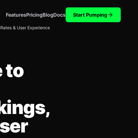
Features
Pricing
Blog
Docs
Start Pumping
 Rates & User Experience
 to
kings,
ser