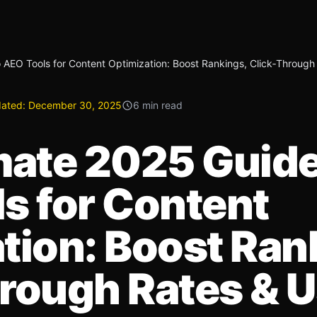
 AEO Tools for Content Optimization: Boost Rankings, Click‑Through
ated:
December 30, 2025
6 min read
mate 2025 Guide
s for Content
tion: Boost Ran
rough Rates & U