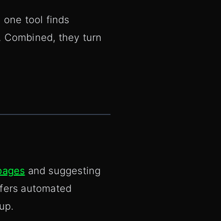
 one tool finds
. Combined, they turn
pages
and suggesting
ffers automated
up.