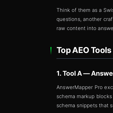
Think of them as a Swi
questions, another cra
raw content into answe
Top AEO Tools 
1. Tool A — Answ
AnswerMapper Pro excel
schema markup blocks o
schema snippets that 