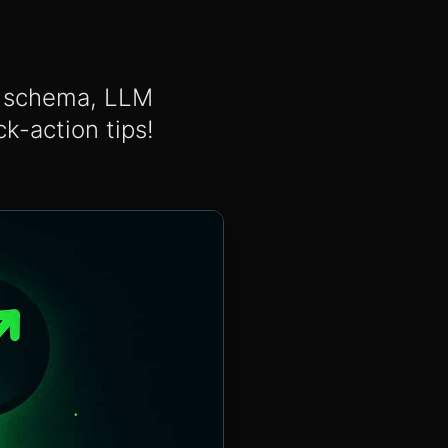
s, schema, LLM
k-action tips!