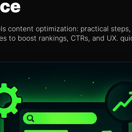
nce
s content optimization: practical step
ies to boost rankings, CTRs, and UX. quic