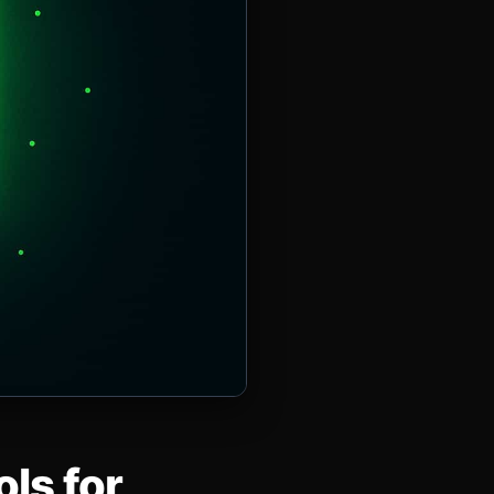
ls for