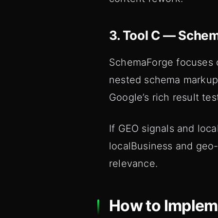
3. Tool C — Sche
SchemaForge focuses o
nested schema markup f
Google’s rich result tes
If GEO signals and loc
localBusiness and geo-
relevance.
How to Impleme