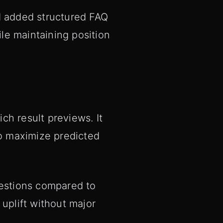
 added structured FAQ
le maintaining position
ch result previews. It
to maximize predicted
gestions compared to
 uplift without major