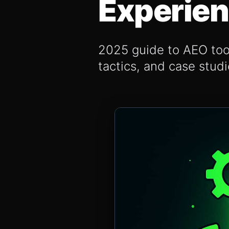
Experie
2025 guide to AEO tool
tactics, and case stud