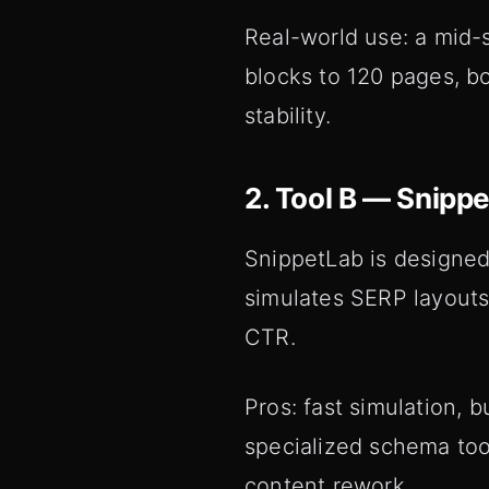
Real-world use: a mid
blocks to 120 pages, b
stability.
2. Tool B — Snipp
SnippetLab is designed
simulates SERP layouts 
CTR.
Pros: fast simulation,
specialized schema tool
content rework.