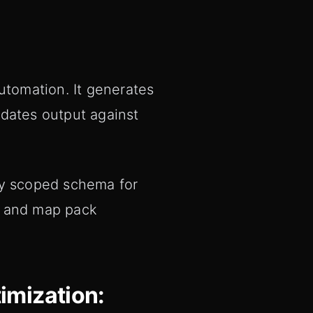
tomation. It generates
idates output against
ly scoped schema for
y and map pack
imization: