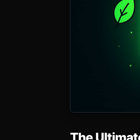
The Ultimat