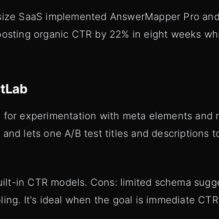
-size SaaS implemented AnswerMapper Pro and
oosting organic CTR by 22% in eight weeks whi
etLab
 for experimentation with meta elements and ri
and lets one A/B test titles and descriptions 
 built-in CTR models. Cons: limited schema sug
ing. It's ideal when the goal is immediate CTR