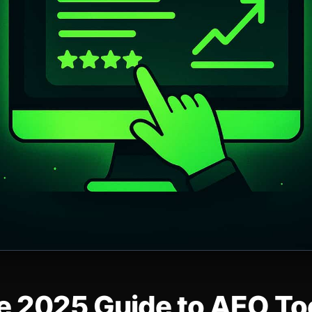
e 2025 Guide to AEO Too