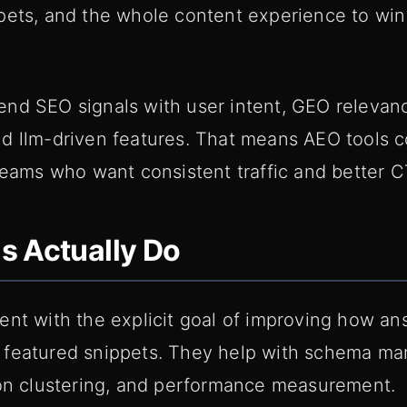
pets, and the whole content experience to win
nd SEO signals with user intent, GEO relevan
d llm-driven features. That means AEO tools co
teams who want consistent traffic and better C
s Actually Do
ent with the explicit goal of improving how a
featured snippets. They help with schema mar
ion clustering, and performance measurement.