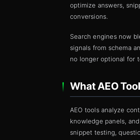
optimize answers, snip
conversions.
Search engines now ble
signals from schema an
no longer optional for 
What AEO Tool
AEO tools analyze cont
knowledge panels, and 
snippet testing, quest