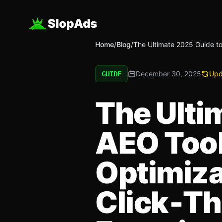
SlopAds
Home
/
Blog
/
The Ultimate 2025 Guide to
December 30, 2025
Upd
GUIDE
The Ulti
AEO Tool
Optimiza
Click‑Th