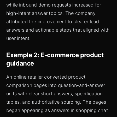
while inbound demo requests increased for
high-intent answer topics. The company
attributed the improvement to clearer lead
answers and actionable steps that aligned with
user intent.
Example 2: E-commerce product
guidance
An online retailer converted product
comparison pages into question-and-answer
units with clear short answers, specification
tables, and authoritative sourcing. The pages
began appearing as answers in shopping chat