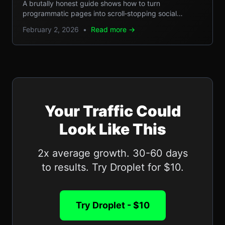
Step Guide
A brutally honest guide shows how to turn
programmatic pages into scroll‑stopping social
microcontent, boosting SEO, GEO reach, and traffic.
February 2, 2026
•
Read more →
Your Traffic Could
Look Like This
2x average growth. 30-60 days
to results. Try Droplet for $10.
Try Droplet - $10