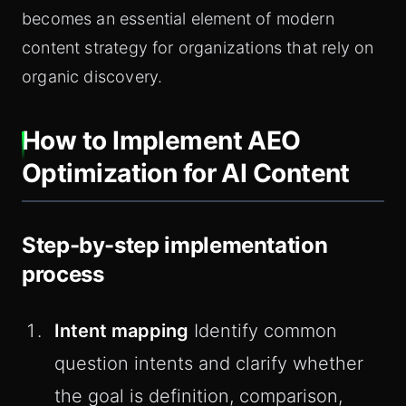
becomes an essential element of modern
content strategy for organizations that rely on
organic discovery.
How to Implement AEO
Optimization for AI Content
Step-by-step implementation
process
Intent mapping
Identify common
question intents and clarify whether
the goal is definition, comparison,