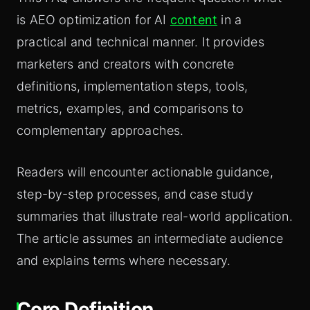
is AEO optimization for AI
content
in a
practical and technical manner. It provides
marketers and creators with concrete
definitions, implementation steps, tools,
metrics, examples, and comparisons to
complementary approaches.
Readers will encounter actionable guidance,
step-by-step processes, and case study
summaries that illustrate real-world application.
The article assumes an intermediate audience
and explains terms where necessary.
Core Definition