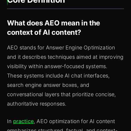
What does AEO mean in the
context of AI content?
AEO stands for Answer Engine Optimization
and it describes techniques aimed at improving
visibility within answer-focused systems.
These systems include AI chat interfaces,
search engine answer boxes, and
conversational layers that prioritize concise,
authoritative responses.
In
practice
, AEO optimization for AI content
emphasizes structured, factual, and context-