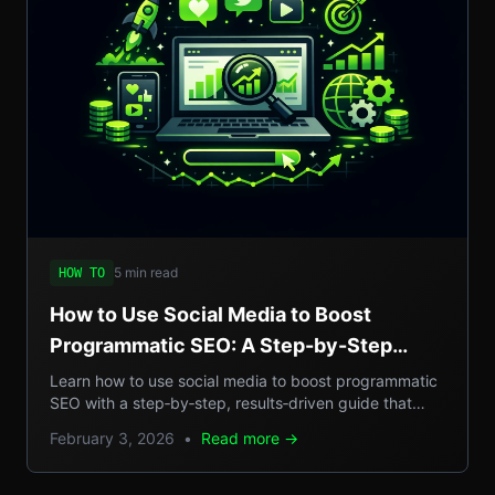
5 min read
HOW TO
How to Use Social Media to Boost
Programmatic SEO: A Step-by-Step
Guide to Scalable Organic Traffic
Learn how to use social media to boost programmatic
SEO with a step‑by‑step, results‑driven guide that
turns casual posts into scalable organic traffic.
February 3, 2026
•
Read more →