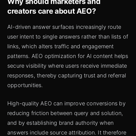
Why should marketers and
creators care about AEO?
AI-driven answer surfaces increasingly route
user intent to single answers rather than lists of
links, which alters traffic and engagement
patterns. AEO optimization for AI content helps
secure visibility where users receive immediate
responses, thereby capturing trust and referral
opportunities.
High-quality AEO can improve conversions by
reducing friction between query and solution,
and by establishing brand authority when
answers include source attribution. It therefore