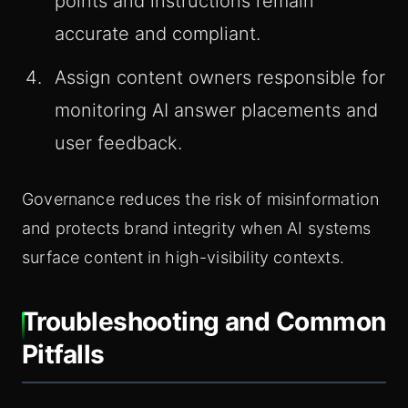
points and instructions remain
accurate and compliant.
Assign content owners responsible for
monitoring AI answer placements and
user feedback.
Governance reduces the risk of misinformation
and protects brand integrity when AI systems
surface content in high-visibility contexts.
Troubleshooting and Common
Pitfalls