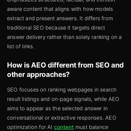
aware content that aligns with how models
extract and present answers. It differs from
traditional SEO because it targets direct
answer delivery rather than solely ranking on a
list of links.
How is AEO different from SEO and
other approaches?
SEO focuses on ranking webpages in search
result listings and on-page signals, while AEO
aims to appear as the selected answer in
conversational or extractive responses. AEO
optimization for AI
content
must balance