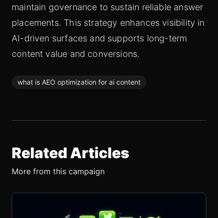
maintain governance to sustain reliable answer
placements. This strategy enhances visibility in
AI-driven surfaces and supports long-term
content value and conversions.
what is AEO optimization for ai content
Related Articles
More from this campaign