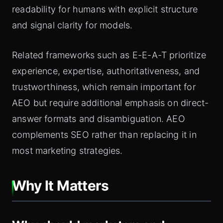
readability for humans with explicit structure
and signal clarity for models.
Related frameworks such as E-E-A-T prioritize
experience, expertise, authoritativeness, and
trustworthiness, which remain important for
AEO but require additional emphasis on direct-
answer formats and disambiguation. AEO
complements SEO rather than replacing it in
most marketing strategies.
Why It Matters