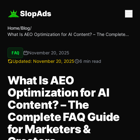
SlopAds
Home
/
Blog
/
What Is AEO Optimization for AI Content? – The Complete
FAQ Guide for Marketers & Creators
November 20, 2025
FAQ
Updated:
November 20, 2025
6 min read
What Is AEO
Optimization for AI
Content? – The
Complete FAQ Guide
for Marketers &