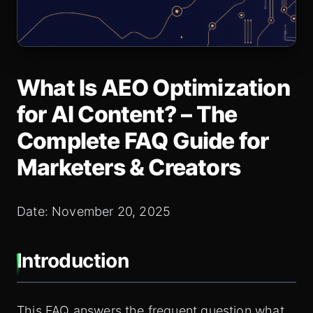
What Is AEO Optimization
for AI Content? – The
Complete FAQ Guide for
Marketers & Creators
Date: November 20, 2025
Introduction
This FAQ answers the frequent question what