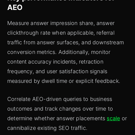
AEO
Measure answer impression share, answer
clickthrough rate when applicable, referral
traffic from answer surfaces, and downstream
conversion metrics. Additionally, monitor
content accuracy incidents, retraction
frequency, and user satisfaction signals
measured by dwell time or explicit feedback.
Correlate AEO-driven queries to business
outcomes and track changes over time to
determine whether answer placements
scale
or
cannibalize existing SEO traffic.