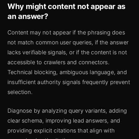
Why might content not appear as
an answer?
Content may not appear if the phrasing does
not match common user queries, if the answer
lacks verifiable signals, or if the content is not
accessible to crawlers and connectors.
Technical blocking, ambiguous language, and
insufficient authority signals frequently prevent
selection.
Diagnose by analyzing query variants, adding
clear schema, improving lead answers, and
providing explicit citations that align with