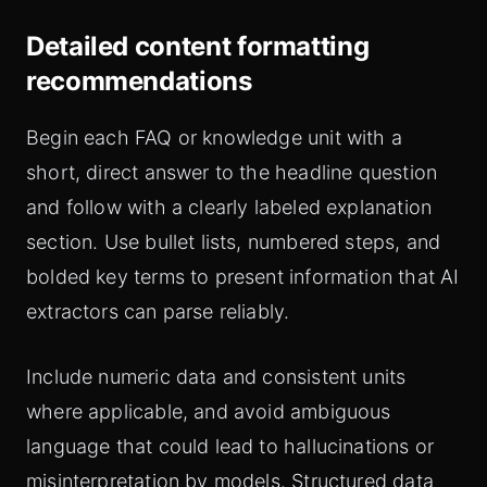
Detailed content formatting
recommendations
Begin each FAQ or knowledge unit with a
short, direct answer to the headline question
and follow with a clearly labeled explanation
section. Use bullet lists, numbered steps, and
bolded key terms to present information that AI
extractors can parse reliably.
Include numeric data and consistent units
where applicable, and avoid ambiguous
language that could lead to hallucinations or
misinterpretation by models. Structured data