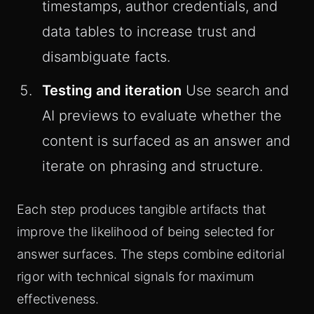
timestamps, author credentials, and
data tables to increase trust and
disambiguate facts.
Testing and iteration
Use search and
AI previews to evaluate whether the
content is surfaced as an answer and
iterate on phrasing and structure.
Each step produces tangible artifacts that
improve the likelihood of being selected for
answer surfaces. The steps combine editorial
rigor with technical signals for maximum
effectiveness.