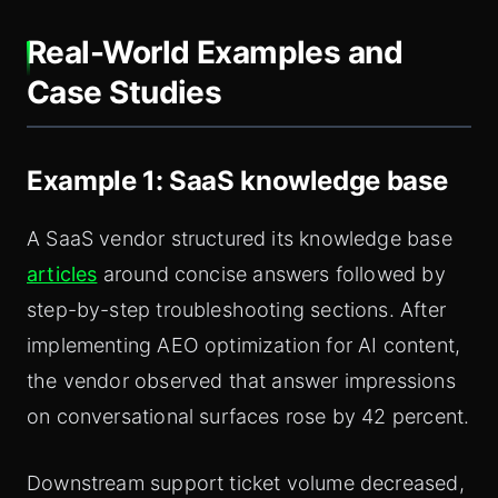
Real-World Examples and
Case Studies
Example 1: SaaS knowledge base
A SaaS vendor structured its knowledge base
articles
around concise answers followed by
step-by-step troubleshooting sections. After
implementing AEO optimization for AI content,
the vendor observed that answer impressions
on conversational surfaces rose by 42 percent.
Downstream support ticket volume decreased,