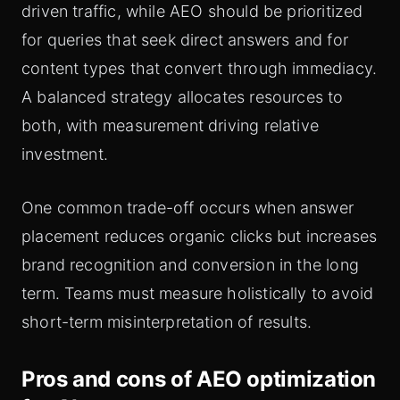
driven traffic, while AEO should be prioritized
for queries that seek direct answers and for
content types that convert through immediacy.
A balanced strategy allocates resources to
both, with measurement driving relative
investment.
One common trade-off occurs when answer
placement reduces organic clicks but increases
brand recognition and conversion in the long
term. Teams must measure holistically to avoid
short-term misinterpretation of results.
Pros and cons of AEO optimization