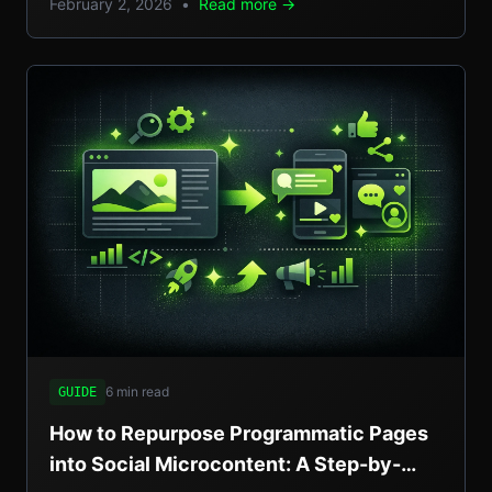
February 2, 2026
•
Read more →
setups, and pros/cons.
6 min read
GUIDE
How to Repurpose Programmatic Pages
into Social Microcontent: A Step-by-