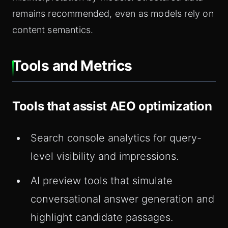
remains recommended, even as models rely on
content semantics.
Tools and Metrics
Tools that assist AEO optimization
Search console analytics for query-
level visibility and impressions.
AI preview tools that simulate
conversational answer generation and
highlight candidate passages.