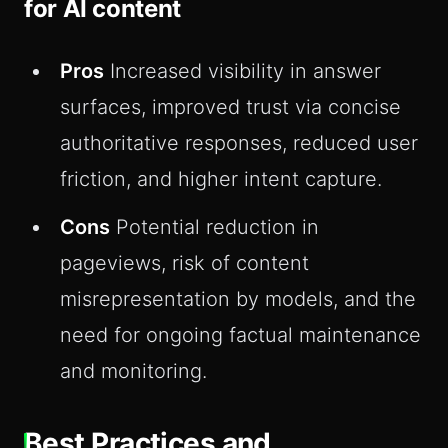
for AI content
Pros
Increased visibility in answer
surfaces, improved trust via concise
authoritative responses, reduced user
friction, and higher intent capture.
Cons
Potential reduction in
pageviews, risk of content
misrepresentation by models, and the
need for ongoing factual maintenance
and monitoring.
Best Practices and