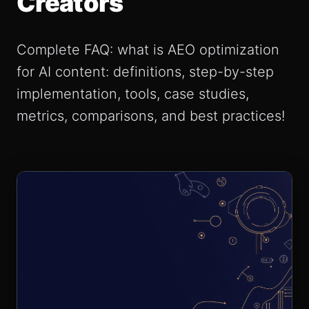
Creators
Complete FAQ: what is AEO optimization
for AI content: definitions, step-by-step
implementation, tools, case studies,
metrics, comparisons, and best practices!