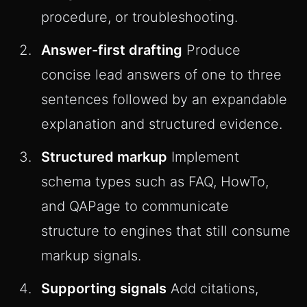
procedure, or troubleshooting.
Answer-first drafting
Produce
concise lead answers of one to three
sentences followed by an expandable
explanation and structured evidence.
Structured markup
Implement
schema types such as FAQ, HowTo,
and QAPage to communicate
structure to engines that still consume
markup signals.
Supporting signals
Add citations,