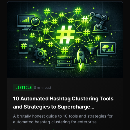
8 min read
LISTICLE
10 Automated Hashtag Clustering Tools
and Strategies to Supercharge
Enterprise Campaigns
A brutally honest guide to 10 tools and strategies for
automated hashtag clustering for enterprise
campaigns, with real-world examples, step-by-step