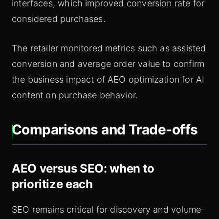
interfaces, which improved conversion rate for
considered purchases.
The retailer monitored metrics such as assisted
conversion and average order value to confirm
the business impact of AEO optimization for AI
content on purchase behavior.
Comparisons and Trade-offs
AEO versus SEO: when to
prioritize each
SEO remains critical for discovery and volume-