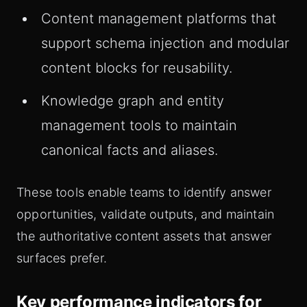
Content management platforms that
support schema injection and modular
content blocks for reusability.
Knowledge graph and entity
management tools to maintain
canonical facts and aliases.
These tools enable teams to identify answer
opportunities, validate outputs, and maintain
the authoritative content assets that answer
surfaces prefer.
Key performance indicators for