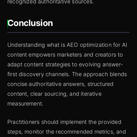
recognized authoritative sources.
Conclusion
Understanding what is AEO optimization for AI
content empowers marketers and creators to
adapt content strategies to evolving answer-
first discovery channels. The approach blends
concise authoritative answers, structured
content, clear sourcing, and iterative
measurement.
Practitioners should implement the provided
steps, monitor the recommended metrics, and