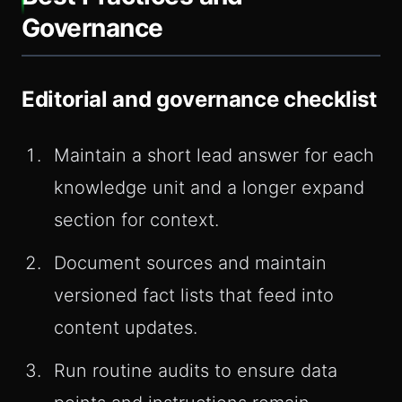
Governance
Editorial and governance checklist
Maintain a short lead answer for each
knowledge unit and a longer expand
section for context.
Document sources and maintain
versioned fact lists that feed into
content updates.
Run routine audits to ensure data