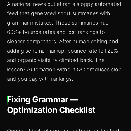
A national news outlet ran a sloppy automated
feed that generated short summaries with
grammar mistakes. Those summaries had
60%+ bounce rates and lost rankings to
cleaner competitors. After human editing and
adding schema markup, bounce rate fell 22%
and organic visibility climbed back. The
lesson? Automation without QC produces slop
and you pay with rankings.
Fixing Grammar —
Optimization Checklist
One can't just rely on one editor or an llm to do