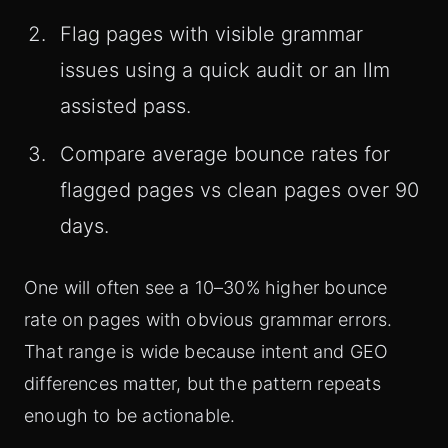
Flag pages with visible grammar
issues using a quick audit or an llm
assisted pass.
Compare average bounce rates for
flagged pages vs clean pages over 90
days.
One will often see a 10–30% higher bounce
rate on pages with obvious grammar errors.
That range is wide because intent and GEO
differences matter, but the pattern repeats
enough to be actionable.