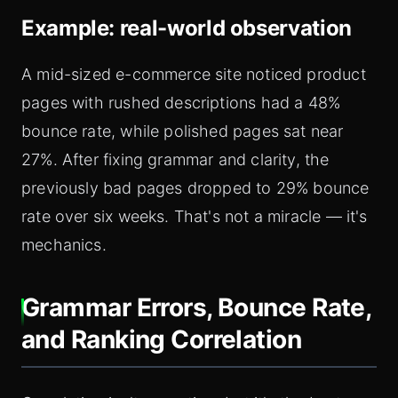
Example: real-world observation
A mid-sized e-commerce site noticed product
pages with rushed descriptions had a 48%
bounce rate, while polished pages sat near
27%. After fixing grammar and clarity, the
previously bad pages dropped to 29% bounce
rate over six weeks. That's not a miracle — it's
mechanics.
Grammar Errors, Bounce Rate,
and Ranking Correlation