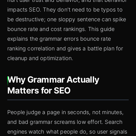
impacts SEO. They don't need to be typos to
be destructive; one sloppy sentence can spike
bounce rate and cost rankings. This guide
explains the grammar errors bounce rate
ranking correlation and gives a battle plan for
cleanup and optimization.
Why Grammar Actually
Matters for SEO
People judge a page in seconds, not minutes,
and bad grammar screams low effort. Search
engines watch what people do, so user signals