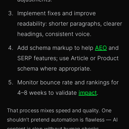
Implement fixes and improve
readability: shorter paragraphs, clearer
headings, consistent voice.
Add schema markup to help
AEO
and
SERP features; use Article or Product
schema where appropriate.
Monitor bounce rate and rankings for
4–8 weeks to validate
impact
.
That process mixes speed and quality. One
shouldn't pretend automation is flawless — AI
content is slop without human checks.