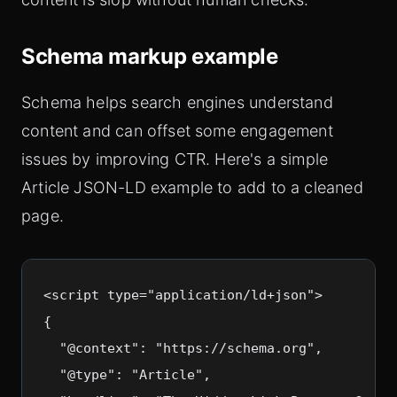
Schema markup example
Schema helps search engines understand
content and can offset some engagement
issues by improving CTR. Here's a simple
Article JSON-LD example to add to a cleaned
page.
<script type="application/ld+json">

{

  "@context": "https://schema.org",

  "@type": "Article",
