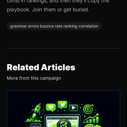
climb in rankings, and then they'll copy the
playbook. Join them or get buried.
grammar errors bounce rate ranking correlation
Related Articles
More from this campaign