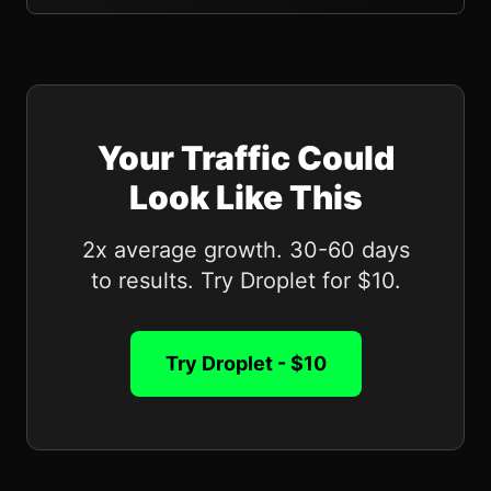
Your Traffic Could
Look Like This
2x average growth. 30-60 days
to results. Try Droplet for $10.
Try Droplet - $10