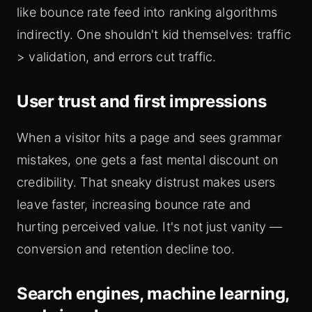
like bounce rate feed into ranking algorithms
indirectly. One shouldn't kid themselves: traffic
> validation, and errors cut traffic.
User trust and first impressions
When a visitor hits a page and sees grammar
mistakes, one gets a fast mental discount on
credibility. That sneaky distrust makes users
leave faster, increasing bounce rate and
hurting perceived value. It's not just vanity —
conversion and retention decline too.
Search engines, machine learning,