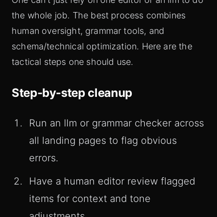
the whole job. The best process combines
human oversight, grammar tools, and
schema/technical optimization. Here are the
tactical steps one should use.
Step-by-step cleanup
Run an llm or grammar checker across
all landing pages to flag obvious
errors.
Have a human editor review flagged
items for context and tone
adjustments.