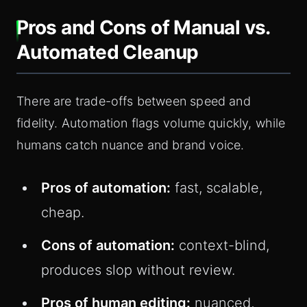
Pros and Cons of Manual vs.
Automated Cleanup
There are trade-offs between speed and
fidelity. Automation flags volume quickly, while
humans catch nuance and brand voice.
Pros of automation:
fast, scalable,
cheap.
Cons of automation:
context-blind,
produces slop without review.
Pros of human editing:
nuanced,