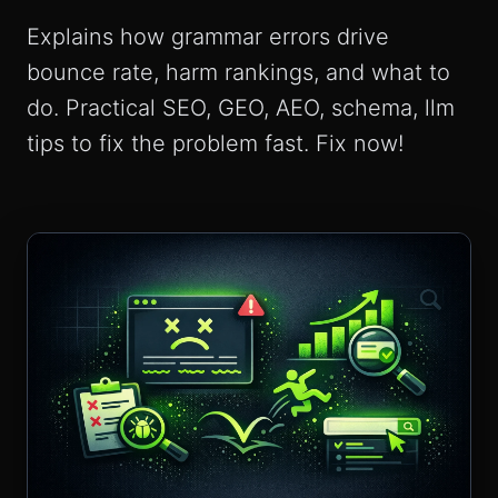
Explains how grammar errors drive
bounce rate, harm rankings, and what to
do. Practical SEO, GEO, AEO, schema, llm
tips to fix the problem fast. Fix now!