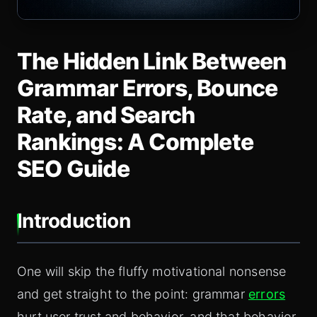
The Hidden Link Between
Grammar Errors, Bounce
Rate, and Search
Rankings: A Complete
SEO Guide
Introduction
One will skip the fluffy motivational nonsense
and get straight to the point: grammar
errors
hurt user trust and behavior, and that behavior