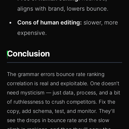
aligns with brand, lowers bounce.
Cons of human editing:
slower, more
expensive.
Conclusion
The grammar errors bounce rate ranking
correlation is real and exploitable. One doesn't
need mysticism — just data, process, and a bit
of ruthlessness to crush competitors. Fix the
copy, add schema, test, and monitor. They'll
see the drops in bounce rate and the slow