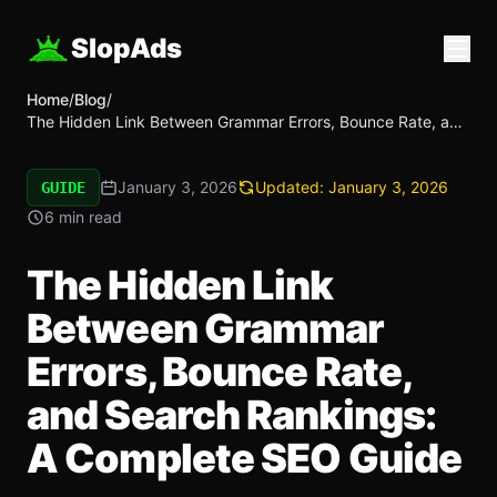
SlopAds
Home
/
Blog
/
The Hidden Link Between Grammar Errors, Bounce Rate, and
Search Rankings: A Complete SEO Guide
January 3, 2026
Updated:
January 3, 2026
GUIDE
6 min read
The Hidden Link
Between Grammar
Errors, Bounce Rate,
and Search Rankings:
A Complete SEO Guide