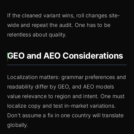
If the cleaned variant wins, roll changes site-
wide and repeat the audit. One has to be
relentless about quality.
GEO and AEO Considerations
Localization matters: grammar preferences and
readability differ by GEO, and AEO models
value relevance to region and intent. One must
localize copy and test in-market variations.
Don't assume a fix in one country will translate
globally.