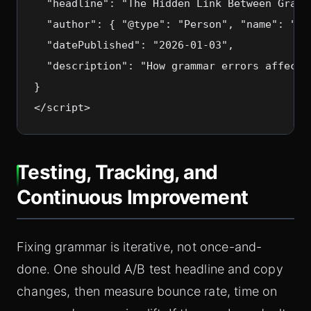
  "headline": "The Hidden Link Between Gramm
  "author": { "@type": "Person", "name": "SEO
  "datePublished": "2026-01-03",

  "description": "How grammar errors affect 
}

Testing, Tracking, and
Continuous Improvement
Fixing grammar is iterative, not once-and-
done. One should A/B test headline and copy
changes, then measure bounce rate, time on