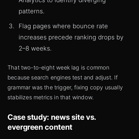
Analytics to identify diverging
patterns.
Flag pages where bounce rate
increases precede ranking drops by
2–8 weeks.
That two-to-eight week lag is common
because search engines test and adjust. If
grammar was the trigger, fixing copy usually
stabilizes metrics in that window.
Case study: news site vs.
evergreen content