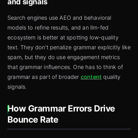
and signals
Search engines use AEO and behavioral
models to refine results, and an llm-fed
ecosystem is better at spotting low-quality
text. They don't penalize grammar explicitly like
spam, but they do use engagement metrics
that grammar influences. One has to think of
grammar as part of broader
content
quality
signals.
How Grammar Errors Drive
Bounce Rate