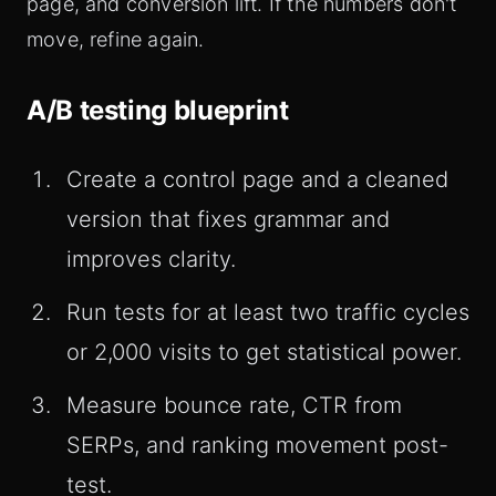
page, and conversion lift. If the numbers don't
move, refine again.
A/B testing blueprint
Create a control page and a cleaned
version that fixes grammar and
improves clarity.
Run tests for at least two traffic cycles
or 2,000 visits to get statistical power.
Measure bounce rate, CTR from
SERPs, and ranking movement post-
test.