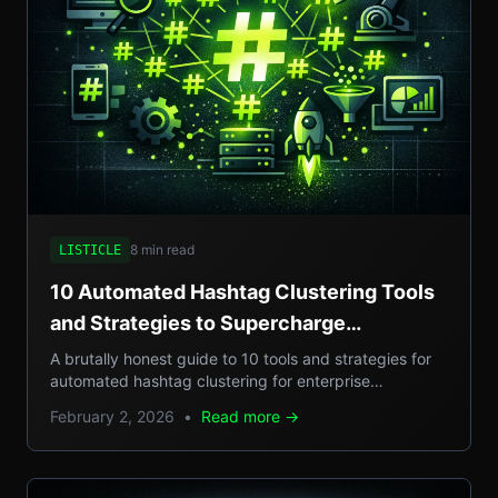
8 min read
LISTICLE
10 Automated Hashtag Clustering Tools
and Strategies to Supercharge
Enterprise Campaigns
A brutally honest guide to 10 tools and strategies for
automated hashtag clustering for enterprise
campaigns, with real-world examples, step-by-step
February 2, 2026
•
Read more →
setups, and pros/cons.