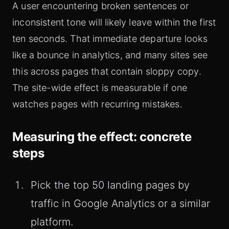
A user encountering broken sentences or
inconsistent tone will likely leave within the first
ten seconds. That immediate departure looks
like a bounce in analytics, and many sites see
this across pages that contain sloppy copy.
The site-wide effect is measurable if one
watches pages with recurring mistakes.
Measuring the effect: concrete
steps
Pick the top 50 landing pages by
traffic in Google Analytics or a similar
platform.