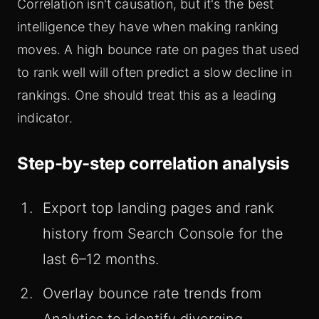
Correlation isn't causation, but it's the best
intelligence they have when making ranking
moves. A high bounce rate on pages that used
to rank well will often predict a slow decline in
rankings. One should treat this as a leading
indicator.
Step-by-step correlation analysis
Export top landing pages and rank
history from Search Console for the
last 6–12 months.
Overlay bounce rate trends from