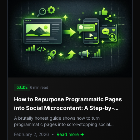
6 min read
GUIDE
How to Repurpose Programmatic Pages
into Social Microcontent: A Step-by-
Step Guide
A brutally honest guide shows how to turn
programmatic pages into scroll‑stopping social
microcontent, boosting SEO, GEO reach, and traffic.
February 2, 2026
•
Read more →