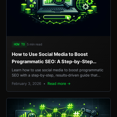
5 min read
HOW TO
How to Use Social Media to Boost
Programmatic SEO: A Step-by-Step
Guide to Scalable Organic Traffic
Learn how to use social media to boost programmatic
SEO with a step‑by‑step, results‑driven guide that
turns casual posts into scalable organic traffic.
February 3, 2026
•
Read more →