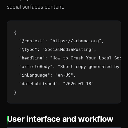
social surfaces content.
{

  "@context": "https://schema.org",

  "@type": "SocialMediaPosting",

  "headline": "How to Crush Your Local Social
  "articleBody": "Short copy generated by Slo
  "inLanguage": "en-US",

  "datePublished": "2026-01-18"

}
User interface and workflow