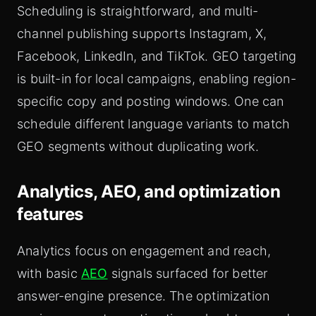
Scheduling is straightforward, and multi-
channel publishing supports Instagram, X,
Facebook, LinkedIn, and TikTok. GEO targeting
is built-in for local campaigns, enabling region-
specific copy and posting windows. One can
schedule different language variants to match
GEO segments without duplicating work.
Analytics, AEO, and optimization
features
Analytics focus on engagement and reach,
with basic
AEO
signals surfaced for better
answer-engine presence. The optimization