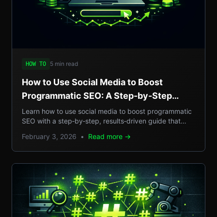
5 min read
HOW TO
How to Use Social Media to Boost
Programmatic SEO: A Step-by-Step
Guide to Scalable Organic Traffic
Learn how to use social media to boost programmatic
SEO with a step‑by‑step, results‑driven guide that
turns casual posts into scalable organic traffic.
February 3, 2026
•
Read more →