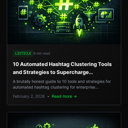
8 min read
LISTICLE
10 Automated Hashtag Clustering Tools
and Strategies to Supercharge
Enterprise Campaigns
A brutally honest guide to 10 tools and strategies for
automated hashtag clustering for enterprise
campaigns, with real-world examples, step-by-step
February 2, 2026
•
Read more →
setups, and pros/cons.