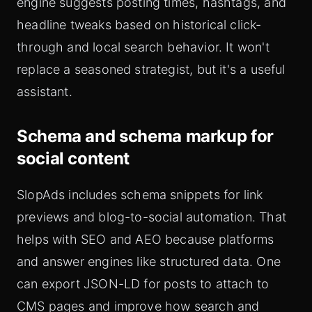
engine suggests posting times, hashtags, and
headline tweaks based on historical click-
through and local search behavior. It won't
replace a seasoned strategist, but it's a useful
assistant.
Schema and schema markup for
social content
SlopAds includes schema snippets for link
previews and blog-to-social automation. That
helps with SEO and AEO because platforms
and answer engines like structured data. One
can export JSON-LD for posts to attach to
CMS pages and improve how search and