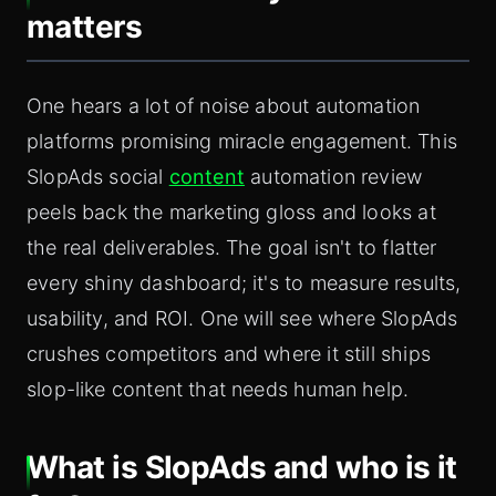
matters
One hears a lot of noise about automation
platforms promising miracle engagement. This
SlopAds social
content
automation review
peels back the marketing gloss and looks at
the real deliverables. The goal isn't to flatter
every shiny dashboard; it's to measure results,
usability, and ROI. One will see where SlopAds
crushes competitors and where it still ships
slop-like content that needs human help.
What is SlopAds and who is it