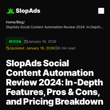
SlopAds
Home
/
Blog
/
SlopAds Social Content Automation Review 2024: In‑Depth
Features, Pros & Cons, and Pricing Breakdown
January 18, 2026
REVIEW
Updated:
January 18, 2026
6 min read
SlopAds Social
Content Automation
Review 2024: In‑Depth
Features, Pros & Cons,
and Pricing Breakdown