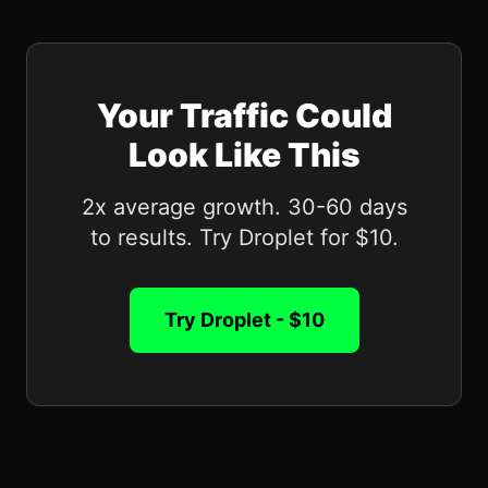
Your Traffic Could
Look Like This
2x average growth. 30-60 days
to results. Try Droplet for $10.
Try Droplet - $10