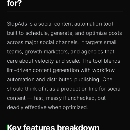
for?
SlopAds is a social content automation tool
built to schedule, generate, and optimize posts
across major social channels. It targets small
teams, growth marketers, and agencies that
care about velocity and scale. The tool blends
llm-driven content generation with workflow
automation and distributed publishing. One
should think of it as a production line for social
content — fast, messy if unchecked, but
deadly effective when optimized.
Key features breakdown