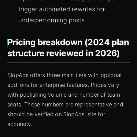
trigger automated rewrites for
underperforming posts.
Pricing breakdown (2024 plan
structure reviewed in 2026)
SlopAds offers three main tiers with optional
add-ons for enterprise features. Prices vary
with publishing volume and number of team
seats. These numbers are representative and
should be verified on SlopAds' site for
accuracy.