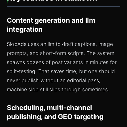
Content generation and llm
integration
SlopAds uses an llm to draft captions, image
prompts, and short-form scripts. The system
spawns dozens of post variants in minutes for
split-testing. That saves time, but one should
never publish without an editorial pass;
machine slop still slips through sometimes.
Scheduling, multi-channel
publishing, and GEO targeting