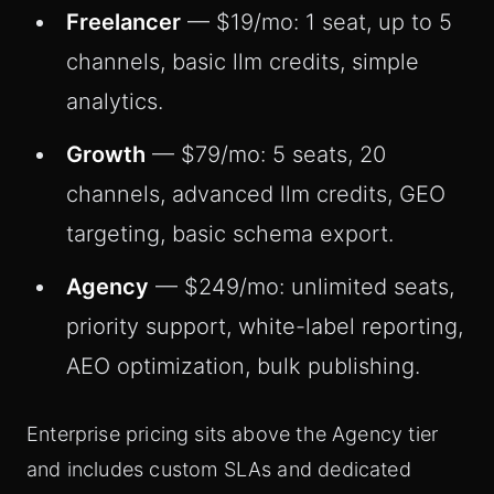
Freelancer
— $19/mo: 1 seat, up to 5
channels, basic llm credits, simple
analytics.
Growth
— $79/mo: 5 seats, 20
channels, advanced llm credits, GEO
targeting, basic schema export.
Agency
— $249/mo: unlimited seats,
priority support, white-label reporting,
AEO optimization, bulk publishing.
Enterprise pricing sits above the Agency tier
and includes custom SLAs and dedicated