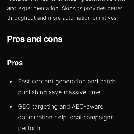
and experimentation, SlopAds provides better
throughput and more automation primitives.
Pros and cons
Pros
Fast content generation and batch
publishing save massive time.
GEO targeting and AEO-aware
optimization help local campaigns
perform.