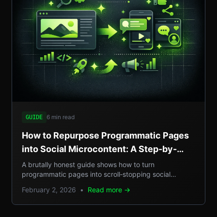
6 min read
GUIDE
How to Repurpose Programmatic Pages
into Social Microcontent: A Step-by-
Step Guide
A brutally honest guide shows how to turn
programmatic pages into scroll‑stopping social
microcontent, boosting SEO, GEO reach, and traffic.
February 2, 2026
•
Read more →