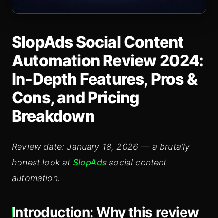
SlopAds Social Content
Automation Review 2024:
In‑Depth Features, Pros &
Cons, and Pricing
Breakdown
Review date: January 18, 2026 — a brutally
honest look at
SlopAds
social content
automation.
Introduction: Why this review