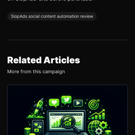
SlopAds social content automation review
Related Articles
More from this campaign