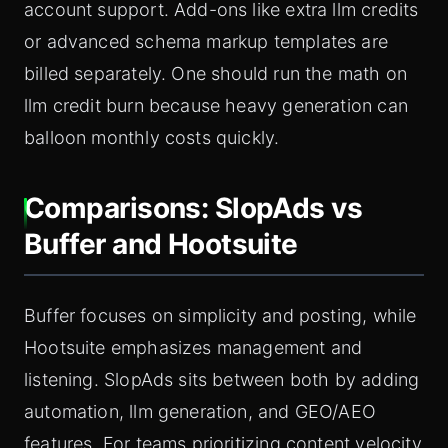
account support. Add-ons like extra llm credits
or advanced schema markup templates are
billed separately. One should run the math on
llm credit burn because heavy generation can
balloon monthly costs quickly.
Comparisons: SlopAds vs
Buffer and Hootsuite
Buffer focuses on simplicity and posting, while
Hootsuite emphasizes management and
listening. SlopAds sits between both by adding
automation, llm generation, and GEO/AEO
features. For teams prioritizing content velocity