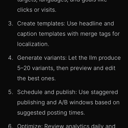
clicks or visits.
Create templates: Use headline and
caption templates with merge tags for
localization.
Generate variants: Let the llm produce
5–20 variants, then preview and edit
the best ones.
Schedule and publish: Use staggered
publishing and A/B windows based on
suggested posting times.
Optimize: Review analytics daily and