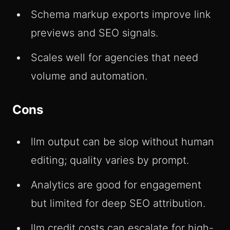
Schema markup exports improve link
previews and SEO signals.
Scales well for agencies that need
volume and automation.
Cons
llm output can be slop without human
editing; quality varies by prompt.
Analytics are good for engagement
but limited for deep SEO attribution.
llm credit costs can escalate for high-