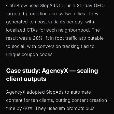
CafeBrew used SlopAds to run a 30-day GEO-
targeted promotion across two cities. They
generated ten post variants per day, with
localized CTAs for each neighborhood. The
result was a 28% lift in foot traffic attributable
to social, with conversion tracking tied to
unique coupon codes.
Case study: AgencyX — scaling
client outputs
AgencyX adopted SlopAds to automate
content for ten clients, cutting content creation
time by 60%. They used llm prompts plus