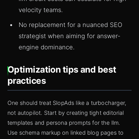
velocity teams.
No replacement for a nuanced SEO
strategist when aiming for answer-
engine dominance.
Optimization tips and best
practices
One should treat SlopAds like a turbocharger,
not autopilot. Start by creating tight editorial
templates and persona prompts for the llm.
Use schema markup on linked blog pages to