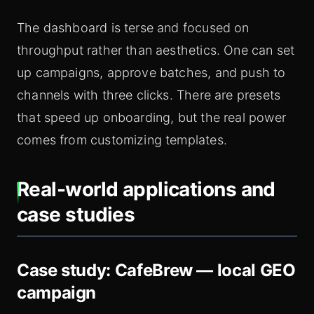
The dashboard is terse and focused on
throughput rather than aesthetics. One can set
up campaigns, approve batches, and push to
channels with three clicks. There are presets
that speed up onboarding, but the real power
comes from customizing templates.
Real-world applications and
case studies
Case study: CafeBrew — local GEO
campaign