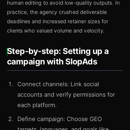
human editing to avoid low-quality outputs. In
practice, the agency crushed deliverable
deadlines and increased retainer sizes for
clients who valued volume and velocity.
Step-by-step: Setting up a
campaign with SlopAds
Connect channels: Link social
accounts and verify permissions for
each platform.
Define campaign: Choose GEO
targets, languages, and goals like