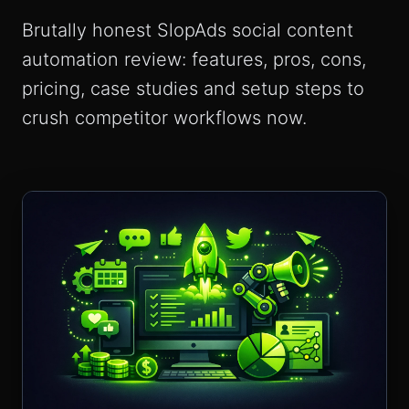
Brutally honest SlopAds social content
automation review: features, pros, cons,
pricing, case studies and setup steps to
crush competitor workflows now.