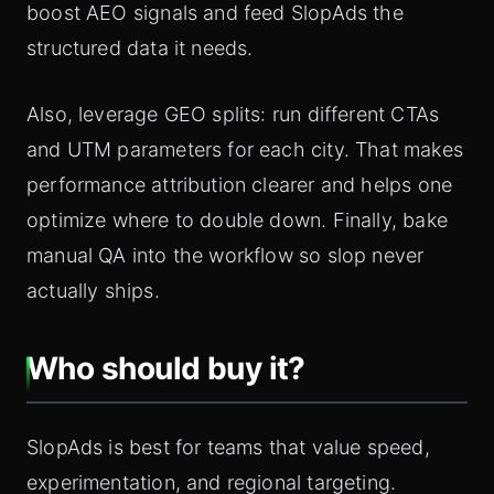
boost AEO signals and feed SlopAds the
structured data it needs.
Also, leverage GEO splits: run different CTAs
and UTM parameters for each city. That makes
performance attribution clearer and helps one
optimize where to double down. Finally, bake
manual QA into the workflow so slop never
actually ships.
Who should buy it?
SlopAds is best for teams that value speed,
experimentation, and regional targeting.