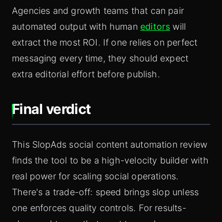
Agencies and growth teams that can pair
automated output with human
editors
will
extract the most ROI. If one relies on perfect
messaging every time, they should expect
extra editorial effort before publish.
Final verdict
This SlopAds social content automation review
finds the tool to be a high-velocity builder with
real power for scaling social operations.
There's a trade-off: speed brings slop unless
one enforces quality controls. For results-