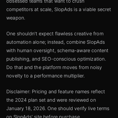
obsessed teams that want to crush
competitors at scale, SlopAds is a viable secret
weapon.
One shouldn't expect flawless creative from
automation alone; instead, combine SlopAds
with human oversight, schema-aware content
publishing, and SEO-conscious optimization.
Do that and the platform moves from noisy
novelty to a performance multiplier.
Disclaimer: Pricing and feature names reflect
the 2024 plan set and were reviewed on
January 18, 2026. One should verify live terms
on SlopAds' site before purchase.