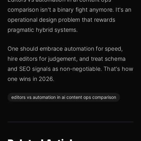
comparison isn't a binary fight anymore. It's an
operational design problem that rewards
pragmatic hybrid systems.
One should embrace automation for speed,
hire editors for judgement, and treat schema
and SEO signals as non-negotiable. That's how
one wins in 2026.
editors vs automation in ai content ops comparison