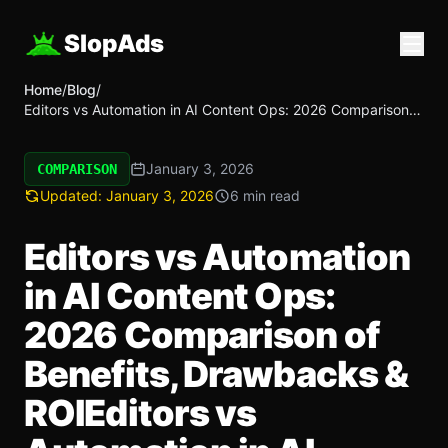
SlopAds
Home
/
Blog
/
Editors vs Automation in AI Content Ops: 2026 Comparison
of Benefits, Drawbacks & ROIEditors vs Automation in AI
Content Ops: 2026 Comparison of Benefits, Drawbacks &
January 3, 2026
ROI
COMPARISON
Updated:
January 3, 2026
6 min read
Editors vs Automation
in AI Content Ops:
2026 Comparison of
Benefits, Drawbacks &
ROIEditors vs