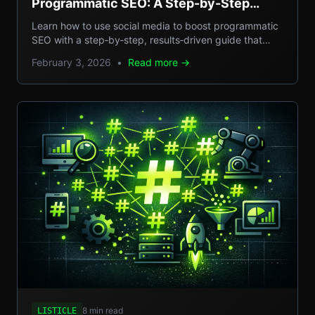
Programmatic SEO: A Step-by-Step
Guide to Scalable Organic Traffic
Learn how to use social media to boost programmatic
SEO with a step‑by‑step, results‑driven guide that
turns casual posts into scalable organic traffic.
February 3, 2026
•
Read more →
8 min read
LISTICLE