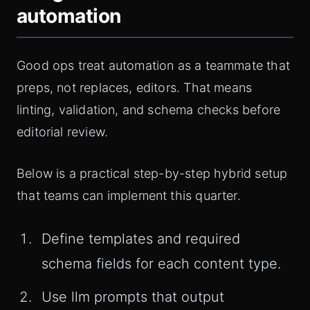
automation
Good ops treat automation as a teammate that
preps, not replaces, editors. That means
linting, validation, and schema checks before
editorial review.
Below is a practical step-by-step hybrid setup
that teams can implement this quarter.
Define templates and required
schema fields for each content type.
Use llm prompts that output