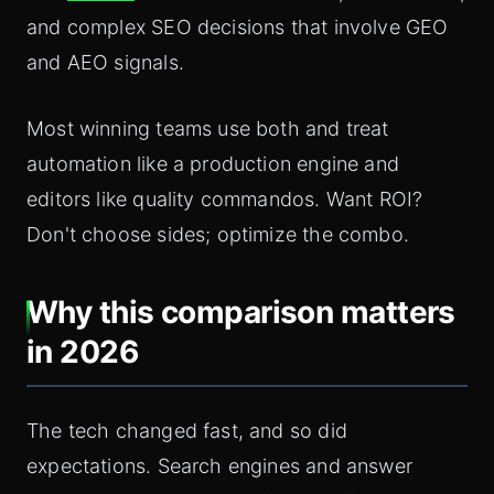
and complex SEO decisions that involve GEO
and AEO signals.
Most winning teams use both and treat
automation like a production engine and
editors like quality commandos. Want ROI?
Don't choose sides; optimize the combo.
Why this comparison matters
in 2026
The tech changed fast, and so did
expectations. Search engines and answer