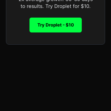
to results. Try Droplet for $10.
Try Droplet - $10