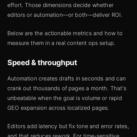
effort. Those dimensions decide whether
editors or automation—or both—deliver ROI.
Below are the actionable metrics and how to
measure them in a real content ops setup.
Speed & throughput
Automation creates drafts in seconds and can
crank out thousands of pages a month. That's
unbeatable when the goal is volume or rapid
GEO expansion across localized pages.
Editors add latency but fix tone and error rates,
and that reduces rework. For time-sensitive