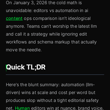
On January 3, 2026 the cold math is
unavoidable: editors vs automation in ai
content
ops comparison isn't ideological
anymore. Teams can't worship the latest llm
and call it a strategy while ignoring edit
workflows and schema markup that actually
move the needle.
Quick TL;DR
Here's the blunt summary: automation (llm-
driven) wins at scale and cost per word but
produces slop without a tight editorial safety
net.
Human
editors win at nuance, brand voice,