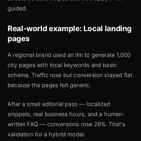
guided.
Real-world example: Local landing
pages
A regional brand used an llm to generate 1,000
city pages with local keywords and basic
schema. Traffic rose but conversion stayed flat
because the pages felt generic.
After a small editorial pass — localized
snippets, real business hours, and a human-
written FAQ — conversions rose 28%. That's
validation for a hybrid model.