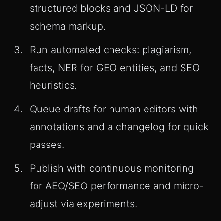
structured blocks and JSON-LD for
schema markup.
Run automated checks: plagiarism,
facts, NER for GEO entities, and SEO
heuristics.
Queue drafts for human editors with
annotations and a changelog for quick
passes.
Publish with continuous monitoring
for AEO/SEO performance and micro-
adjust via experiments.