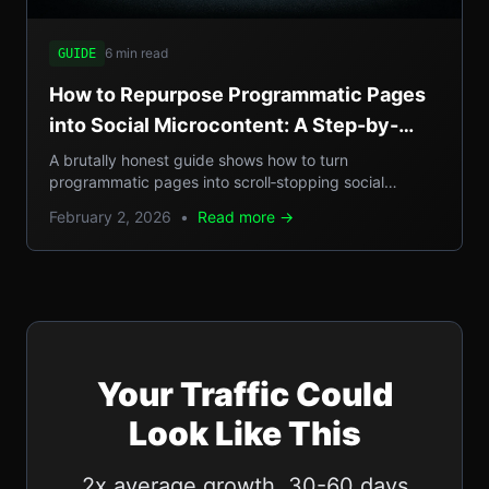
6 min read
GUIDE
How to Repurpose Programmatic Pages
into Social Microcontent: A Step-by-
Step Guide
A brutally honest guide shows how to turn
programmatic pages into scroll‑stopping social
microcontent, boosting SEO, GEO reach, and traffic.
February 2, 2026
•
Read more →
Your Traffic Could
Look Like This
2x average growth. 30-60 days