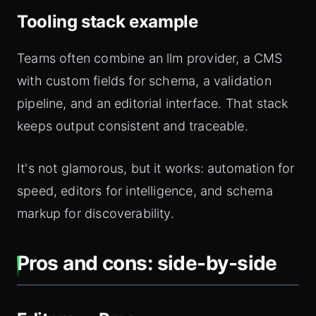
Tooling stack example
Teams often combine an llm provider, a CMS
with custom fields for schema, a validation
pipeline, and an editorial interface. That stack
keeps output consistent and traceable.
It's not glamorous, but it works: automation for
speed, editors for intelligence, and schema
markup for discoverability.
Pros and cons: side-by-side