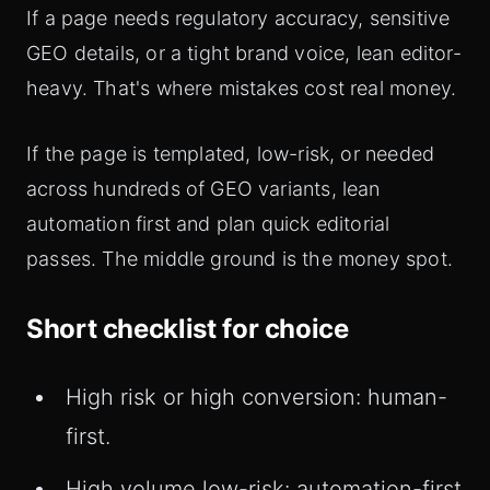
If a page needs regulatory accuracy, sensitive
GEO details, or a tight brand voice, lean editor-
heavy. That's where mistakes cost real money.
If the page is templated, low-risk, or needed
across hundreds of GEO variants, lean
automation first and plan quick editorial
passes. The middle ground is the money spot.
Short checklist for choice
High risk or high conversion: human-
first.
High volume low-risk: automation-first