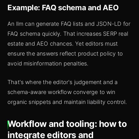
Example: FAQ schema and AEO
An llm can generate FAQ lists and JSON-LD for
FAQ schema quickly. That increases SERP real
estate and AEO chances. Yet editors must
ensure the answers reflect product policy to
avoid misinformation penalties.
That's where the editor's judgement and a
schema-aware workflow converge to win
organic snippets and maintain liability control.
Workflow and tooling: how to
integrate editors and