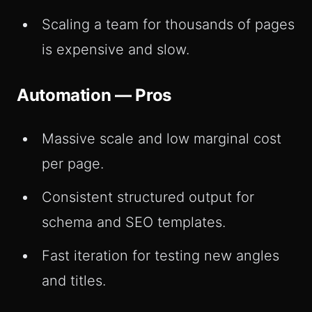
Scaling a team for thousands of pages
is expensive and slow.
Automation — Pros
Massive scale and low marginal cost
per page.
Consistent structured output for
schema and SEO templates.
Fast iteration for testing new angles
and titles.