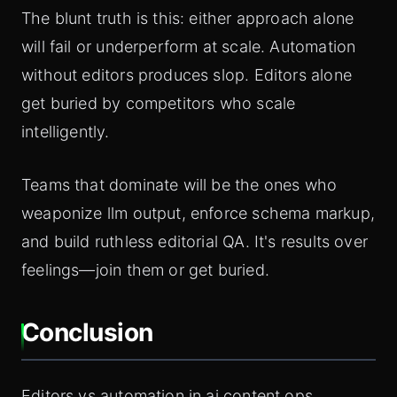
The blunt truth is this: either approach alone
will fail or underperform at scale. Automation
without editors produces slop. Editors alone
get buried by competitors who scale
intelligently.
Teams that dominate will be the ones who
weaponize llm output, enforce schema markup,
and build ruthless editorial QA. It's results over
feelings—join them or get buried.
Conclusion
Editors vs automation in ai content ops