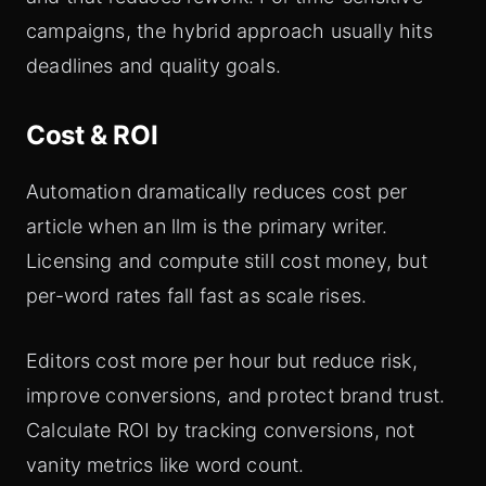
campaigns, the hybrid approach usually hits
deadlines and quality goals.
Cost & ROI
Automation dramatically reduces cost per
article when an llm is the primary writer.
Licensing and compute still cost money, but
per-word rates fall fast as scale rises.
Editors cost more per hour but reduce risk,
improve conversions, and protect brand trust.
Calculate ROI by tracking conversions, not
vanity metrics like word count.