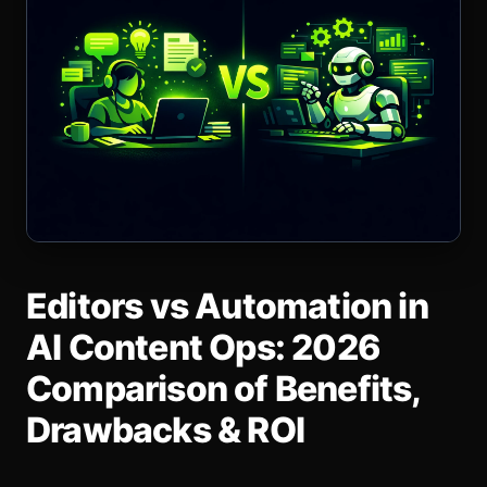
Editors vs Automation in
AI Content Ops: 2026
Comparison of Benefits,
Drawbacks & ROI