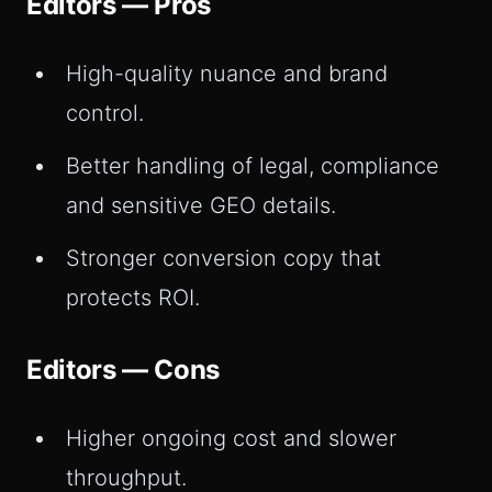
Editors — Pros
High-quality nuance and brand
control.
Better handling of legal, compliance
and sensitive GEO details.
Stronger conversion copy that
protects ROI.
Editors — Cons
Higher ongoing cost and slower
throughput.