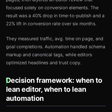
focused solely on conversion elements. The
result was a 40% drop in time-to-publish and a
22% lift in conversion rate over six months.
They measured traffic, avg. time on page, and
goal completions. Automation handled schema
markup and canonical tags, while editors
optimized headlines and trust copy.
Decision framework: when to
lean editor, when to lean
automation