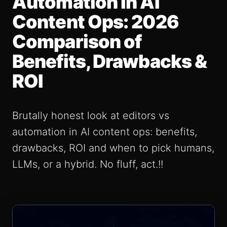
Automation in AI
Content Ops: 2026
Comparison of
Benefits, Drawbacks &
ROI
Brutally honest look at editors vs
automation in AI content ops: benefits,
drawbacks, ROI and when to pick humans,
LLMs, or a hybrid. No fluff, act.!!