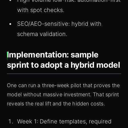
with spot checks.
SEO/AEO-sensitive: hybrid with
schema validation.
Implementation: sample
sprint to adopt a hybrid model
One can run a three-week pilot that proves the
model without massive investment. That sprint
reveals the real lift and the hidden costs.
Week 1: Define templates, required