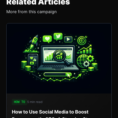
Related Articles
More from this campaign
5 min read
HOW TO
How to Use Social Media to Boost