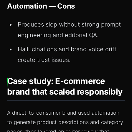
Automation — Cons
Produces slop without strong prompt
engineering and editorial QA.
Hallucinations and brand voice drift
create trust issues.
Case study: E-commerce
brand that scaled responsibly
A direct-to-consumer brand used automation
to generate product descriptions and category
pages, then layered an editor review that