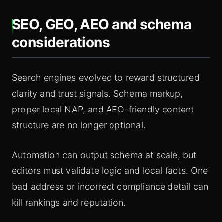
SEO, GEO, AEO and schema
considerations
Search engines evolved to reward structured
clarity and trust signals. Schema markup,
proper local NAP, and AEO-friendly content
structure are no longer optional.
Automation can output schema at scale, but
editors must validate logic and local facts. One
bad address or incorrect compliance detail can
kill rankings and reputation.