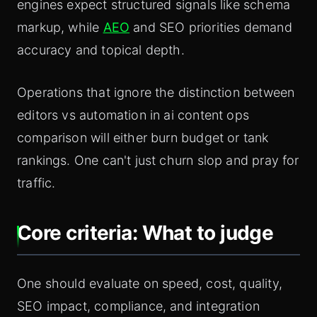
engines expect structured signals like schema
markup, while
AEO
and SEO priorities demand
accuracy and topical depth.
Operations that ignore the distinction between
editors vs automation in ai content ops
comparison will either burn budget or tank
rankings. One can't just churn slop and pray for
traffic.
Core criteria: What to judge
One should evaluate on speed, cost, quality,
SEO impact, compliance, and integration