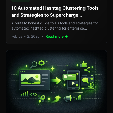
10 Automated Hashtag Clustering Tools
and Strategies to Supercharge
Enterprise Campaigns
A brutally honest guide to 10 tools and strategies for
automated hashtag clustering for enterprise
campaigns, with real-world examples, step-by-step
February 2, 2026
•
Read more →
setups, and pros/cons.