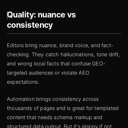
Quality: nuance vs
consistency
Editors bring nuance, brand voice, and fact-
checking. They catch hallucinations, tone drift,
and wrong local facts that confuse GEO-
targeted audiences or violate AEO
expectations.
Automation brings consistency across
thousands of pages and is great for templated
content that needs schema markup and
structured data output. But it's sloppy if not