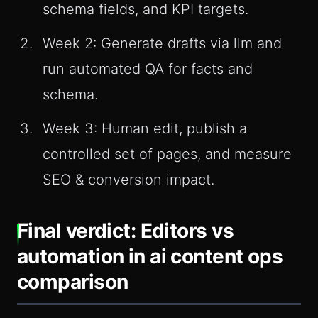
schema fields, and KPI targets.
Week 2: Generate drafts via llm and
run automated QA for facts and
schema.
Week 3: Human edit, publish a
controlled set of pages, and measure
SEO & conversion impact.
Final verdict: Editors vs
automation in ai content ops
comparison