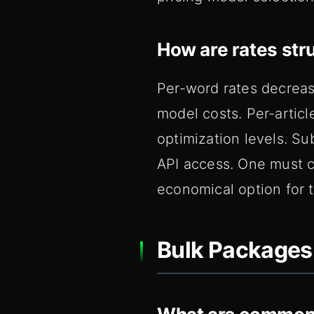
How are rates str
Per-word rates decrea
model costs. Per-articl
optimization levels. Su
API access. One must c
economical option for 
Bulk Packages