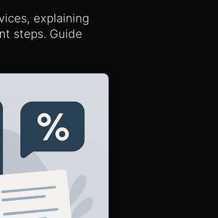
ices, explaining
nt steps. Guide