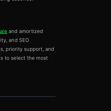
ale
and amortized
sity, and SEO
, priority support, and
s to select the most