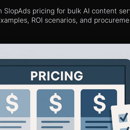
lopAds pricing for bulk AI content serv
examples, ROI scenarios, and procureme