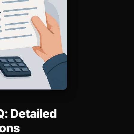
: Detailed
ions