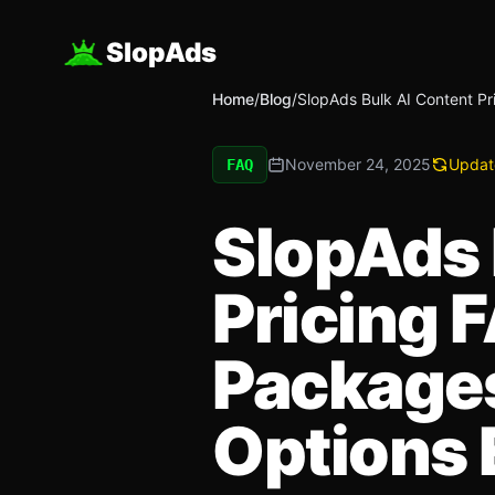
SlopAds
Home
/
Blog
/
SlopAds Bulk AI Content Pr
November 24, 2025
Updat
FAQ
SlopAds 
Pricing F
Packages
Options 