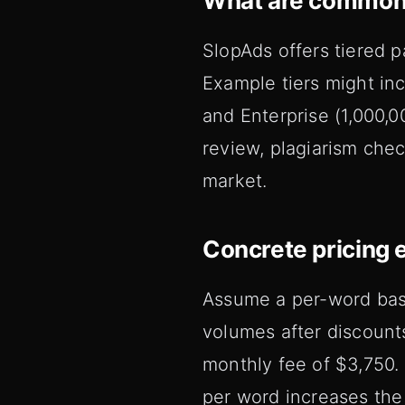
What are common
SlopAds offers tiered p
Example tiers might in
and Enterprise (1,000,0
review, plagiarism chec
market.
Concrete pricing 
Assume a per-word base
volumes after discount
monthly fee of $3,750. 
per word increases the 