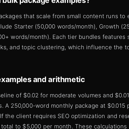
 bulk package examples?
ackages that scale from small content runs to e
clude Starter (50,000 words/month), Growth (2
00+ words/month). Each tier bundles features s
ks, and topic clustering, which influence the t
examples and arithmetic
line of $0.02 for moderate volumes and $0.01 
s. A 250,000-word monthly package at $0.015 p
If the client requires SEO optimization and re
total to $5,000 per month. These calculations 