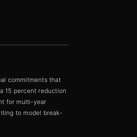
tual commitments that
 a 15 percent reduction
t for multi-year
iting to model break-