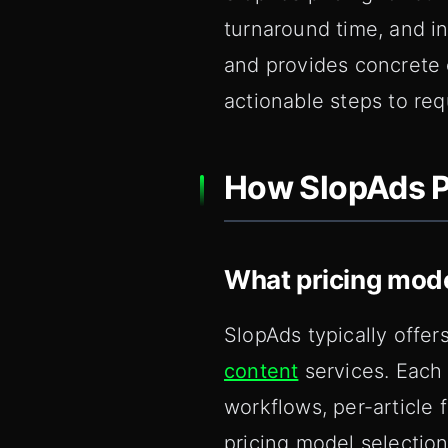
turnaround time, and in
and provides concrete e
actionable steps to re
How SlopAds P
What pricing mod
SlopAds typically offer
content
services. Each 
workflows, per-article 
pricing model selection 