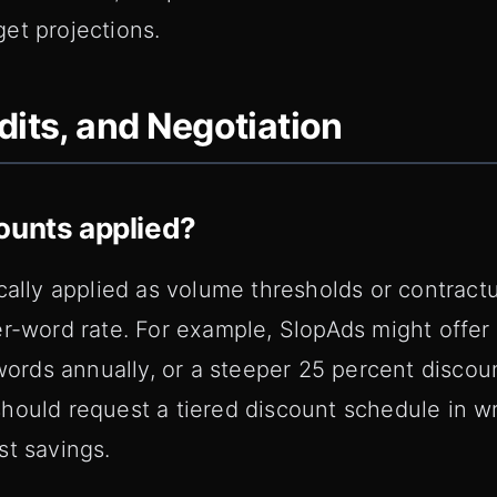
et projections.
dits, and Negotiation
ounts applied?
ically applied as volume thresholds or contrac
er-word rate. For example, SlopAds might offer
 words annually, or a steeper 25 percent discoun
hould request a tiered discount schedule in wr
st savings.