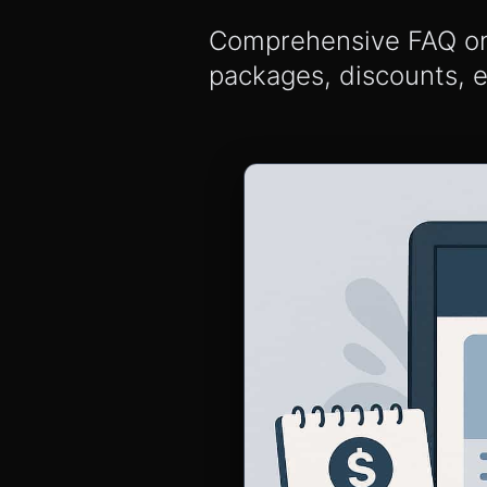
Comprehensive FAQ on S
packages, discounts, 