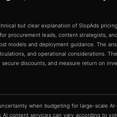
hnical but clear explanation of SlopAds pricing
d for procurement leads, content strategists, a
 cost models and deployment guidance. The an
culations, and operational considerations. Th
 secure discounts, and measure return on inv
uncertainty when budgeting for large-scale A
k AI content services can vary according to vo