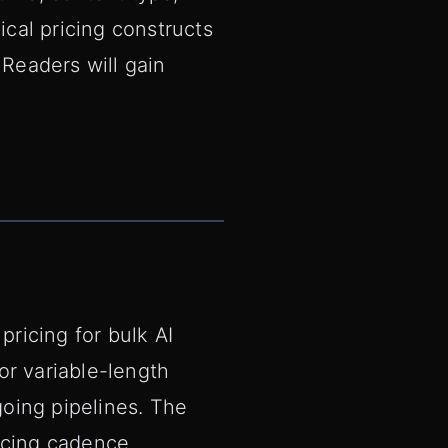
ical pricing constructs
 Readers will gain
pricing for bulk AI
or variable-length
going pipelines. The
oicing cadence.