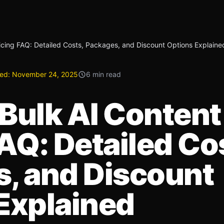
icing FAQ: Detailed Costs, Packages, and Discount Options Explaine
ed:
November 24, 2025
6 min read
Bulk AI Content
AQ: Detailed Co
, and Discount
Explained