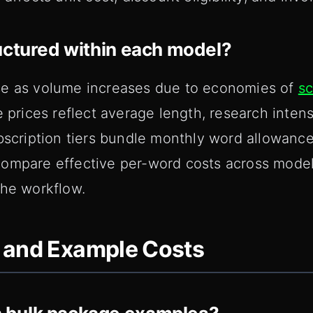
uctured within each model?
se as volume increases due to economies of
sc
e prices reflect average length, research inten
bscription tiers bundle monthly word allowances
ompare effective per-word costs across model
the workflow.
 and Example Costs