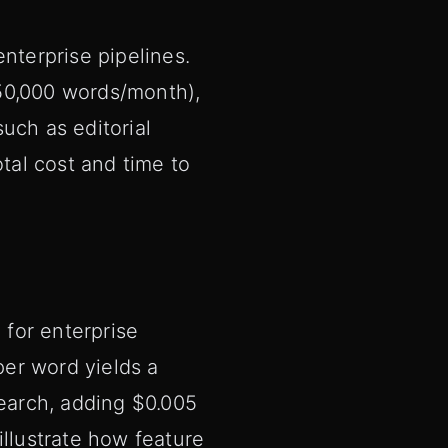
nterprise pipelines.
50,000 words/month),
uch as editorial
otal cost and time to
for enterprise
er word yields a
search, adding $0.005
illustrate how feature