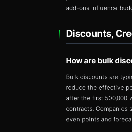
add-ons influence budg
Discounts, Cre
How are bulk disc
Bulk discounts are typ
reduce the effective p
after the first 500,000
contracts. Companies s
even points and foreca