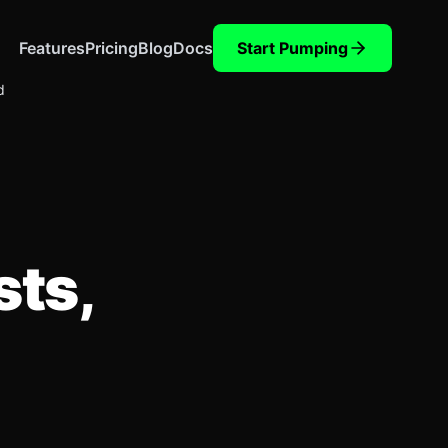
Features
Pricing
Blog
Docs
Start Pumping
d
sts,