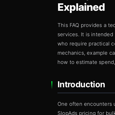
Explained
This FAQ provides a tec
services. It is intende
who require practical
mechanics, example cal
how to estimate spend,
Introduction
One often encounters 
SlopAds pricing for bul