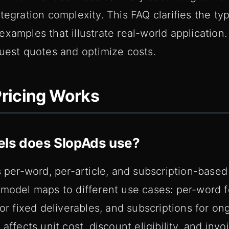
tegration complexity. This FAQ clarifies the typ
xamples that illustrate real-world application.
quest quotes and optimize costs.
ricing Works
els does SlopAds use?
s per-word, per-article, and subscription-based 
model maps to different use cases: per-word f
for fixed deliverables, and subscriptions for on
affects unit cost, discount eligibility, and inv