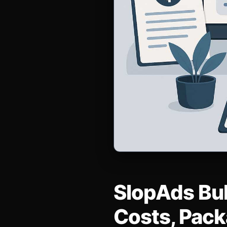
SlopAds Bul
Costs, Pack