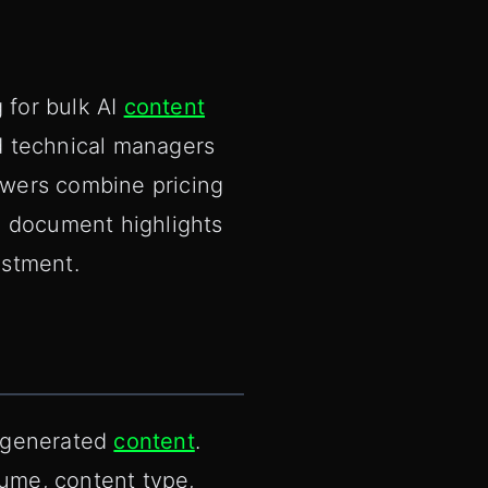
 for bulk AI
content
nd technical managers
swers combine pricing
e document highlights
estment.
I-generated
content
.
lume, content type,