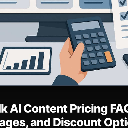
k AI Content Pricing FAQ
ages, and Discount Opt