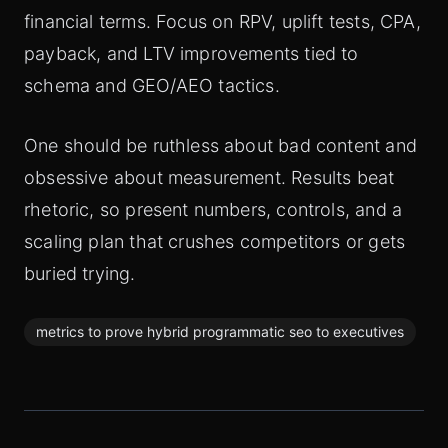
financial terms. Focus on RPV, uplift tests, CPA,
payback, and LTV improvements tied to
schema and GEO/AEO tactics.
One should be ruthless about bad content and
obsessive about measurement. Results beat
rhetoric, so present numbers, controls, and a
scaling plan that crushes competitors or gets
buried trying.
metrics to prove hybrid programmatic seo to executives