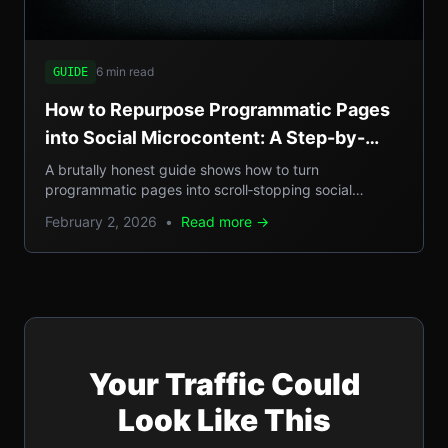
6 min read
GUIDE
How to Repurpose Programmatic Pages
into Social Microcontent: A Step-by-
Step Guide
A brutally honest guide shows how to turn
programmatic pages into scroll‑stopping social
microcontent, boosting SEO, GEO reach, and traffic.
February 2, 2026
•
Read more →
Your Traffic Could
Look Like This