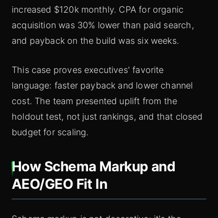
increased $120k monthly. CPA for organic
acquisition was 30% lower than paid search,
and payback on the build was six weeks.
This case proves executives' favorite
language: faster payback and lower channel
cost. The team presented uplift from the
holdout test, not just rankings, and that closed
budget for scaling.
How Schema Markup and
AEO/GEO Fit In