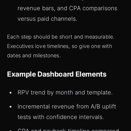
revenue bars, and CPA comparisons
versus paid channels.
Each step should be short and measurable.
Executives love timelines, so give one with
dates and milestones.
Example Dashboard Elements
RPV trend by month and template.
Incremental revenue from A/B uplift
tests with confidence intervals.