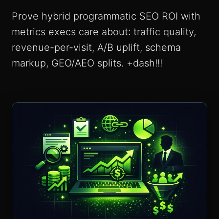
Prove hybrid programmatic SEO ROI with
metrics execs care about: traffic quality,
revenue-per-visit, A/B uplift, schema
markup, GEO/AEO splits. +dash!!!