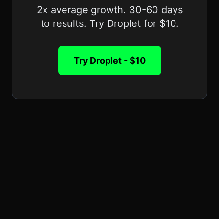
2x average growth. 30-60 days
to results. Try Droplet for $10.
Try Droplet - $10