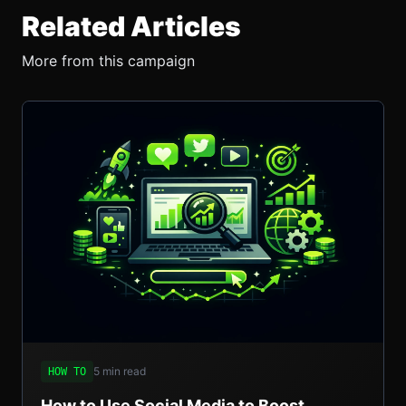
Related Articles
More from this campaign
5 min read
HOW TO
How to Use Social Media to Boost