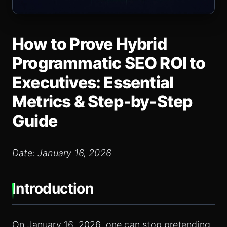
How to Prove Hybrid
Programmatic SEO ROI to
Executives: Essential
Metrics & Step‑by‑Step
Guide
Date: January 16, 2026
Introduction
On January 16, 2026, one can stop pretending