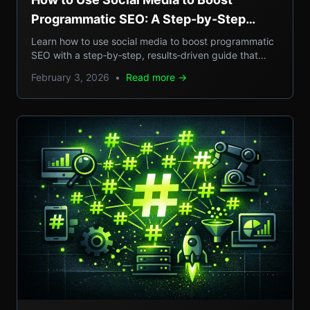
Programmatic SEO: A Step-by-Step
Guide to Scalable Organic Traffic
Learn how to use social media to boost programmatic
SEO with a step‑by‑step, results‑driven guide that
turns casual posts into scalable organic traffic.
February 3, 2026
•
Read more →