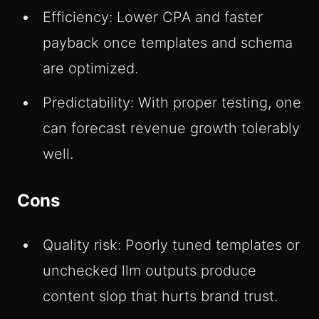
Efficiency: Lower CPA and faster
payback once templates and schema
are optimized.
Predictability: With proper testing, one
can forecast revenue growth tolerably
well.
Cons
Quality risk: Poorly tuned templates or
unchecked llm outputs produce
content slop that hurts brand trust.