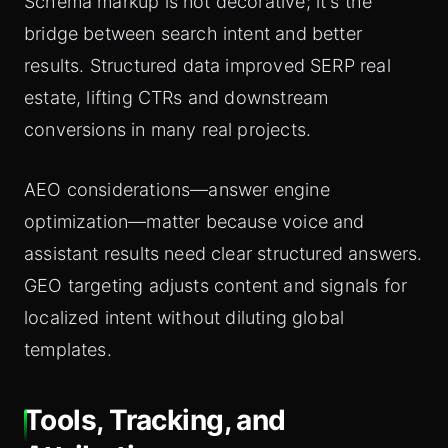
Schema markup is not decorative; it's the
bridge between search intent and better
results. Structured data improved SERP real
estate, lifting CTRs and downstream
conversions in many real projects.
AEO considerations—answer engine
optimization—matter because voice and
assistant results need clear structured answers.
GEO targeting adjusts content and signals for
localized intent without diluting global
templates.
Tools, Tracking, and