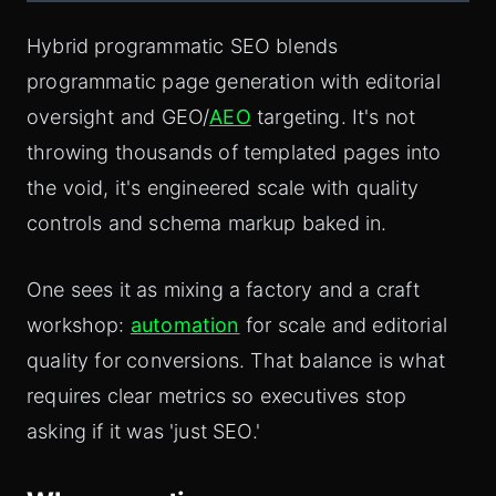
Hybrid programmatic SEO blends
programmatic page generation with editorial
oversight and GEO/
AEO
targeting. It's not
throwing thousands of templated pages into
the void, it's engineered scale with quality
controls and schema markup baked in.
One sees it as mixing a factory and a craft
workshop:
automation
for scale and editorial
quality for conversions. That balance is what
requires clear metrics so executives stop
asking if it was 'just SEO.'