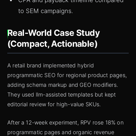
CPA and payback timeline compared
to SEM campaigns.
Real-World Case Study
(Compact, Actionable)
A retail brand implemented hybrid
programmatic SEO for regional product pages,
adding schema markup and GEO modifiers.
They used llm-assisted templates but kept
editorial review for high-value SKUs.
After a 12-week experiment, RPV rose 18% on
programmatic pages and organic revenue