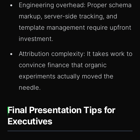
Engineering overhead: Proper schema
markup, server-side tracking, and
template management require upfront
investment.
Attribution complexity: It takes work to
convince finance that organic
experiments actually moved the
needle.
Final Presentation Tips for
Executives