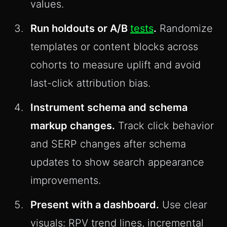
values.
Run holdouts or A/B
tests
.
Randomize
templates or content blocks across
cohorts to measure uplift and avoid
last-click attribution bias.
Instrument schema and schema
markup changes.
Track click behavior
and SERP changes after schema
updates to show search appearance
improvements.
Present with a dashboard.
Use clear
visuals: RPV trend lines, incremental