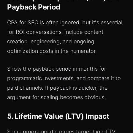
Payback Period
CPA for SEO is often ignored, but it's essential
for ROI conversations. Include content
creation, engineering, and ongoing
optimization costs in the numerator.
Show the payback period in months for
programmatic investments, and compare it to
paid channels. If payback is quicker, the
argument for scaling becomes obvious.
5. Lifetime Value (LTV) Impact
Some programmatic pages target high-LTV