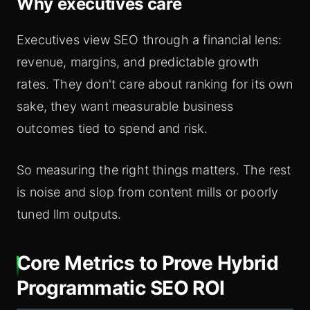
Why executives care
Executives view SEO through a financial lens:
revenue, margins, and predictable growth
rates. They don't care about ranking for its own
sake, they want measurable business
outcomes tied to spend and risk.
So measuring the right things matters. The rest
is noise and slop from content mills or poorly
tuned llm outputs.
Core Metrics to Prove Hybrid
Programmatic SEO ROI