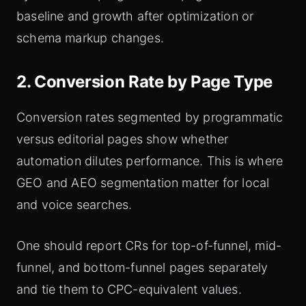
baseline and growth after optimization or
schema markup changes.
2. Conversion Rate by Page Type
Conversion rates segmented by programmatic
versus editorial pages show whether
automation dilutes performance. This is where
GEO and AEO segmentation matter for local
and voice searches.
One should report CRs for top-of-funnel, mid-
funnel, and bottom-funnel pages separately
and tie them to CPC-equivalent values.