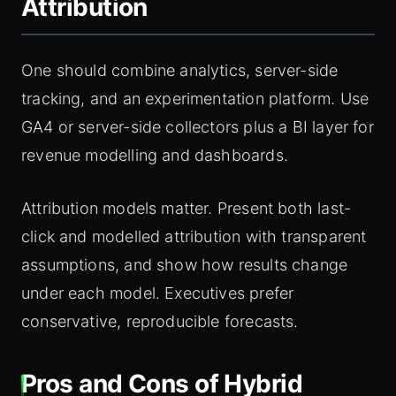
Attribution
One should combine analytics, server-side
tracking, and an experimentation platform. Use
GA4 or server-side collectors plus a BI layer for
revenue modelling and dashboards.
Attribution models matter. Present both last-
click and modelled attribution with transparent
assumptions, and show how results change
under each model. Executives prefer
conservative, reproducible forecasts.
Pros and Cons of Hybrid