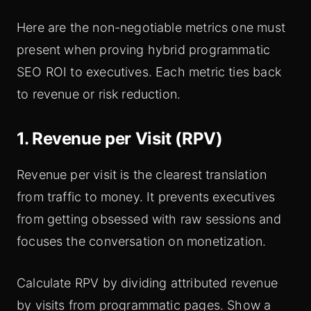
Here are the non-negotiable metrics one must
present when proving hybrid programmatic
SEO ROI to executives. Each metric ties back
to revenue or risk reduction.
1. Revenue per Visit (RPV)
Revenue per visit is the clearest translation
from traffic to money. It prevents executives
from getting obsessed with raw sessions and
focuses the conversation on monetization.
Calculate RPV by dividing attributed revenue
by visits from programmatic pages. Show a