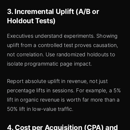
3. Incremental Uplift (A/B or
Holdout Tests)
Executives understand experiments. Showing
uplift from a controlled test proves causation,
not correlation. Use randomized holdouts to
isolate programmatic page impact.
Report absolute uplift in revenue, not just
percentage lifts in sessions. For example, a 5%
lift in organic revenue is worth far more than a
50% lift in low-value traffic.
4. Cost per Acquisition (CPA) and