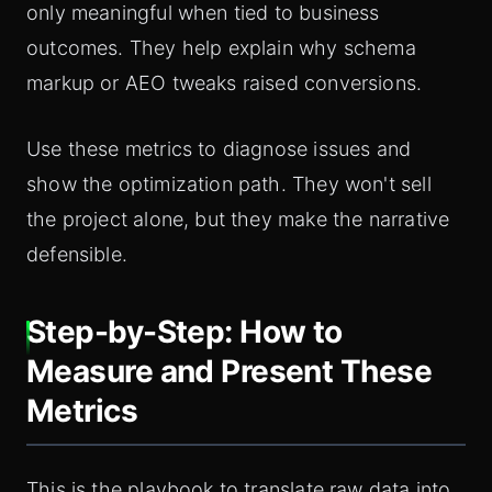
only meaningful when tied to business
outcomes. They help explain why schema
markup or AEO tweaks raised conversions.
Use these metrics to diagnose issues and
show the optimization path. They won't sell
the project alone, but they make the narrative
defensible.
Step-by-Step: How to
Measure and Present These
Metrics
This is the playbook to translate raw data into