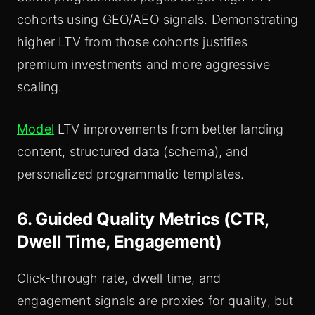
cohorts using GEO/AEO signals. Demonstrating
higher LTV from those cohorts justifies
premium investments and more aggressive
scaling.
Model
LTV improvements from better landing
content, structured data (schema), and
personalized programmatic templates.
6. Guided Quality Metrics (CTR,
Dwell Time, Engagement)
Click-through rate, dwell time, and
engagement signals are proxies for quality, but