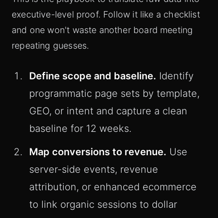
executive-level proof. Follow it like a checklist
and one won't waste another board meeting
repeating guesses.
Define scope and baseline.
Identify
programmatic page sets by template,
GEO, or intent and capture a clean
baseline for 12 weeks.
Map conversions to revenue.
Use
server-side events, revenue
attribution, or enhanced ecommerce
to link organic sessions to dollar