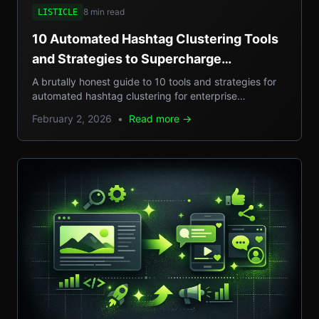
8 min read
LISTICLE
10 Automated Hashtag Clustering Tools
and Strategies to Supercharge
Enterprise Campaigns
A brutally honest guide to 10 tools and strategies for
automated hashtag clustering for enterprise
campaigns, with real-world examples, step-by-step
February 2, 2026
•
Read more →
setups, and pros/cons.