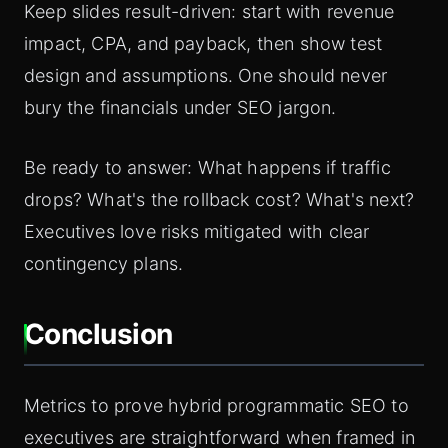
Keep slides result-driven: start with revenue
impact, CPA, and payback, then show test
design and assumptions. One should never
bury the financials under SEO jargon.
Be ready to answer: What happens if traffic
drops? What's the rollback cost? What's next?
Executives love risks mitigated with clear
contingency plans.
Conclusion
Metrics to prove hybrid programmatic SEO to
executives are straightforward when framed in