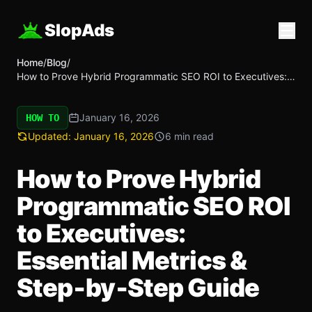
SlopAds
Home
/
Blog
/
How to Prove Hybrid Programmatic SEO ROI to Executives:
Essential Metrics & Step‑by‑Step Guide
January 16, 2026
HOW TO
Updated:
January 16, 2026
6 min read
How to Prove Hybrid
Programmatic SEO ROI
to Executives:
Essential Metrics &
Step‑by‑Step Guide