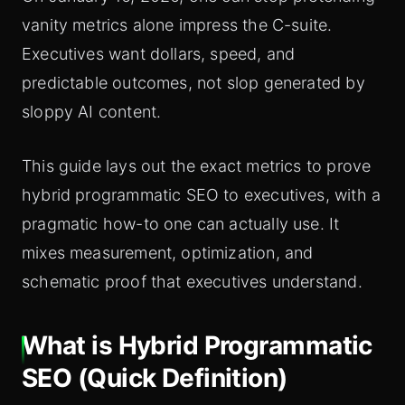
vanity metrics alone impress the C-suite.
Executives want dollars, speed, and
predictable outcomes, not slop generated by
sloppy AI content.
This guide lays out the exact metrics to prove
hybrid programmatic SEO to executives, with a
pragmatic how-to one can actually use. It
mixes measurement, optimization, and
schematic proof that executives understand.
What is Hybrid Programmatic
SEO (Quick Definition)