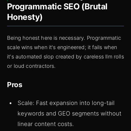
Programmatic SEO (Brutal
Honesty)
Being honest here is necessary. Programmatic
scale wins when it's engineered; it fails when
it's automated slop created by careless llm rolls
or loud contractors.
Pros
Scale: Fast expansion into long-tail
keywords and GEO segments without
linear content costs.