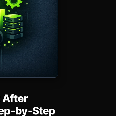
 After
tep‑by‑Step