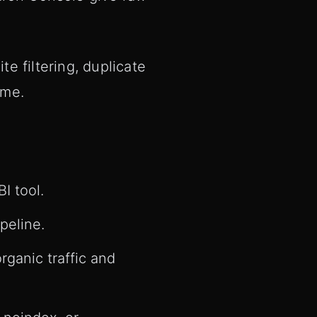
te filtering, duplicate
ime.
I tool.
peline.
rganic traffic and