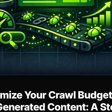
mize Your Crawl Budget
Generated Content: A S