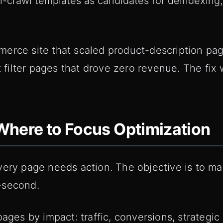
-crawl templates as candidates for deindexing,
erce site that scaled product-description pa
nt filter pages that drove zero revenue. The fix
: Where to Focus Optimization
very page needs action. The objective is to m
-second.
pages by impact: traffic, conversions, strategic