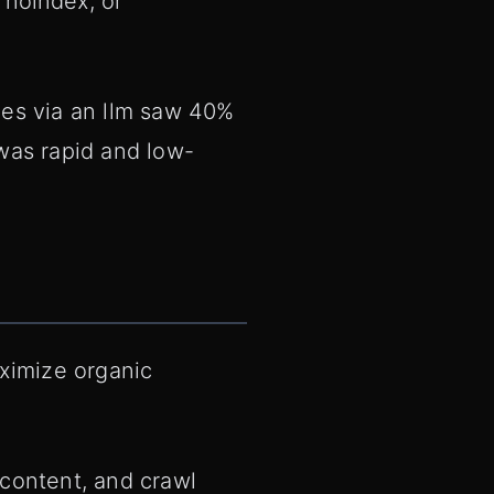
 noindex, or
ges via an llm saw 40%
 was rapid and low-
aximize organic
 content, and crawl