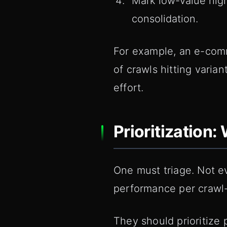
Mark low-value high
consolidation.
For example, an e-comm
of crawls hitting varia
effort.
Prioritization
One must triage. Not e
performance per crawl
They should prioritize 