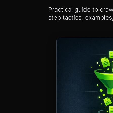
Practical guide to cra
step tactics, examples