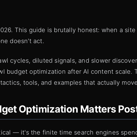
026. This guide is brutally honest: when a site
one doesn't act.
wl cycles, diluted signals, and slower discover
l budget optimization after AI content scale. T
 tactics, tools, and examples that actually mov
et Optimization Matters Post
ical — it's the finite time search engines spen