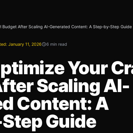
l Budget After Scaling AI-Generated Content: A Step‑by‑Step Guide
ted:
January 11, 2026
6 min read
ptimize Your C
fter Scaling AI-
d Content: A
‑Step Guide