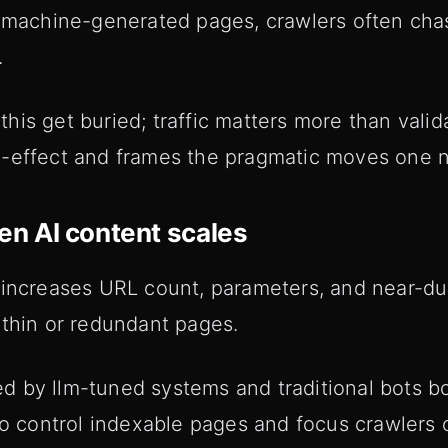
h machine-generated pages, crawlers often ch
.
is get buried; traffic matters more than valida
d-effect and frames the pragmatic moves one 
n AI content scales
 increases URL count, parameters, and near-du
 thin or redundant pages.
 by llm-tuned systems and traditional bots b
 to control indexable pages and focus crawlers