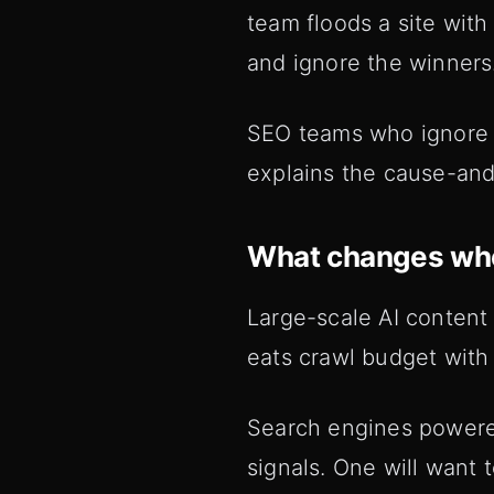
team floods a site wit
and ignore the winners
SEO teams who ignore th
explains the cause-an
What changes whe
Large-scale AI content
eats crawl budget with
Search engines powered
signals. One will want