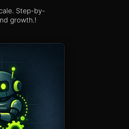
scale. Step-by-
and growth.!