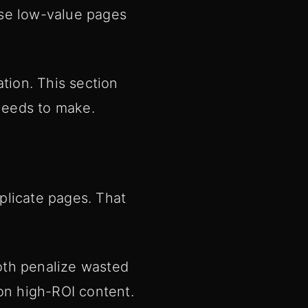
ase low-value pages
tion. This section
needs to make.
plicate pages. That
oth penalize wasted
 on high-ROI content.