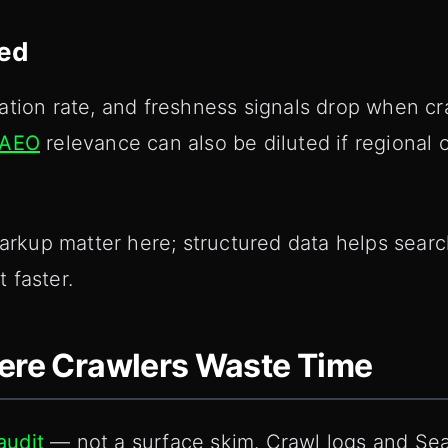
ted
ation rate, and freshness signals drop when cr
AEO
relevance can also be diluted if regional o
up matter here; structured data helps search
 faster.
here Crawlers Waste Time
audit
— not a surface skim. Crawl logs and Se