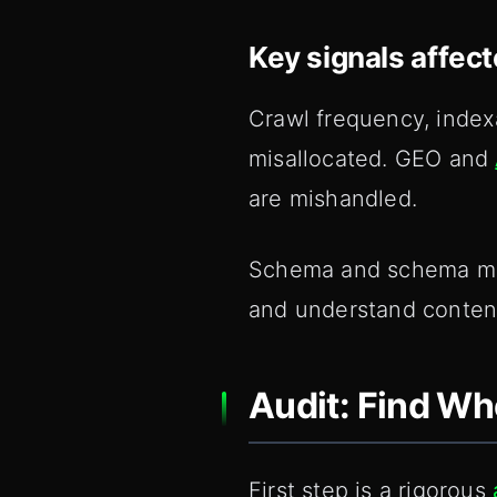
Key signals affec
Crawl frequency, index
misallocated. GEO and
are mishandled.
Schema and schema mark
and understand content
Audit: Find W
First step is a rigorous