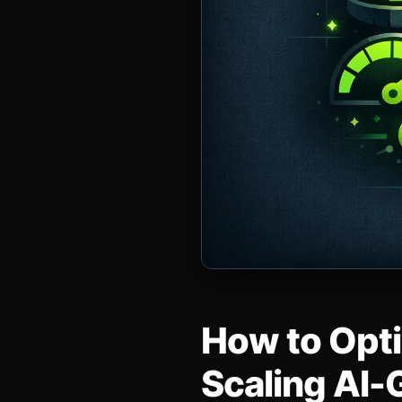
How to Opti
Scaling AI-