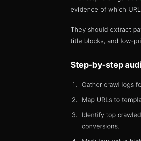
evidence of which URLs
They should extract patt
title blocks, and low-p
Step-by-step audi
Gather crawl logs f
Map URLs to templat
Identify top crawle
conversions.