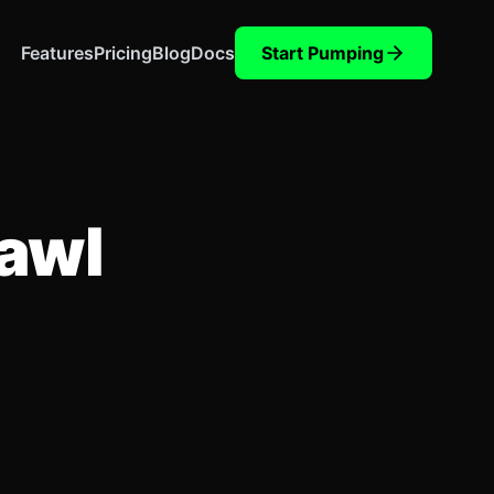
Features
Pricing
Blog
Docs
Start Pumping
rawl