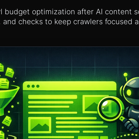
wl budget optimization after AI content 
, and checks to keep crawlers focused 