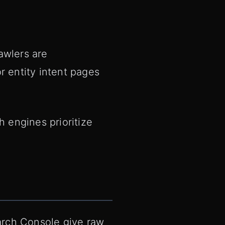
awlers are
r entity intent pages
 engines prioritize
arch Console give raw