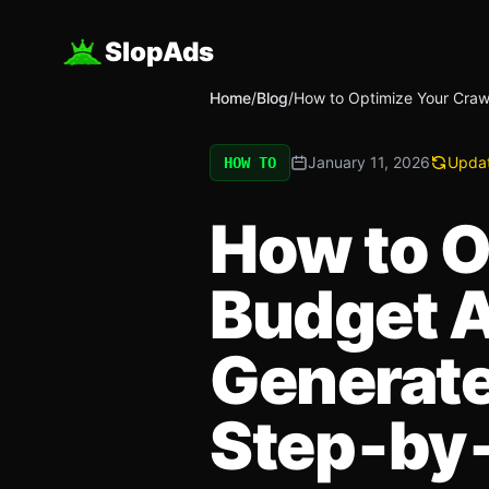
SlopAds
Home
/
Blog
/
How to Optimize Your Craw
January 11, 2026
Upda
HOW TO
How to O
Budget A
Generate
Step‑by