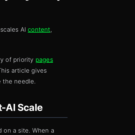
 scales AI
content
,
y of priority
pages
his article gives
e the needle.
-AI Scale
d on a site. When a