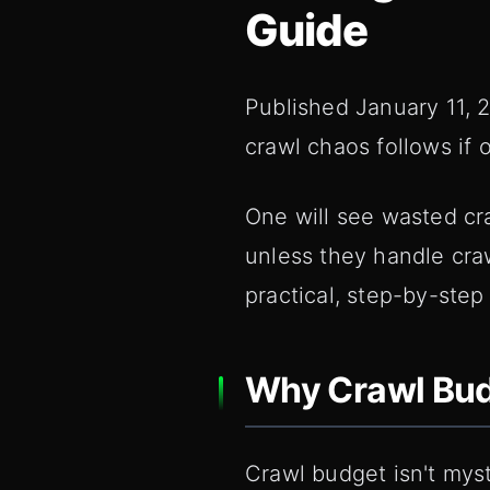
Guide
Published January 11, 2
crawl chaos follows if 
One will see wasted cra
unless they handle craw
practical, step-by-step
Why Crawl Budg
Crawl budget isn't myst