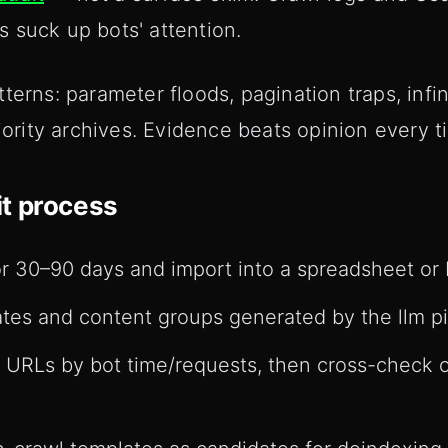
 suck up bots' attention.
erns: parameter floods, pagination traps, infini
riority archives. Evidence beats opinion every t
t process
or 30–90 days and import into a spreadsheet or B
es and content groups generated by the llm pi
d URLs by bot time/requests, then cross-check o