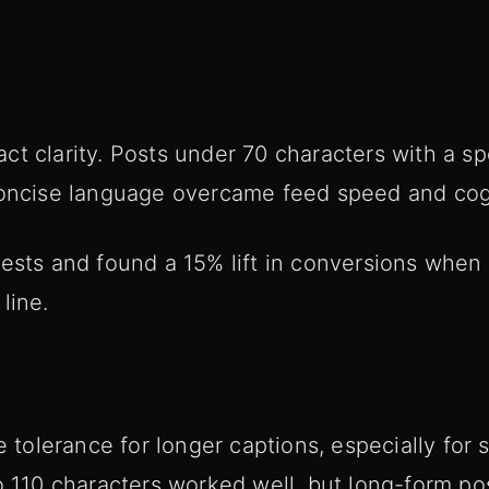
t clarity. Posts under 70 characters with a spe
Concise language overcame feed speed and cogn
tests and found a 15% lift in conversions when
line.
lerance for longer captions, especially for st
o 110 characters worked well, but long-form pos