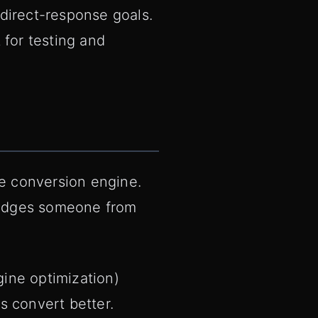
direct-response goals.
t for testing and
he conversion engine.
 nudges someone from
gine optimization)
s convert better.