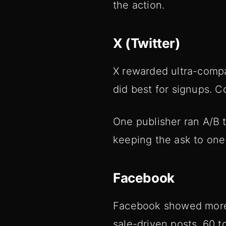
the action.
X (Twitter)
X rewarded ultra-compac
did best for signups. 
One publisher ran A/B 
keeping the ask to one 
Facebook
Facebook showed more to
sale-driven posts, 60 t