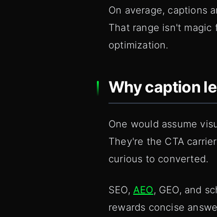
On average, captions a
That range isn't magic f
optimization.
Why caption l
One would assume visual
They're the CTA carrie
curious to converted.
SEO,
AEO
, GEO, and sc
rewards concise answer