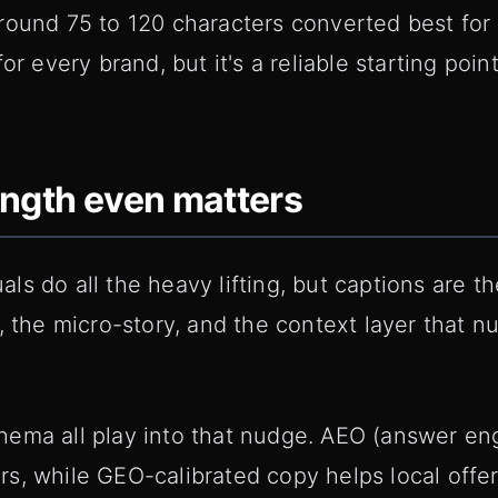
round 75 to 120 characters converted best for 
or every brand, but it's a reliable starting poin
ength even matters
s do all the heavy lifting, but captions are t
r, the micro-story, and the context layer that
hema all play into that nudge. AEO (answer en
s, while GEO-calibrated copy helps local offer