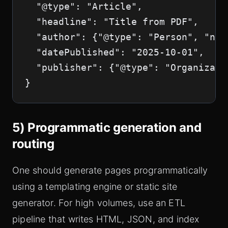
  "@type": "Article",

  "headline": "Title from PDF",

  "author": {"@type": "Person", "nam
  "datePublished": "2025-10-01",

  "publisher": {"@type": "Organizati
}
5) Programmatic generation and
routing
One should generate pages programmatically
using a templating engine or static site
generator. For high volumes, use an ETL
pipeline that writes HTML, JSON, and index