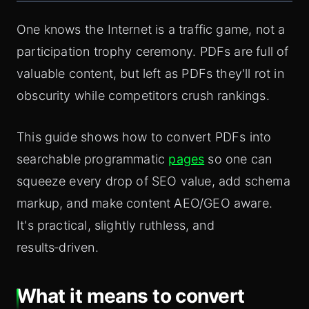
One knows the Internet is a traffic game, not a
participation trophy ceremony. PDFs are full of
valuable content, but left as PDFs they'll rot in
obscurity while competitors crush rankings.
This guide shows how to convert PDFs into
searchable programmatic
pages
so one can
squeeze every drop of SEO value, add schema
markup, and make content AEO/GEO aware.
It's practical, slightly ruthless, and
results‑driven.
What it means to convert