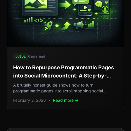
6 min read
GUIDE
How to Repurpose Programmatic Pages
into Social Microcontent: A Step-by-
Step Guide
A brutally honest guide shows how to turn
programmatic pages into scroll‑stopping social
microcontent, boosting SEO, GEO reach, and traffic.
February 2, 2026
•
Read more →