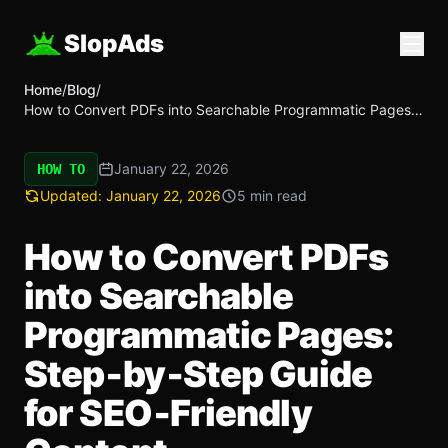
SlopAds
Home
/
Blog
/
How to Convert PDFs into Searchable Programmatic Pages:
Step‑by‑Step Guide for SEO‑Friendly Content
January 22, 2026
HOW TO
Updated:
January 22, 2026
5 min read
How to Convert PDFs
into Searchable
Programmatic Pages:
Step‑by‑Step Guide
for SEO‑Friendly