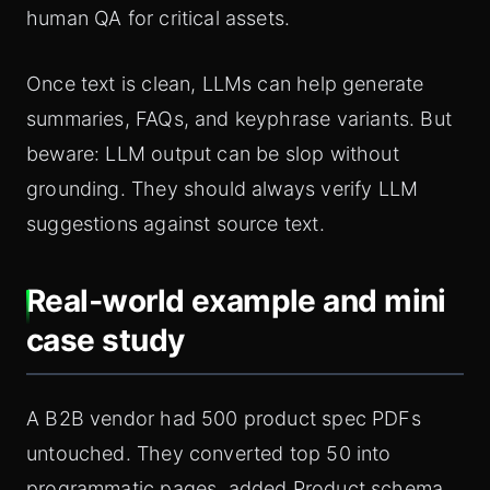
human QA for critical assets.
Once text is clean, LLMs can help generate
summaries, FAQs, and keyphrase variants. But
beware: LLM output can be slop without
grounding. They should always verify LLM
suggestions against source text.
Real‑world example and mini
case study
A B2B vendor had 500 product spec PDFs
untouched. They converted top 50 into
programmatic pages, added Product schema