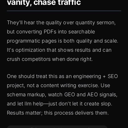
vanity, chase traffic
They'll hear the quality over quantity sermon,
but converting PDFs into searchable
programmatic pages is both quality and scale.
It's optimization that shows results and can
crush competitors when done right.
One should treat this as an engineering + SEO
project, not a content writing exercise. Use
schema markup, watch GEO and AEO signals,
and let llm help—just don't let it create slop.
Results matter; this process delivers them.