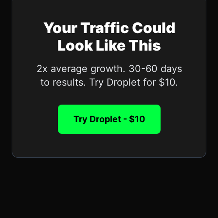
Your Traffic Could
Look Like This
2x average growth. 30-60 days
to results. Try Droplet for $10.
Try Droplet - $10