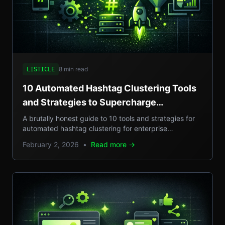
8 min read
LISTICLE
10 Automated Hashtag Clustering Tools
and Strategies to Supercharge
Enterprise Campaigns
A brutally honest guide to 10 tools and strategies for
automated hashtag clustering for enterprise
campaigns, with real-world examples, step-by-step
February 2, 2026
•
Read more →
setups, and pros/cons.