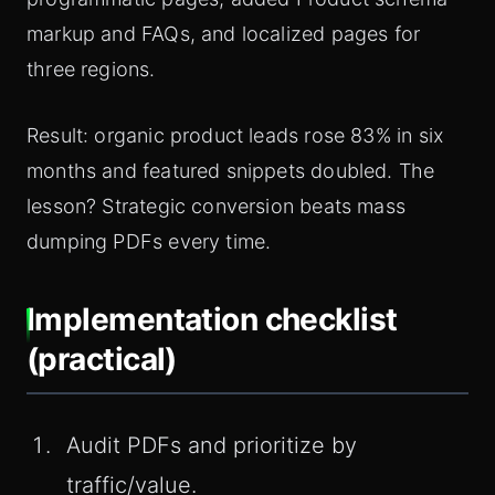
markup and FAQs, and localized pages for
three regions.
Result: organic product leads rose 83% in six
months and featured snippets doubled. The
lesson? Strategic conversion beats mass
dumping PDFs every time.
Implementation checklist
(practical)
Audit PDFs and prioritize by
traffic/value.