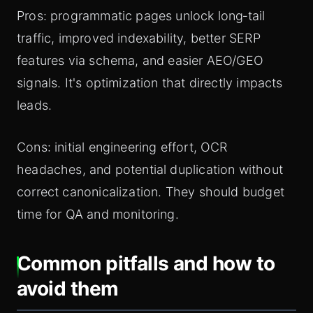
Pros: programmatic pages unlock long‑tail
traffic, improved indexability, better SERP
features via schema, and easier AEO/GEO
signals. It's optimization that directly impacts
leads.
Cons: initial engineering effort, OCR
headaches, and potential duplication without
correct canonicalization. They should budget
time for QA and monitoring.
Common pitfalls and how to
avoid them