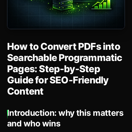
How to Convert PDFs into
Searchable Programmatic
Pages: Step‑by‑Step
Guide for SEO‑Friendly
Content
Introduction: why this matters
and who wins