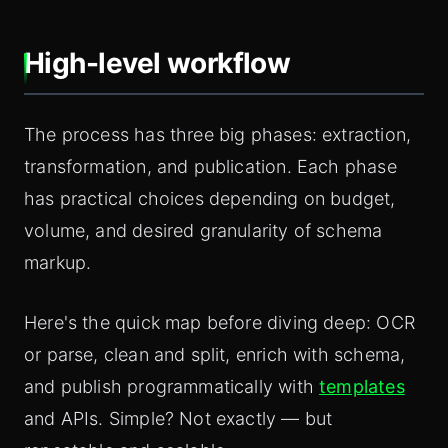
High-level workflow
The process has three big phases: extraction,
transformation, and publication. Each phase
has practical choices depending on budget,
volume, and desired granularity of schema
markup.
Here's the quick map before diving deep: OCR
or parse, clean and split, enrich with schema,
and publish programmatically with
templates
and APIs. Simple? Not exactly — but