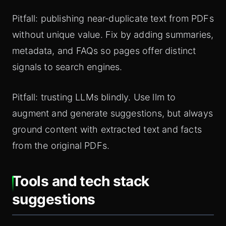
Pitfall: publishing near‑duplicate text from PDFs
without unique value. Fix by adding summaries,
metadata, and FAQs so pages offer distinct
signals to search engines.
Pitfall: trusting LLMs blindly. Use llm to
augment and generate suggestions, but always
ground content with extracted text and facts
from the original PDFs.
Tools and tech stack
suggestions