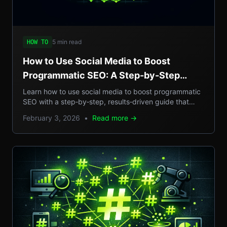
5 min read
HOW TO
How to Use Social Media to Boost
Programmatic SEO: A Step-by-Step
Guide to Scalable Organic Traffic
Learn how to use social media to boost programmatic
SEO with a step‑by‑step, results‑driven guide that
turns casual posts into scalable organic traffic.
February 3, 2026
•
Read more →