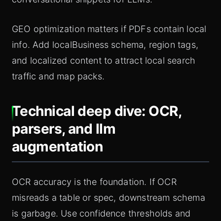
GEO optimization matters if PDFs contain local
info. Add localBusiness schema, region tags,
and localized content to attract local search
traffic and map packs.
Technical deep dive: OCR,
parsers, and llm
augmentation
OCR accuracy is the foundation. If OCR
misreads a table or spec, downstream schema
is garbage. Use confidence thresholds and