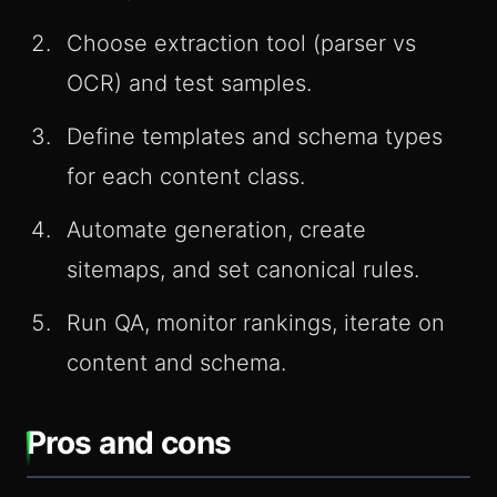
Choose extraction tool (parser vs
OCR) and test samples.
Define templates and schema types
for each content class.
Automate generation, create
sitemaps, and set canonical rules.
Run QA, monitor rankings, iterate on
content and schema.
Pros and cons