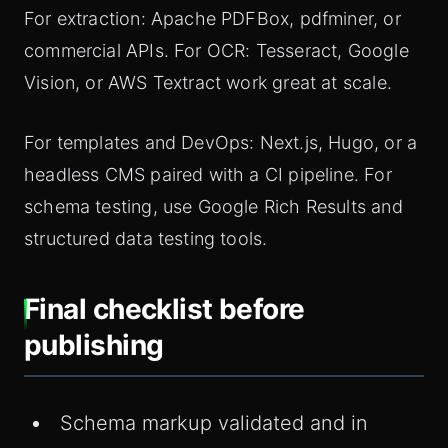
For extraction: Apache PDFBox, pdfminer, or
commercial APIs. For OCR: Tesseract, Google
Vision, or AWS Textract work great at scale.
For templates and DevOps: Next.js, Hugo, or a
headless CMS paired with a CI pipeline. For
schema testing, use Google Rich Results and
structured data testing tools.
Final checklist before
publishing
Schema markup validated and in