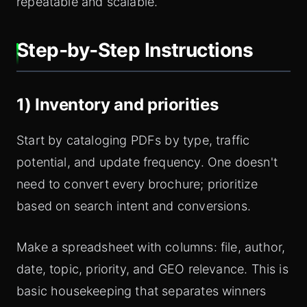
repeatable and scalable.
Step‑by‑Step Instructions
1) Inventory and priorities
Start by cataloging PDFs by type, traffic
potential, and update frequency. One doesn't
need to convert every brochure; prioritize
based on search intent and conversions.
Make a spreadsheet with columns: file, author,
date, topic, priority, and GEO relevance. This is
basiс housekeeping that separates winners