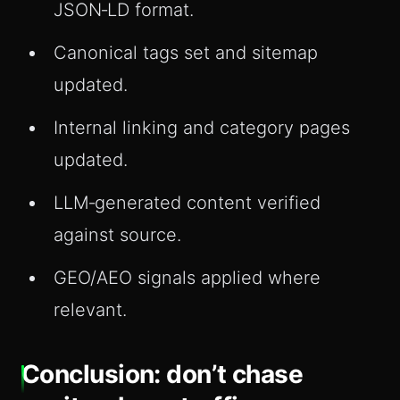
JSON‑LD format.
Canonical tags set and sitemap
updated.
Internal linking and category pages
updated.
LLM‑generated content verified
against source.
GEO/AEO signals applied where
relevant.
Conclusion: don’t chase