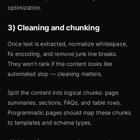
optimization.
3) Cleaning and chunking
Once text is extracted, normalize whitespace,
fix encoding, and remove junk line breaks.
They won't rank if the content looks like
automated slop — cleaning matters.
Split the content into logical chunks: page
summaries, sections, FAQs, and table rows.
Programmatic pages should map these chunks
to templates and schema types.