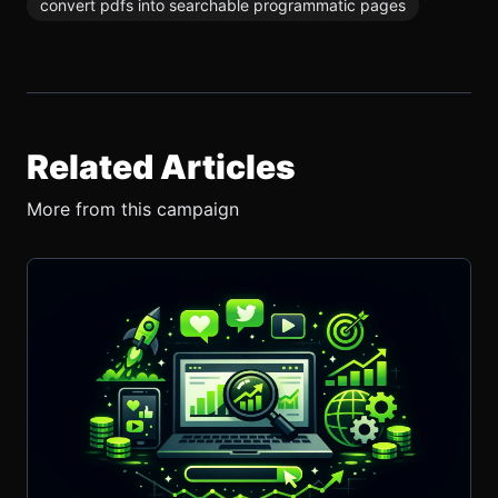
convert pdfs into searchable programmatic pages
Related Articles
More from this campaign