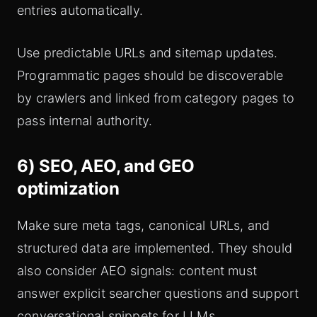
entries automatically.
Use predictable URLs and sitemap updates.
Programmatic pages should be discoverable
by crawlers and linked from category pages to
pass internal authority.
6) SEO, AEO, and GEO
optimization
Make sure meta tags, canonical URLs, and
structured data are implemented. They should
also consider AEO signals: content must
answer explicit searcher questions and support
conversational snippets for LLMs.