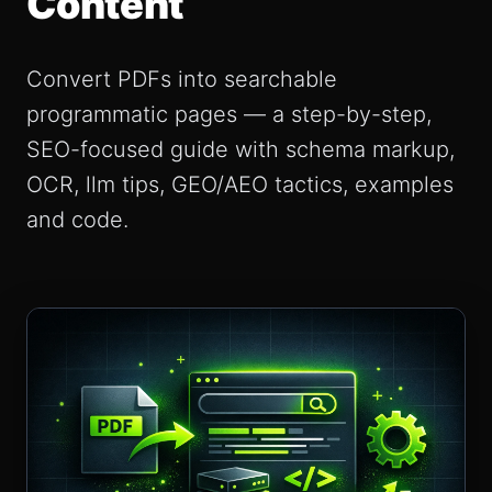
Content
Convert PDFs into searchable
programmatic pages — a step-by-step,
SEO-focused guide with schema markup,
OCR, llm tips, GEO/AEO tactics, examples
and code.