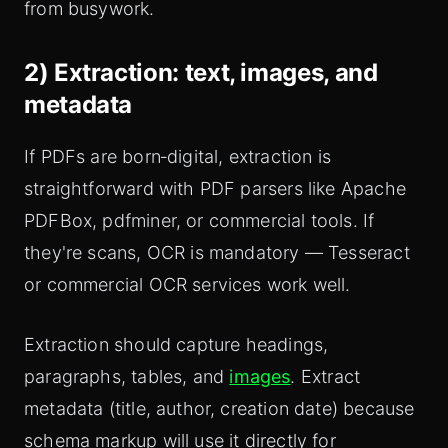
from busywork.
2) Extraction: text, images, and
metadata
If PDFs are born‑digital, extraction is
straightforward with PDF parsers like Apache
PDFBox, pdfminer, or commercial tools. If
they're scans, OCR is mandatory — Tesseract
or commercial OCR services work well.
Extraction should capture headings,
paragraphs, tables, and
images
. Extract
metadata (title, author, creation date) because
schema markup will use it directly for