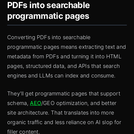
PDFs into searchable
programmatic pages
Converting PDFs into searchable
programmatic pages means extracting text and
metadata from PDFs and turning it into HTML
pages, structured data, and APIs that search
engines and LLMs can index and consume.
They'll get programmatic pages that support
schema,
AEO
/GEO optimization, and better
site architecture. That translates into more
organic traffic and less reliance on AI slop for
filler content.