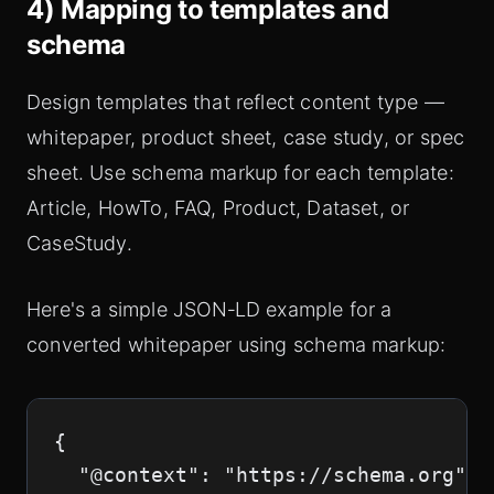
4) Mapping to templates and
schema
Design templates that reflect content type —
whitepaper, product sheet, case study, or spec
sheet. Use schema markup for each template:
Article, HowTo, FAQ, Product, Dataset, or
CaseStudy.
Here's a simple JSON‑LD example for a
converted whitepaper using schema markup:
{

  "@context": "https://schema.org",
