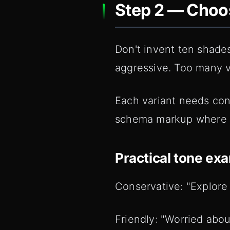
Step 2 — Choos
Don't invent ten shades 
aggressive. Too many va
Each variant needs con
schema markup where rel
Practical tone ex
Conservative: "Explore
Friendly: "Worried abou