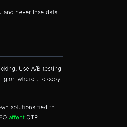
w and never lose data
cking. Use A/B testing
ding on where the copy
n solutions tied to
 AEO
affect
CTR.