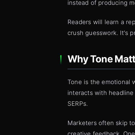
instead of producing mo
Readers will learn a re
crush guesswork. It's pr
Why Tone Matte
Tone is the emotional wr
interacts with headline
SERPs.
Marketers often skip to
creative feedback. One 