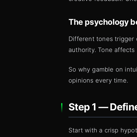
The psychology b
Different tones trigger 
authority. Tone affects 
So why gamble on intuit
opinions every time.
Step 1 — Defin
Start with a crisp hypo