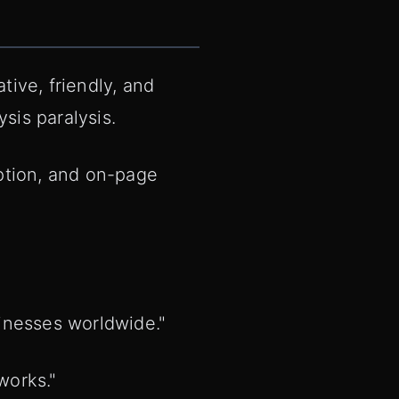
tive, friendly, and
sis paralysis.
ption, and on-page
.
inesses worldwide."
works."