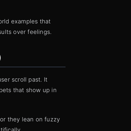
orld examples that
ults over feelings.
)
er scroll past. It
pets that show up in
 or they lean on fuzzy
fically.