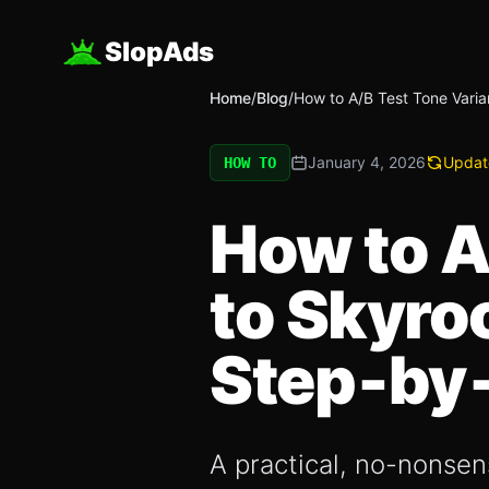
SlopAds
Home
/
Blog
/
How to A/B Test Tone Varia
January 4, 2026
Updat
HOW TO
How to A
to Skyro
Step‑by
A practical, no-nonsens