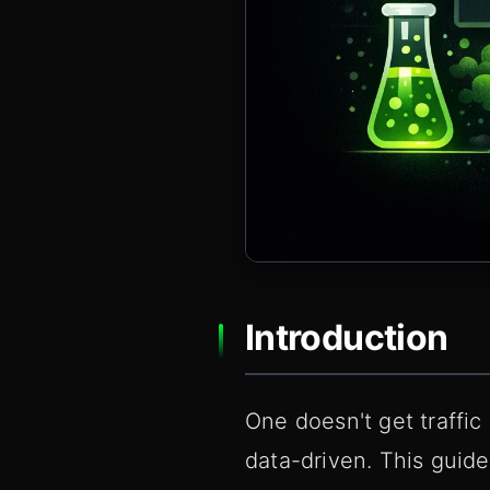
Introduction
One doesn't get traffic
data-driven. This guide