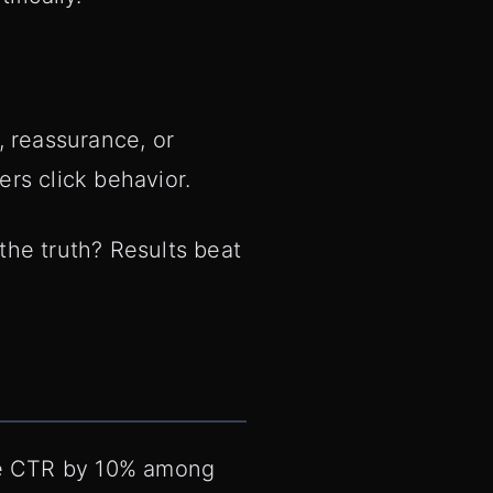
y, reassurance, or
ers click behavior.
 the truth? Results beat
ease CTR by 10% among