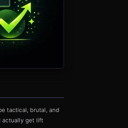
 tactical, brutal, and
actually get lift