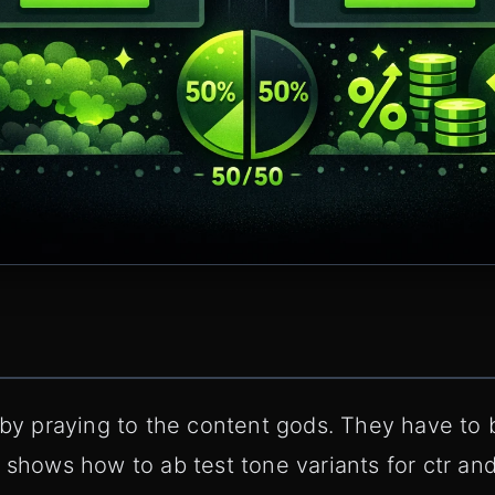
 by praying to the content gods. They have to be
 shows how to ab test tone variants for ctr and 