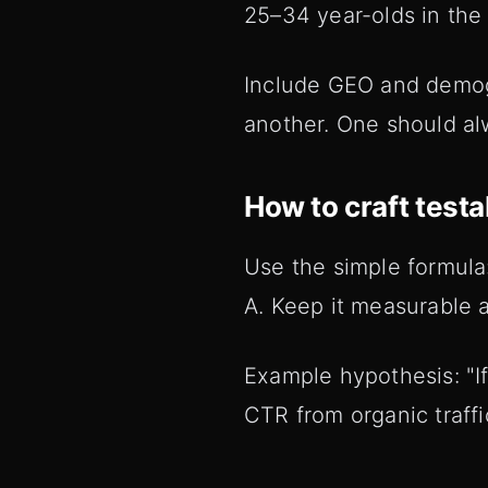
25–34 year-olds in th
Include GEO and demogr
another. One should alw
How to craft test
Use the simple formula
A. Keep it measurable 
Example hypothesis: "If
CTR from organic traffi