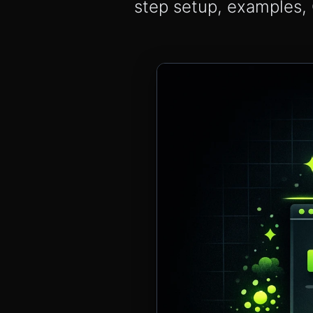
step setup, examples, 