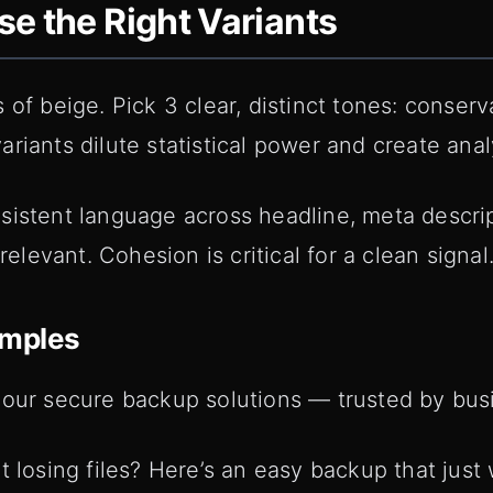
e the Right Variants
of beige. Pick 3 clear, distinct tones: conserva
riants dilute statistical power and create analy
sistent language across headline, meta descri
evant. Cohesion is critical for a clean signal
amples
 our secure backup solutions — trusted by bus
t losing files? Here’s an easy backup that just 