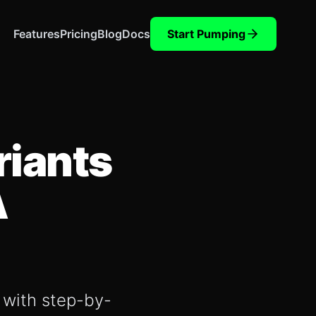
Features
Pricing
Blog
Docs
Start Pumping
riants
A
, with step-by-