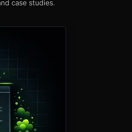
and case studies.