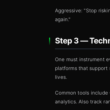
Aggressive: "Stop risk
again."
Step 3 — Techn
One must instrument ev
platforms that support
lives.
Common tools include G
analytics. Also track 