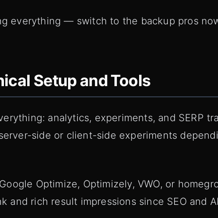
ing everything — switch to the backup pros no
ical Setup and Tools
erything: analytics, experiments, and SERP tra
 server-side or client-side experiments depen
oogle Optimize, Optimizely, VWO, or homegrow
rank and rich result impressions since SEO and