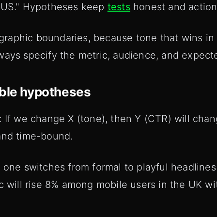
e US." Hypotheses keep
tests
honest and action
aphic boundaries, because tone that wins in 
ays specify the metric, audience, and expected
able hypotheses
: If we change X (tone), then Y (CTR) will cha
and time-bound.
 one switches from formal to playful headlines
c will rise 8% among mobile users in the UK wi