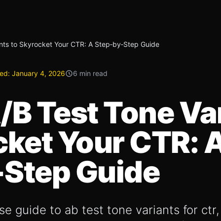
nts to Skyrocket Your CTR: A Step‑by‑Step Guide
ed:
January 4, 2026
6 min read
/B Test Tone Va
cket Your CTR: 
‑Step Guide
e guide to ab test tone variants for ctr