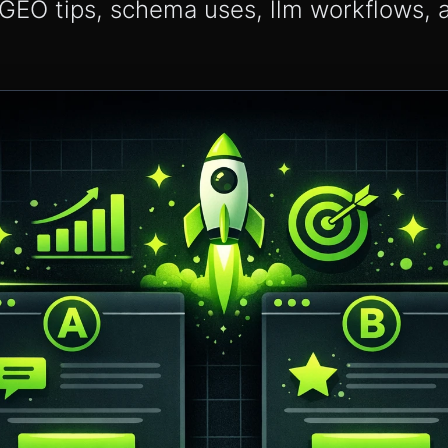
GEO tips, schema uses, llm workflows, 