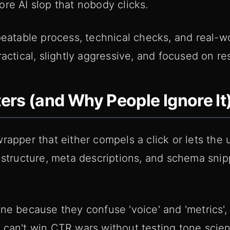
re AI slop that nobody clicks.
peatable process, technical checks, and real-w
actical, slightly aggressive, and focused on res
rs (and Why People Ignore It
apper that either compels a click or lets the us
 structure, meta descriptions, and schema snip
ne because they confuse 'voice' and 'metrics',
can't win CTR wars without testing tone scienti