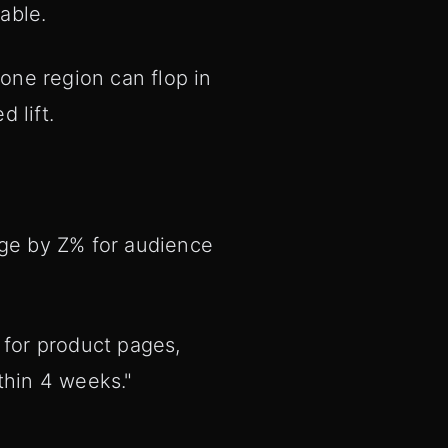
able.
one region can flop in
 lift.
nge by Z% for audience
 for product pages,
thin 4 weeks."