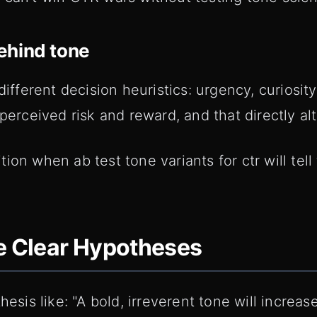
ehind tone
different decision heuristics: urgency, curiosit
perceived risk and reward, and that directly alt
ion when ab test tone variants for ctr will tell
e Clear Hypotheses
thesis like: "A bold, irreverent tone will incr