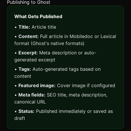
Publishing to Ghost
What Gets Published
•
Title:
Article title
•
Content:
Full article in Mobiledoc or Lexical
format (Ghost's native formats)
•
Excerpt:
Meta description or auto-
generated excerpt
•
Tags:
Auto-generated tags based on
content
•
Featured image:
Cover image if configured
•
Meta fields:
SEO title, meta description,
canonical URL
•
Status:
Published immediately or saved as
draft