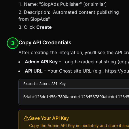
Name: "
SlopAds
Publisher" (or similar)
Description: "Automated content publishing
from
SlopAds
"
Click
Create
Copy API Credentials
3
After creating the integration, you'll see the API cr
Admin API Key
- Long hexadecimal string (copy 
API URL
- Your Ghost site URL (e.g., https://you
Example Admin API Key
64abc123def456:7890abcdef1234567890abcdef1234
Save Your API Key
Copy the Admin API Key immediately and store it secur