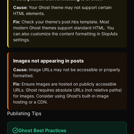
Cause:
Your Ghost theme may not support certain
HTML elements.
Fix:
Check your theme's post.hbs template. Most
modern Ghost themes support standard HTML. You
can also customize the content formatting in
SlopAds
settings.
Images not appearing in posts
Cause:
Image URLs may not be accessible or properly
formatted.
Fix:
Ensure images are hosted on publicly accessible
URLs. Ghost requires absolute URLs (not relative paths)
for images. Consider using Ghost's built-in image
hosting or a CDN.
Publishing Tips
Ghost Best Practices