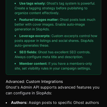
Use tags wisely:
Ghost's tag system is powerful.
Create a tagging strategy before publishing to
organize content effectively.
Featured images matter:
Ghost posts look much
better with cover images. Enable auto-image
generation in
SlopAds
.
Leverage excerpts:
Custom excerpts control how
posts appear in listings and social shares.
SlopAds
auto-generates these.
SEO fields:
Ghost has excellent SEO controls.
Always configure meta title and description.
Member content:
If you have a members-only
site, set visibility rules in your campaign settings.
Advanced: Custom Integrations
Ghost's Admin API supports advanced features you
can configure in
SlopAds
:
Authors:
Assign posts to specific Ghost authors