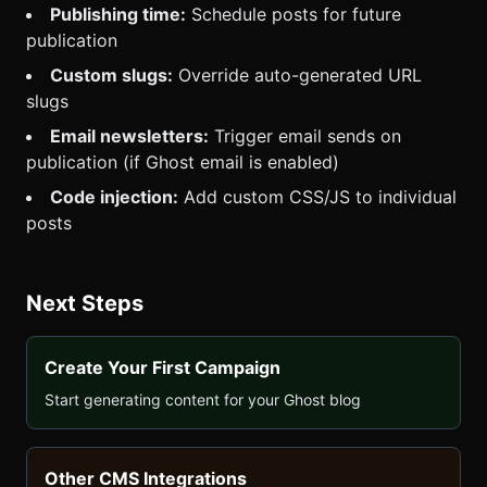
Publishing time:
Schedule posts for future
publication
Custom slugs:
Override auto-generated URL
slugs
Email newsletters:
Trigger email sends on
publication (if Ghost email is enabled)
Code injection:
Add custom CSS/JS to individual
posts
Next Steps
Create Your First Campaign
Start generating content for your Ghost blog
Other CMS Integrations