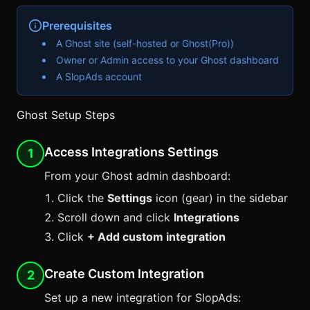
Prerequisites
A Ghost site (self-hosted or Ghost(Pro))
Owner or Admin access to your Ghost dashboard
A
SlopAds
account
Ghost Setup Steps
Access Integrations Settings
1
From your Ghost admin dashboard:
Click the
Settings
icon (gear) in the sidebar
Scroll down and click
Integrations
Click
+ Add custom integration
Create Custom Integration
2
Set up a new integration for
SlopAds
: