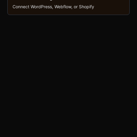
Connect WordPress, Webflow, or Shopify