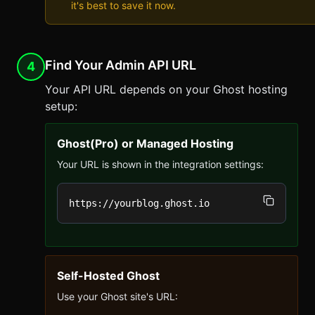
it's best to save it now.
Find Your Admin API URL
4
Your API URL depends on your Ghost hosting
setup:
Ghost(Pro) or Managed Hosting
Your URL is shown in the integration settings:
https://yourblog.ghost.io
Self-Hosted Ghost
Use your Ghost site's URL: