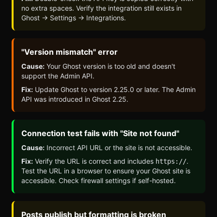
no extra spaces. Verify the integration still exists in
Ghost → Settings → Integrations.
"Version mismatch" error
Cause:
Your Ghost version is too old and doesn't
support the Admin API.
Fix:
Update Ghost to version 2.25.0 or later. The Admin
API was introduced in Ghost 2.25.
Connection test fails with "Site not found"
Cause:
Incorrect API URL or the site is not accessible.
Fix:
Verify the URL is correct and includes
.
https://
Test the URL in a browser to ensure your Ghost site is
accessible. Check firewall settings if self-hosted.
Posts publish but formatting is broken