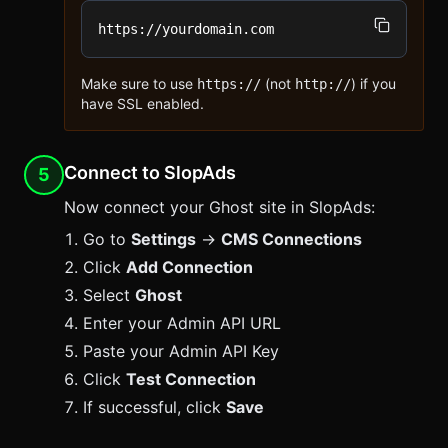
https://yourdomain.com
Make sure to use
(not
) if you
https://
http://
have SSL enabled.
Connect to SlopAds
5
Now connect your Ghost site in
SlopAds
:
Go to
Settings
→
CMS Connections
Click
Add Connection
Select
Ghost
Enter your Admin API URL
Paste your Admin API Key
Click
Test Connection
If successful, click
Save