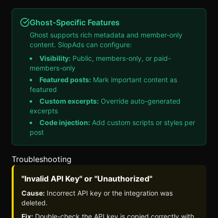
Ghost-Specific Features
Ghost supports rich metadata and member-only
content.
SlopAds
can configure:
Visibility:
Public, members-only, or paid-
members-only
Featured posts:
Mark important content as
featured
Custom excerpts:
Override auto-generated
excerpts
Code injection:
Add custom scripts or styles per
post
Troubleshooting
"Invalid API Key" or "Unauthorized"
Cause:
Incorrect API key or the integration was
deleted.
Fix:
Double-check the API key is copied correctly with