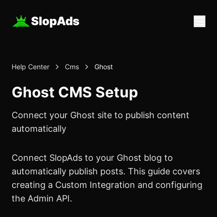
SlopAds
Help Center
Cms
Ghost
Ghost CMS Setup
Connect your Ghost site to publish content
automatically
Connect
SlopAds
to your Ghost blog to
automatically publish posts. This guide covers
creating a Custom Integration and configuring
the Admin API.