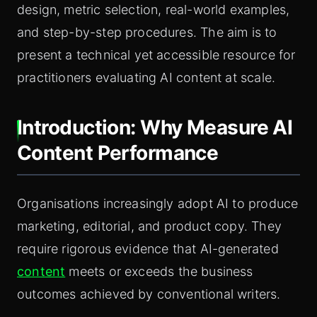
design, metric selection, real-world examples,
and step-by-step procedures. The aim is to
present a technical yet accessible resource for
practitioners evaluating AI content at scale.
Introduction: Why Measure AI
Content Performance
Organisations increasingly adopt AI to produce
marketing, editorial, and product copy. They
require rigorous evidence that AI-generated
content
meets or exceeds the business
outcomes achieved by conventional writers.