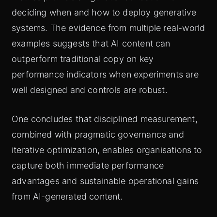
deciding when and how to deploy generative
systems. The evidence from multiple real-world
examples suggests that AI content can
outperform traditional copy on key
performance indicators when experiments are
well designed and controls are robust.
One concludes that disciplined measurement,
combined with pragmatic governance and
iterative optimization, enables organisations to
capture both immediate performance
advantages and sustainable operational gains
from AI-generated content.