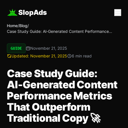
SlopAds
Home
/
Blog
/
Case Study Guide: AI‑Generated Content Performance
Metrics That Outperform Traditional Copy 🚀
November 21, 2025
GUIDE
Updated:
November 21, 2025
6 min read
Case Study Guide:
AI‑Generated Content
Performance Metrics
That Outperform
Traditional Copy 🚀