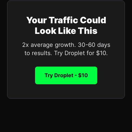
Your Traffic Could
Look Like This
2x average growth. 30-60 days
to results. Try Droplet for $10.
Try Droplet - $10