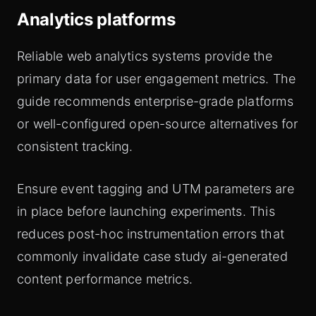
Analytics platforms
Reliable web analytics systems provide the
primary data for user engagement metrics. The
guide recommends enterprise-grade platforms
or well-configured open-source alternatives for
consistent tracking.
Ensure event tagging and UTM parameters are
in place before launching experiments. This
reduces post-hoc instrumentation errors that
commonly invalidate case study ai-generated
content performance metrics.