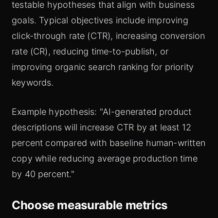
testable hypotheses that align with business
goals. Typical objectives include improving
click-through rate (CTR), increasing conversion
rate (CR), reducing time-to-publish, or
improving organic search ranking for priority
keywords.
Example hypothesis: "AI-generated product
descriptions will increase CTR by at least 12
percent compared with baseline human-written
copy while reducing average production time
by 40 percent."
Choose measurable metrics