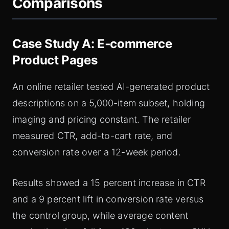
Comparisons
Case Study A: E‑commerce
Product Pages
An online retailer tested AI-generated product
descriptions on a 5,000-item subset, holding
imaging and pricing constant. The retailer
measured CTR, add-to-cart rate, and
conversion rate over a 12-week period.
Results showed a 15 percent increase in CTR
and a 9 percent lift in conversion rate versus
the control group, while average content