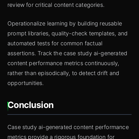
review for critical content categories.
Operationalize learning by building reusable
prompt libraries, quality-check templates, and
automated tests for common factual
assertions. Track the case study ai-generated
content performance metrics continuously,
rather than episodically, to detect drift and
opportunities.
Conclusion
Case study ai-generated content performance
metrics provide a rigorous foundation for