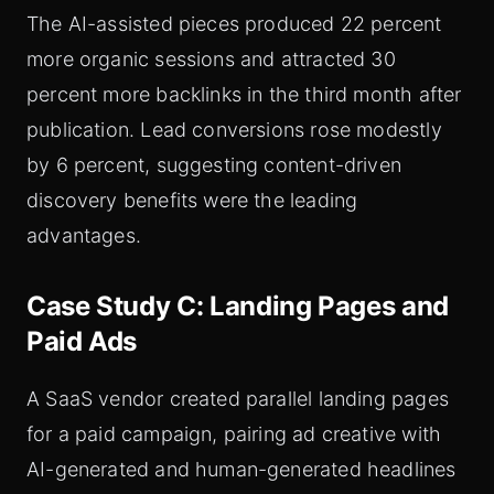
The AI-assisted pieces produced 22 percent
more organic sessions and attracted 30
percent more backlinks in the third month after
publication. Lead conversions rose modestly
by 6 percent, suggesting content-driven
discovery benefits were the leading
advantages.
Case Study C: Landing Pages and
Paid Ads
A SaaS vendor created parallel landing pages
for a paid campaign, pairing ad creative with
AI-generated and human-generated headlines