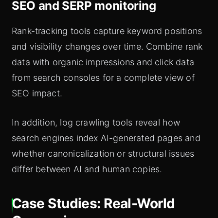
SEO and SERP monitoring
Rank-tracking tools capture keyword positions
and visibility changes over time. Combine rank
data with organic impressions and click data
from search consoles for a complete view of
SEO impact.
In addition, log crawling tools reveal how
search engines index AI-generated pages and
whether canonicalization or structural issues
differ between AI and human copies.
Case Studies: Real-World