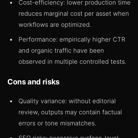
Cost-efficiency: lower production time
reduces marginal cost per asset when
workflows are optimized.
Performance: empirically higher CTR
and organic traffic have been
observed in multiple controlled tests.
Cons and risks
Quality variance: without editorial
review, outputs may contain factual
errors or tone mismatches.