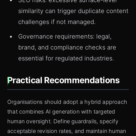
SEO risks: excessive surface-level
similarity can trigger duplicate content
challenges if not managed.
Governance requirements: legal,
brand, and compliance checks are
essential for regulated industries.
Practical Recommendations
Organisations should adopt a hybrid approach
that combines AI generation with targeted
human oversight. Define guardrails, specify
acceptable revision rates, and maintain human