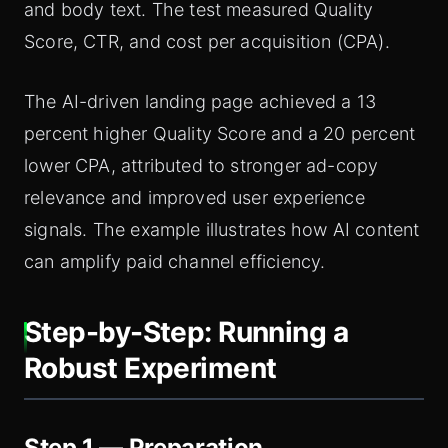
and body text. The test measured Quality
Score, CTR, and cost per acquisition (CPA).
The AI-driven landing page achieved a 13
percent higher Quality Score and a 20 percent
lower CPA, attributed to stronger ad-copy
relevance and improved user experience
signals. The example illustrates how AI content
can amplify paid channel efficiency.
Step-by-Step: Running a
Robust Experiment
Step 1 — Preparation