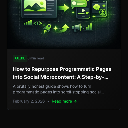
6 min read
GUIDE
How to Repurpose Programmatic Pages
into Social Microcontent: A Step-by-
Step Guide
A brutally honest guide shows how to turn
programmatic pages into scroll‑stopping social
microcontent, boosting SEO, GEO reach, and traffic.
February 2, 2026
•
Read more →