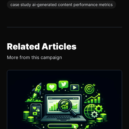
case study ai-generated content performance metrics
Related Articles
More from this campaign