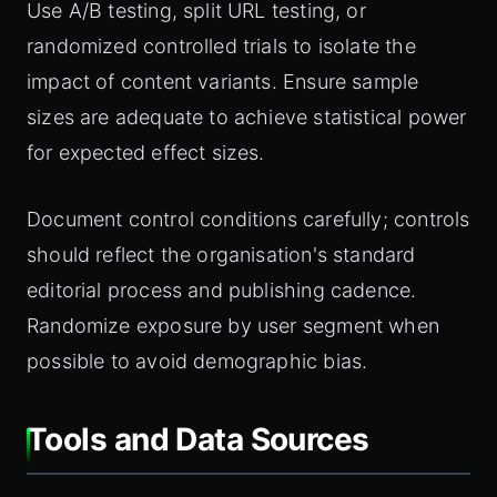
Use A/B testing, split URL testing, or
randomized controlled trials to isolate the
impact of content variants. Ensure sample
sizes are adequate to achieve statistical power
for expected effect sizes.
Document control conditions carefully; controls
should reflect the organisation's standard
editorial process and publishing cadence.
Randomize exposure by user segment when
possible to avoid demographic bias.
Tools and Data Sources