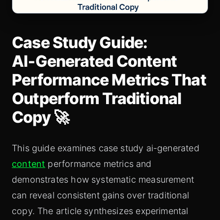
Case Study Guide:
AI‑Generated Content
Performance Metrics That
Outperform Traditional
Copy 🚀
This guide examines case study ai-generated
content
performance metrics and
demonstrates how systematic measurement
can reveal consistent gains over traditional
copy. The article synthesizes experimental