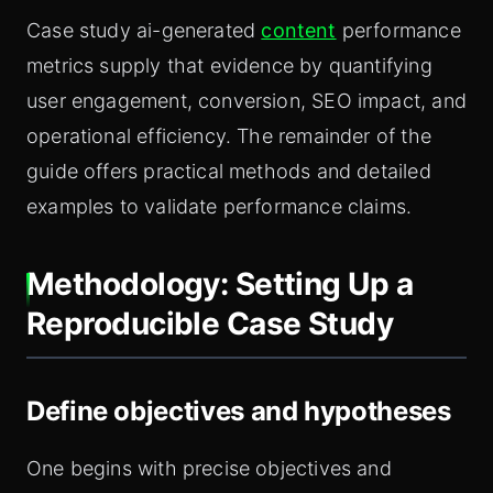
Case study ai-generated
content
performance
metrics supply that evidence by quantifying
user engagement, conversion, SEO impact, and
operational efficiency. The remainder of the
guide offers practical methods and detailed
examples to validate performance claims.
Methodology: Setting Up a
Reproducible Case Study
Define objectives and hypotheses
One begins with precise objectives and