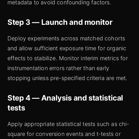
metadata to avoid confounding factors.
Step 3 — Launch and monitor
Deploy experiments across matched cohorts
and allow sufficient exposure time for organic
effects to stabilize. Monitor interim metrics for
instrumentation errors rather than early
stopping unless pre-specified criteria are met.
Step 4 — Analysis and statistical
tests
Apply appropriate statistical tests such as chi-
square for conversion events and t-tests or