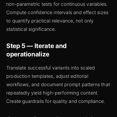
non-parametric tests for continuous variables.
Compute confidence intervals and effect sizes
to quantify practical relevance, not only
statistical significance.
Step 5 — Iterate and
operationalize
Translate successful variants into scaled
production templates, adjust editorial
workflows, and document prompt patterns that
repeatedly yield high-performing content.
Create guardrails for quality and compliance.