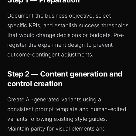
Document the business objective, select
specific KPIs, and establish success thresholds
that would change decisions or budgets. Pre-
register the experiment design to prevent
outcome-contingent adjustments.
Step 2 — Content generation and
control creation
Create AI-generated variants using a
consistent prompt template and human-edited
variants following existing style guides.
Maintain parity for visual elements and