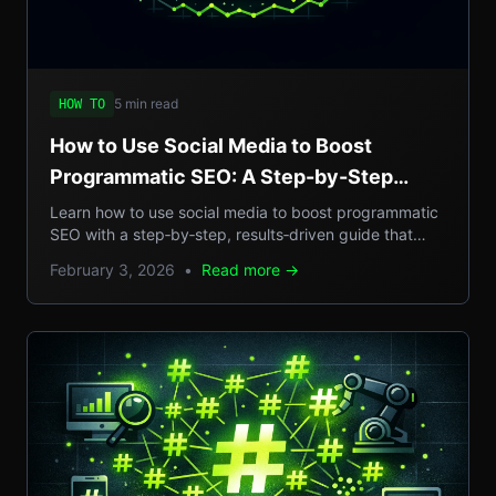
5 min read
HOW TO
How to Use Social Media to Boost
Programmatic SEO: A Step-by-Step
Guide to Scalable Organic Traffic
Learn how to use social media to boost programmatic
SEO with a step‑by‑step, results‑driven guide that
turns casual posts into scalable organic traffic.
February 3, 2026
•
Read more →