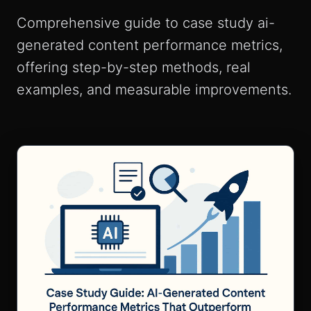
Comprehensive guide to case study ai-
generated content performance metrics,
offering step-by-step methods, real
examples, and measurable improvements.