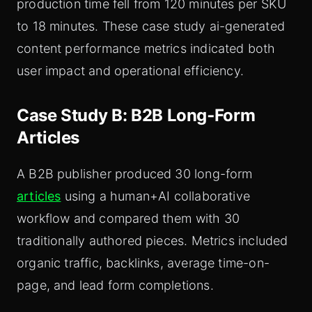
production time fell from 120 minutes per SKU
to 18 minutes. These case study ai-generated
content performance metrics indicated both
user impact and operational efficiency.
Case Study B: B2B Long‑Form
Articles
A B2B publisher produced 30 long-form
articles
using a human+AI collaborative
workflow and compared them with 30
traditionally authored pieces. Metrics included
organic traffic, backlinks, average time-on-
page, and lead form completions.