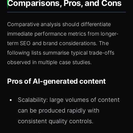
Comparisons, Pros, and Cons
Comparative analysis should differentiate
immediate performance metrics from longer-
term SEO and brand considerations. The
following lists summarise typical trade-offs
observed in multiple case studies.
Pros of AI-generated content
Scalability: large volumes of content
can be produced rapidly with
consistent quality controls.