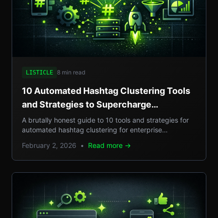
8 min read
LISTICLE
10 Automated Hashtag Clustering Tools
and Strategies to Supercharge
Enterprise Campaigns
A brutally honest guide to 10 tools and strategies for
automated hashtag clustering for enterprise
campaigns, with real-world examples, step-by-step
February 2, 2026
•
Read more →
setups, and pros/cons.