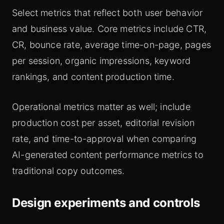
Select metrics that reflect both user behavior
and business value. Core metrics include CTR,
CR, bounce rate, average time-on-page, pages
per session, organic impressions, keyword
rankings, and content production time.
Operational metrics matter as well; include
production cost per asset, editorial revision
rate, and time-to-approval when comparing
AI-generated content performance metrics to
traditional copy outcomes.
Design experiments and controls