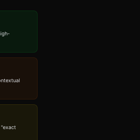
high-
ontextual
 "exact