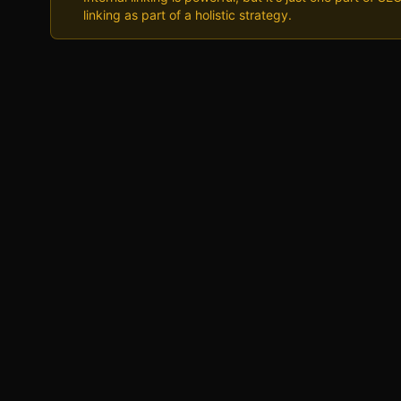
linking as part of a holistic strategy.