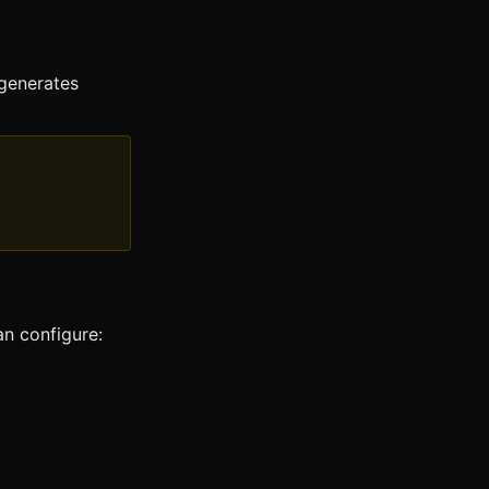
 generates
an configure: