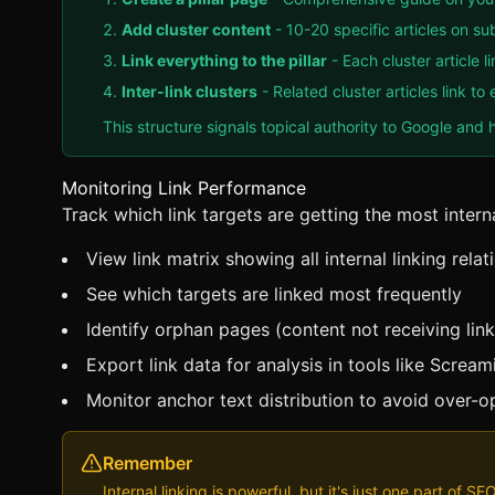
Add cluster content
- 10-20 specific articles on su
Link everything to the pillar
- Each cluster article l
Inter-link clusters
- Related cluster articles link t
This structure signals topical authority to Google and h
Monitoring Link Performance
Track which link targets are getting the most interna
View link matrix showing all internal linking relat
See which targets are linked most frequently
Identify orphan pages (content not receiving link
Export link data for analysis in tools like Screa
Monitor anchor text distribution to avoid over-o
Remember
Internal linking is powerful, but it's just one part of S