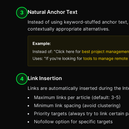
Natural Anchor Text
3
Instead of using keyword-stuffed anchor text
contextually appropriate alternatives.
Example:
Instead of: "Click here for
best project managemen
Uses: "If you're looking for
tools to manage remote
Link Insertion
4
Links are automatically inserted during the Int
Maximum links per article (default: 3-5)
Minimum link spacing (avoid clustering)
Priority targets (always try to link certain 
Nofollow option for specific targets