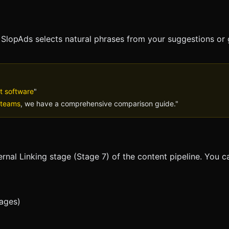
,
SlopAds
selects natural phrases from your suggestions or
t software
"
 teams
, we have a comprehensive comparison guide."
ernal Linking stage (Stage 7) of the content pipeline. You c
pages)