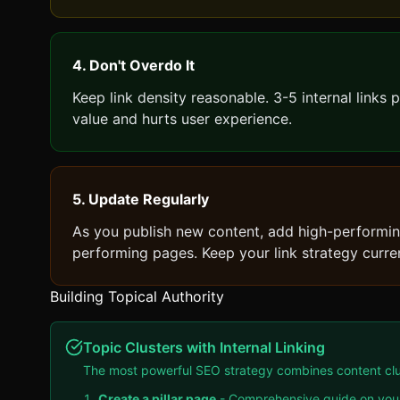
4. Don't Overdo It
Keep link density reasonable. 3-5 internal links 
value and hurts user experience.
5. Update Regularly
As you publish new content, add high-performing
performing pages. Keep your link strategy curre
Building Topical Authority
Topic Clusters with Internal Linking
The most powerful SEO strategy combines content cluste
Create a pillar page
- Comprehensive guide on your 