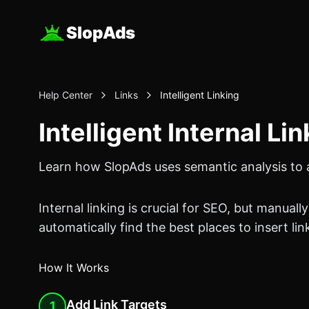
SlopAds
Help Center
Links
Intelligent Linking
Intelligent Internal Li
Learn how SlopAds uses semantic analysis to au
Internal linking is crucial for SEO, but manual
automatically find the best places to insert lin
How It Works
Add Link Targets
1