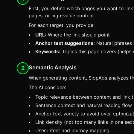
First, you define which pages you want to link 
pages, or high-value content.
For each target, you provide:
URL:
Where the link should point
Anchor text suggestions:
Natural phrases t
Keywords:
Topics this page covers (helps 
Semantic Analysis
2
When generating content,
SlopAds
analyzes the
The AI considers:
Topic relevance between content and link t
Sentence context and natural reading flow
Anchor text variety to avoid over-optimiza
Link density (not too many links in one sect
User intent and journey mapping