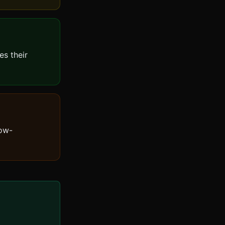
es their
low-