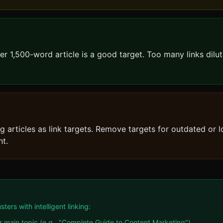
per 1,500-word article is a good target. Too many links dilut
 articles as link targets. Remove targets for outdated or 
nt.
rs with intelligent linking:
main topic (e.g., "Complete Guide to Content Marketing")