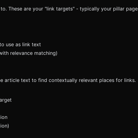
to. These are your "link targets" - typically your pillar pag
o use as link text
with relevance matching)
 article text to find contextually relevant places for links.
arget
tion
ion)