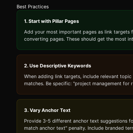
Best Practices
1. Start with Pillar Pages
Add your most important pages as link targets fir
converting pages. These should get the most inte
2. Use Descriptive Keywords
When adding link targets, include relevant topic
matches. Be specific: "project management for r
3. Vary Anchor Text
Provide 3-5 different anchor text suggestions fo
match anchor text" penalty. Include branded ter