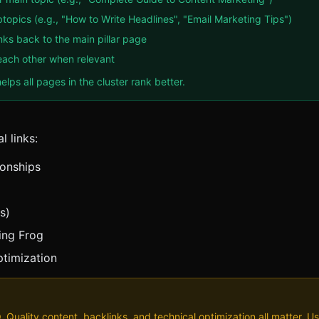
btopics (e.g., "How to Write Headlines", "Email Marketing Tips")
inks back to the main pillar page
o each other when relevant
elps all pages in the cluster rank better.
l links:
ionships
s)
ming Frog
ptimization
EO. Quality content, backlinks, and technical optimization all matter. Us