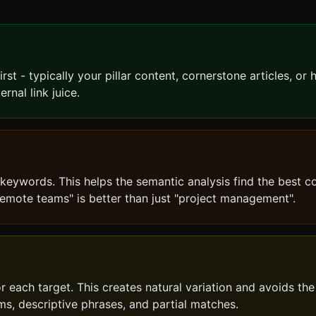
st - typically your pillar content, cornerstone articles, or 
rnal link juice.
 keywords. This helps the semantic analysis find the best c
emote teams" is better than just "project management".
r each target. This creates natural variation and avoids the
ms, descriptive phrases, and partial matches.