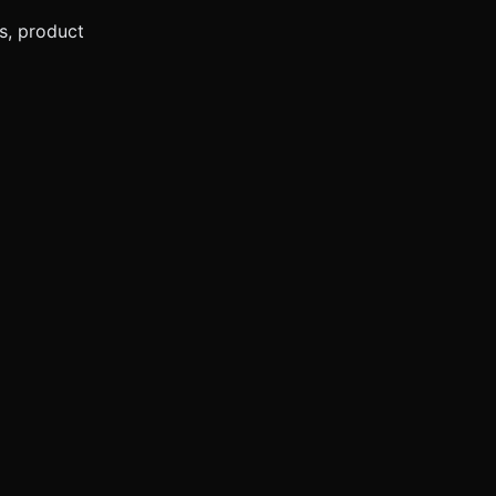
es, product