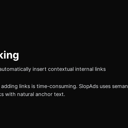
nking
tomatically insert contextual internal links
ly adding links is time-consuming.
SlopAds
uses semant
ks with natural anchor text.