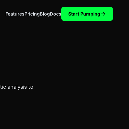
Features
Pricing
Blog
Docs
Start Pumping
ic analysis to