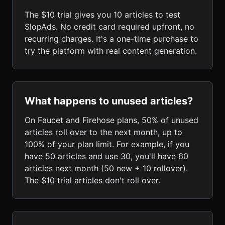
The $10 trial gives you 10 articles to test
SlopAds. No credit card required upfront, no
recurring charges. It's a one-time purchase to
try the platform with real content generation.
What happens to unused articles?
On Faucet and Firehose plans, 50% of unused
articles roll over to the next month, up to
100% of your plan limit. For example, if you
have 50 articles and use 30, you'll have 60
articles next month (50 new + 10 rollover).
The $10 trial articles don't roll over.