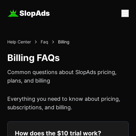
SlopAds
Help Center
Faq
Billing
Billing FAQs
Common questions about SlopAds pricing,
plans, and billing
Everything you need to know about pricing,
subscriptions, and billing.
How does the $10 trial work?