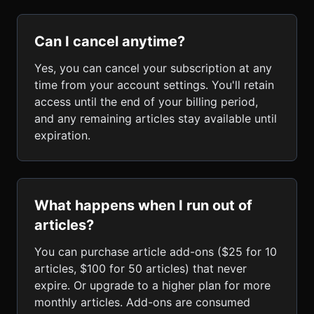
Can I cancel anytime?
Yes, you can cancel your subscription at any
time from your account settings. You'll retain
access until the end of your billing period,
and any remaining articles stay available until
expiration.
What happens when I run out of
articles?
You can purchase article add-ons ($25 for 10
articles, $100 for 50 articles) that never
expire. Or upgrade to a higher plan for more
monthly articles. Add-ons are consumed