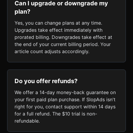
Can I upgrade or downgrade my
plan?
Yes, you can change plans at any time.
Upgrades take effect immediately with
prorated billing. Downgrades take effect at
the end of your current billing period. Your
article count adjusts accordingly.
Do you offer refunds?
We offer a 14-day money-back guarantee on
your first paid plan purchase. If SlopAds isn't
right for you, contact support within 14 days
for a full refund. The $10 trial is non-
refundable.