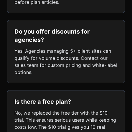
before plan articles.
Do you offer discounts for
agencies?
Yes! Agencies managing 5+ client sites can
qualify for volume discounts. Contact our
sales team for custom pricing and white-label
options.
Is there a free plan?
No, we replaced the free tier with the $10
trial. This ensures serious users while keeping
costs low. The $10 trial gives you 10 real