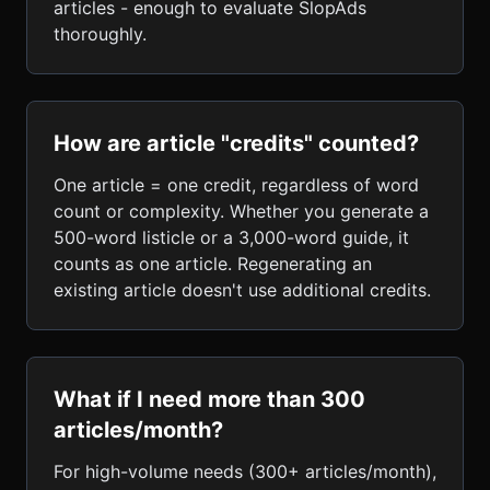
articles - enough to evaluate SlopAds
thoroughly.
How are article "credits" counted?
One article = one credit, regardless of word
count or complexity. Whether you generate a
500-word listicle or a 3,000-word guide, it
counts as one article. Regenerating an
existing article doesn't use additional credits.
What if I need more than 300
articles/month?
For high-volume needs (300+ articles/month),