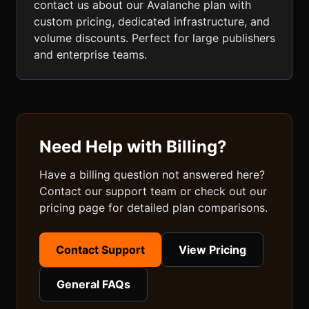
contact us about our Avalanche plan with
custom pricing, dedicated infrastructure, and
volume discounts. Perfect for large publishers
and enterprise teams.
Need Help with Billing?
Have a billing question not answered here?
Contact our support team or check out our
pricing page for detailed plan comparisons.
Contact Support
View Pricing
General FAQs