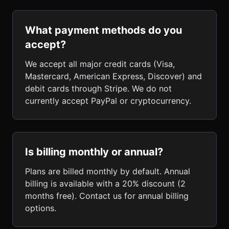
What payment methods do you
accept?
We accept all major credit cards (Visa,
Mastercard, American Express, Discover) and
debit cards through Stripe. We do not
currently accept PayPal or cryptocurrency.
Is billing monthly or annual?
Plans are billed monthly by default. Annual
billing is available with a 20% discount (2
months free). Contact us for annual billing
options.